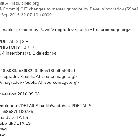
t AT lists.ibiblio.org
M-Commit] GIT changes to master grimoire by Pavel Vinogradov (59b
8 Sep 2016 22:07:10 +0000
 master grimoire by Pavel Vinogradov <public AT sourcemage.org>:
l/DETAILS | 2 +-
dl/HISTORY | 3 +++
 4 insertions(+), 1 deletion(-)
46f5033ab5f932e3df5ca16ffefbaf09cd
Vinogradov <public AT sourcemage.org>
Vinogradov <public AT sourcemage.org>
l: version 2016.09.08
ils/youtube-dl/DETAILS b/utils/youtube-dl/DETAILS
..c58b87f 100755
tube-dl/DETAILS
utube-dl/DETAILS
 @@
-dl