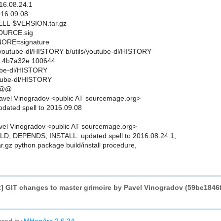
6.08.24.1
16.09.08
L-$VERSION.tar.gz
URCE.sig
ORE=signature
ils/youtube-dl/HISTORY b/utils/youtube-dl/HISTORY
..4b7a32e 100644
tube-dl/HISTORY
utube-dl/HISTORY
 @@
avel Vinogradov <public AT sourcemage.org>
pdated spell to 2016.09.08
el Vinogradov <public AT sourcemage.org>
LD, DEPENDS, INSTALL: updated spell to 2016.08.24.1,
ar.gz python package build/install procedure,
 GIT changes to master grimoire by Pavel Vinogradov (59be1846