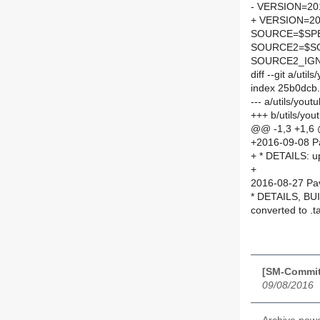
- VERSION=201
+ VERSION=20
SOURCE=$SPEL
SOURCE2=$SO
SOURCE2_IGN
diff --git a/ut
index 25b0dcb
--- a/utils/you
+++ b/utils/yo
@@ -1,3 +1,6
+2016-09-08 P
+ * DETAILS: u
+
2016-08-27 Pav
* DETAILS, BUI
converted to .t
[SM-Commit]
09/08/2016