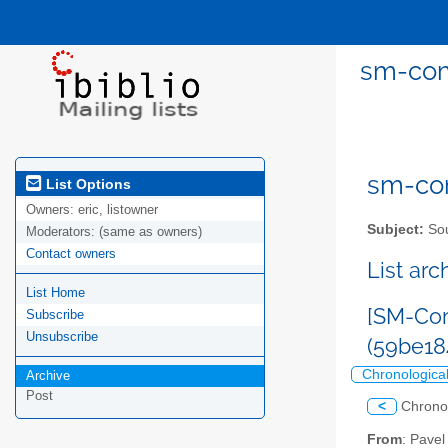
sm-com
sm-com
List Options
Owners:
eric, listowner
Subject:
Sou
Moderators:
(same as owners)
Contact owners
List ar
List Home
[SM-Com
Subscribe
Unsubscribe
(59be18
Chronologica
Archive
Post
<
Chrono
From
: Pave