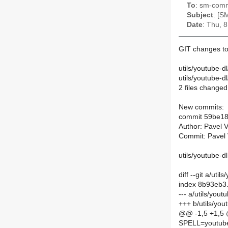
To
: sm-commi
Subject
: [S
Date
: Thu, 
GIT changes to
utils/youtube-d
utils/youtube-
2 files changed,
New commits:
commit 59be18
Author: Pavel 
Commit: Pavel 
utils/youtube-d
diff --git a/ut
index 8b93eb3
--- a/utils/you
+++ b/utils/yo
@@ -1,5 +1,5
SPELL=youtube