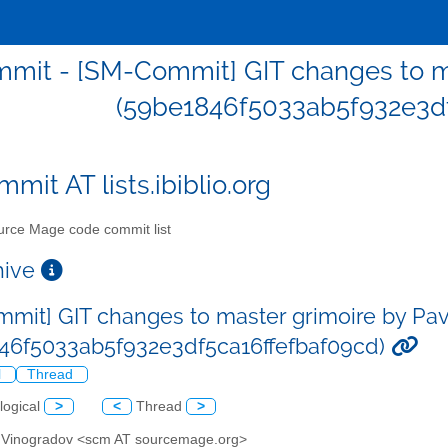
mit - [SM-Commit] GIT changes to ma
(59be1846f5033ab5f932e3df
mit AT lists.ibiblio.org
rce Mage code commit list
chive
mit] GIT changes to master grimoire by Pa
46f5033ab5f932e3df5ca16ffefbaf09cd)
l
Thread
logical
>
<
Thread
>
l Vinogradov <scm AT sourcemage.org>