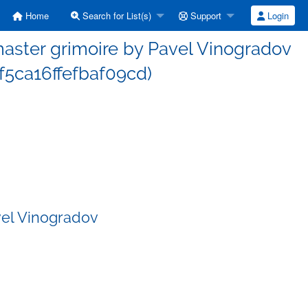
Home
Search for List(s)
Support
Login
ster grimoire by Pavel Vinogradov
5ca16ffefbaf09cd)
vel Vinogradov