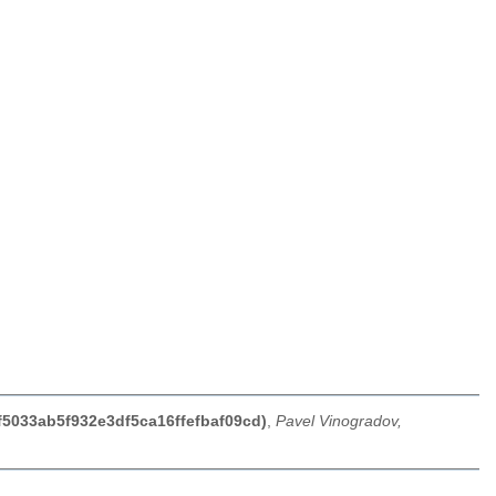
f5033ab5f932e3df5ca16ffefbaf09cd)
,
Pavel Vinogradov,