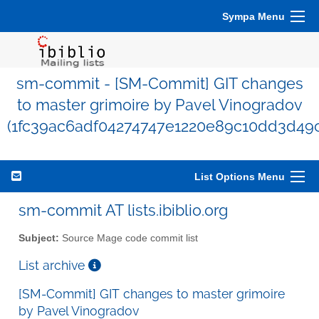
Sympa Menu
sm-commit - [SM-Commit] GIT changes
to master grimoire by Pavel Vinogradov
(1fc39ac6adf04274747e1220e89c10dd3d49c
List Options Menu
sm-commit AT lists.ibiblio.org
Subject:
Source Mage code commit list
List archive
[SM-Commit] GIT changes to master grimoire
by Pavel Vinogradov