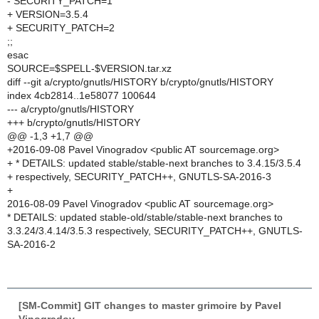
- SECURITY_PATCH=1
+ VERSION=3.5.4
+ SECURITY_PATCH=2
;;
esac
SOURCE=$SPELL-$VERSION.tar.xz
diff --git a/crypto/gnutls/HISTORY b/crypto/gnutls/HISTORY
index 4cb2814..1e58077 100644
--- a/crypto/gnutls/HISTORY
+++ b/crypto/gnutls/HISTORY
@@ -1,3 +1,7 @@
+2016-09-08 Pavel Vinogradov <public AT sourcemage.org>
+ * DETAILS: updated stable/stable-next branches to 3.4.15/3.5.4
+ respectively, SECURITY_PATCH++, GNUTLS-SA-2016-3
+
2016-08-09 Pavel Vinogradov <public AT sourcemage.org>
* DETAILS: updated stable-old/stable/stable-next branches to
3.3.24/3.4.14/3.5.3 respectively, SECURITY_PATCH++, GNUTLS-
SA-2016-2
[SM-Commit] GIT changes to master grimoire by Pavel