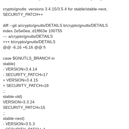
crypto/gnutls: versions 3.4.15/3.5.4 for stable/stable-next,
SECURITY_PATCH++
diff --git a/crypto/gnutls/DETAILS b/crypto/gnutls/DETAILS
index 2e5e0ea..d1f863e 100755
--- a/crypto/gnutls/DETAILS
+++ b/crypto/gnutls/DETAILS
@@ -6,16 +6,16 @@ fi
case $GNUTLS_BRANCH in
stable)
- VERSION=3.4.14
- SECURITY_PATCH=17
+ VERSION=3.4.15
+ SECURITY_PATCH=18
;;
stable-old)
VERSION=3.3.24
SECURITY_PATCH=15
;;
stable-next)
- VERSION=3.5.3