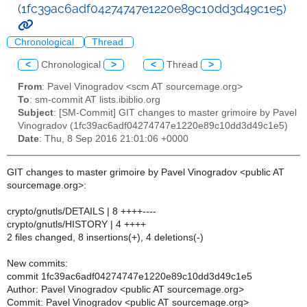
(1fc39ac6adf04274747e1220e89c10dd3d49c1e5)
Chronological
Thread
<
Chronological
>
<
Thread
>
From
: Pavel Vinogradov <scm AT sourcemage.org>
To
: sm-commit AT lists.ibiblio.org
Subject
: [SM-Commit] GIT changes to master grimoire by Pavel
Vinogradov (1fc39ac6adf04274747e1220e89c10dd3d49c1e5)
Date
: Thu, 8 Sep 2016 21:01:06 +0000
GIT changes to master grimoire by Pavel Vinogradov <public AT
sourcemage.org>:
crypto/gnutls/DETAILS | 8 ++++----
crypto/gnutls/HISTORY | 4 ++++
2 files changed, 8 insertions(+), 4 deletions(-)
New commits:
commit 1fc39ac6adf04274747e1220e89c10dd3d49c1e5
Author: Pavel Vinogradov <public AT sourcemage.org>
Commit: Pavel Vinogradov <public AT sourcemage.org>