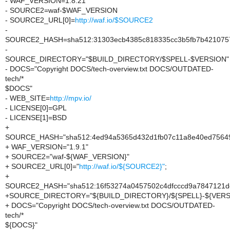
- WAF_VERSION=1.8.21
- SOURCE2=waf-$WAF_VERSION
- SOURCE2_URL[0]=
http://waf.io/$SOURCE2
-
SOURCE2_HASH=sha512:31303ecb4385c818335cc3b5fb7b4210757d
-
SOURCE_DIRECTORY="$BUILD_DIRECTORY/$SPELL-$VERSION"
- DOCS="Copyright DOCS/tech-overview.txt DOCS/OUTDATED-
tech/*
$DOCS"
- WEB_SITE=
http://mpv.io/
- LICENSE[0]=GPL
- LICENSE[1]=BSD
+
SOURCE_HASH="sha512:4ed94a5365d432d1fb07c11a8e40ed756492
+ WAF_VERSION="1.9.1"
+ SOURCE2="waf-${WAF_VERSION}"
+ SOURCE2_URL[0]="
http://waf.io/${SOURCE2}"
;
+
SOURCE2_HASH="sha512:16f53274a0457502c4dfcccd9a7847121dd
+SOURCE_DIRECTORY="${BUILD_DIRECTORY}/${SPELL}-${VERS
+ DOCS="Copyright DOCS/tech-overview.txt DOCS/OUTDATED-
tech/*
${DOCS}"