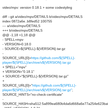
video/mpv: version 0.18.1 + some codestyling
diff --git a/video/mpv/DETAILS b/video/mpv/DETAILS
index 0872a6e..b8fed52 100755
--- a/video/mpv/DETAILS
+++ b/video/mpv/DETAILS
@@ -1,18 +1,18 @@
- SPELL=mpv
- VERSION=0.18.0
- SOURCE=${SPELL}-${VERSION}.tar.gz
-
SOURCE_URL[0]=
https://github.com/${SPELL}-
player/${SPELL}/archive/v${VERSION}.tar.gz
+ SPELL="mpv"
+ VERSION="0.18.1"
+ SOURCE="${SPELL}-${VERSION}.tar.gz"
+
SOURCE_URL[0]="
https://github.com/${SPELL}-
player/${SPELL}/archive/v${VERSION}.tar.gz"
;
SOURCE_HINTS="no-check-certificate"
-
SOURCE_HASH=sha512:5a899ea680b4da6d668a6e77a254e623bafef