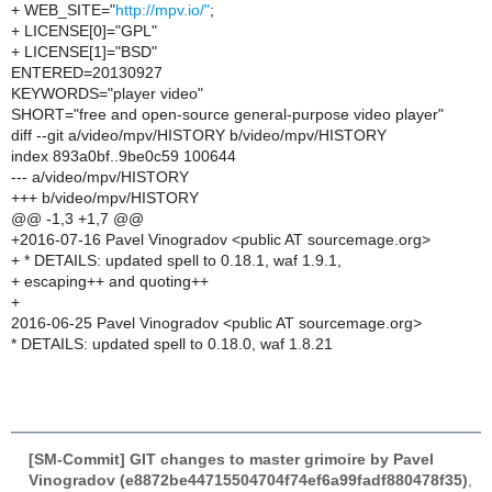
+ WEB_SITE="
http://mpv.io/"
;
+ LICENSE[0]="GPL"
+ LICENSE[1]="BSD"
ENTERED=20130927
KEYWORDS="player video"
SHORT="free and open-source general-purpose video player"
diff --git a/video/mpv/HISTORY b/video/mpv/HISTORY
index 893a0bf..9be0c59 100644
--- a/video/mpv/HISTORY
+++ b/video/mpv/HISTORY
@@ -1,3 +1,7 @@
+2016-07-16 Pavel Vinogradov <public AT sourcemage.org>
+ * DETAILS: updated spell to 0.18.1, waf 1.9.1,
+ escaping++ and quoting++
+
2016-06-25 Pavel Vinogradov <public AT sourcemage.org>
* DETAILS: updated spell to 0.18.0, waf 1.8.21
[SM-Commit] GIT changes to master grimoire by Pavel
Vinogradov (e8872be44715504704f74ef6a99fadf880478f35)
,