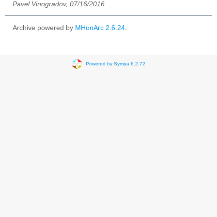
Pavel Vinogradov, 07/16/2016
Archive powered by
MHonArc 2.6.24
.
Powered by Sympa 6.2.72