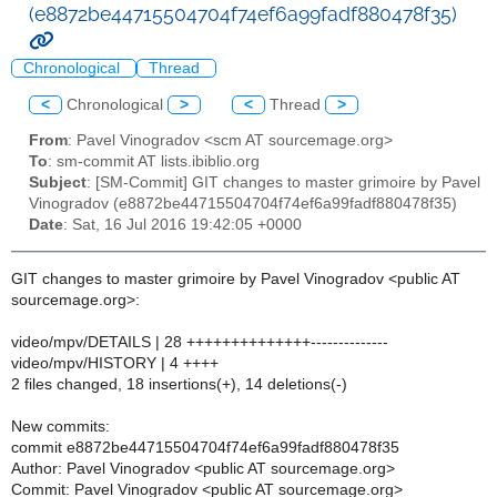
(e8872be44715504704f74ef6a99fadf880478f35)
Chronological
Thread
<
Chronological
>
<
Thread
>
From
: Pavel Vinogradov <scm AT sourcemage.org>
To
: sm-commit AT lists.ibiblio.org
Subject
: [SM-Commit] GIT changes to master grimoire by Pavel
Vinogradov (e8872be44715504704f74ef6a99fadf880478f35)
Date
: Sat, 16 Jul 2016 19:42:05 +0000
GIT changes to master grimoire by Pavel Vinogradov <public AT
sourcemage.org>:
video/mpv/DETAILS | 28 ++++++++++++++--------------
video/mpv/HISTORY | 4 ++++
2 files changed, 18 insertions(+), 14 deletions(-)
New commits:
commit e8872be44715504704f74ef6a99fadf880478f35
Author: Pavel Vinogradov <public AT sourcemage.org>
Commit: Pavel Vinogradov <public AT sourcemage.org>