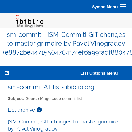
Sympa Menu
sm-commit - [SM-Commit] GIT changes
to master grimoire by Pavel Vinogradov
(e8872be44715504704f74ef6a99fadf880478
List Options Menu
sm-commit AT lists.ibiblio.org
Subject:
Source Mage code commit list
List archive
[SM-Commit] GIT changes to master grimoire
by Pavel Vinogradov