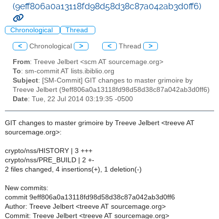
(9eff806a0a13118fd98d58d38c87a042ab3d0ff6)
Chronological
Thread
<
Chronological
>
<
Thread
>
From
: Treeve Jelbert <scm AT sourcemage.org>
To
: sm-commit AT lists.ibiblio.org
Subject
: [SM-Commit] GIT changes to master grimoire by
Treeve Jelbert (9eff806a0a13118fd98d58d38c87a042ab3d0ff6)
Date
: Tue, 22 Jul 2014 03:19:35 -0500
GIT changes to master grimoire by Treeve Jelbert <treeve AT
sourcemage.org>:
crypto/nss/HISTORY | 3 +++
crypto/nss/PRE_BUILD | 2 +-
2 files changed, 4 insertions(+), 1 deletion(-)
New commits:
commit 9eff806a0a13118fd98d58d38c87a042ab3d0ff6
Author: Treeve Jelbert <treeve AT sourcemage.org>
Commit: Treeve Jelbert <treeve AT sourcemage.org>