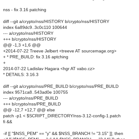
nss - fix 3.16 patching
diff --git a/crypto/nss/HISTORY b/crypto/nss/HISTORY
index 6a89dc9..3c0c110 100644
--- a/crypto/nss/HISTORY
+++ b/crypto/nss/HISTORY
@@ -1,3 +1,6 @@
+2014-07-22 Treeve Jelbert <treeve AT sourcemage.org>
+ * PRE_BUILD: fix 3.16 aptching
+
2014-07-22 Ladislav Hagara <hgr AT vabo.cz>
* DETAILS: 3.16.3
diff --git a/crypto/nss/PRE_BUILD b/crypto/nss/PRE_BUILD
index 9571ca8..543ad0e 100755
--- a/crypto/nss/PRE_BUILD
+++ b/crypto/nss/PRE_BUILD
@@ -12,7 +12,7 @@ else
patch -p1 < $SCRIPT_DIRECTORY/nss-3.12-config-1.patch
fi &&
-if [[ "$NSS_PEM" == "y" && $NSS_BRANCH != "3.15" ]]; then