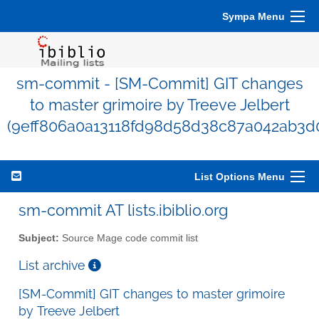
Sympa Menu
sm-commit - [SM-Commit] GIT changes
to master grimoire by Treeve Jelbert
(9eff806a0a13118fd98d58d38c87a042ab3d0
List Options Menu
sm-commit AT lists.ibiblio.org
Subject:
Source Mage code commit list
List archive
[SM-Commit] GIT changes to master grimoire
by Treeve Jelbert