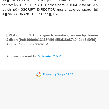
+if [[ "$NSS_PEM" == "y" && $NSS_BRANCH == "3.14" ]]; then
tar jxvf $SCRIPT_DIRECTORY/nss-pem-20100412.tar.bz2 &&
patch -p0 < $SCRIPT_DIRECTORY/nss-enable-pem.patch &&
if [[ $NSS_BRANCH == "3.14" ]]; then
[SM-Commit] GIT changes to master grimoire by Treeve
Jelbert (9eff806a0a13118fd98d58d38c87a042ab3d0ff6)
,
Treeve Jelbert, 07/22/2014
Archive powered by
MHonArc 2.6.24
.
Powered by Sympa 6.2.72