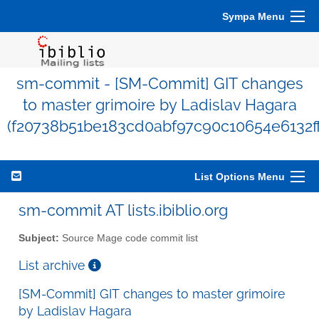
Sympa Menu
sm-commit - [SM-Commit] GIT changes
to master grimoire by Ladislav Hagara
(f20738b51be183cd0abf97c90c10654e6132ff
List Options Menu
sm-commit AT lists.ibiblio.org
Subject:
Source Mage code commit list
List archive
[SM-Commit] GIT changes to master grimoire
by Ladislav Hagara