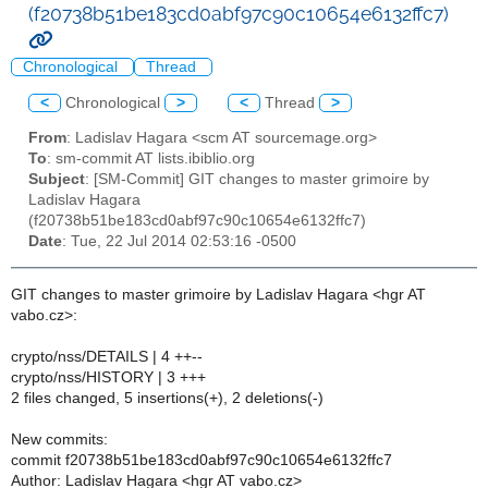
(f20738b51be183cd0abf97c90c10654e6132ffc7)
Chronological
Thread
<
Chronological
>
<
Thread
>
From
: Ladislav Hagara <scm AT sourcemage.org>
To
: sm-commit AT lists.ibiblio.org
Subject
: [SM-Commit] GIT changes to master grimoire by
Ladislav Hagara
(f20738b51be183cd0abf97c90c10654e6132ffc7)
Date
: Tue, 22 Jul 2014 02:53:16 -0500
GIT changes to master grimoire by Ladislav Hagara <hgr AT
vabo.cz>:
crypto/nss/DETAILS | 4 ++--
crypto/nss/HISTORY | 3 +++
2 files changed, 5 insertions(+), 2 deletions(-)
New commits:
commit f20738b51be183cd0abf97c90c10654e6132ffc7
Author: Ladislav Hagara <hgr AT vabo.cz>