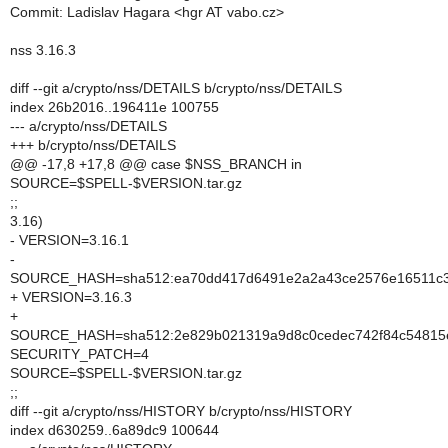
Commit: Ladislav Hagara <hgr AT vabo.cz>
nss 3.16.3
diff --git a/crypto/nss/DETAILS b/crypto/nss/DETAILS
index 26b2016..196411e 100755
--- a/crypto/nss/DETAILS
+++ b/crypto/nss/DETAILS
@@ -17,8 +17,8 @@ case $NSS_BRANCH in
SOURCE=$SPELL-$VERSION.tar.gz
;;
3.16)
- VERSION=3.16.1
-
SOURCE_HASH=sha512:ea70dd417d6491e2a2a43ce2576e16511c3c
+ VERSION=3.16.3
+
SOURCE_HASH=sha512:2e829b021319a9d8c0cedec742f84c54815e
SECURITY_PATCH=4
SOURCE=$SPELL-$VERSION.tar.gz
;;
diff --git a/crypto/nss/HISTORY b/crypto/nss/HISTORY
index d630259..6a89dc9 100644