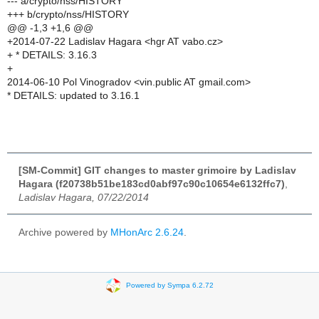
--- a/crypto/nss/HISTORY
+++ b/crypto/nss/HISTORY
@@ -1,3 +1,6 @@
+2014-07-22 Ladislav Hagara <hgr AT vabo.cz>
+ * DETAILS: 3.16.3
+
2014-06-10 Pol Vinogradov <vin.public AT gmail.com>
* DETAILS: updated to 3.16.1
[SM-Commit] GIT changes to master grimoire by Ladislav
Hagara (f20738b51be183cd0abf97c90c10654e6132ffc7)
,
Ladislav Hagara, 07/22/2014
Archive powered by
MHonArc 2.6.24
.
Powered by Sympa 6.2.72