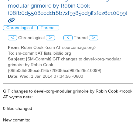
modular grimoire by Robin Cook
(06fb0d5508ecdd16b72f9385cd9ff2fe26e10099)
Chronological
Thread
<
Chronological
>
<
Thread
>
From
: Robin Cook <scm AT sourcemage.org>
To
: sm-commit AT lists.ibiblio.org
Subject
: [SM-Commit] GIT changes to devel-xorg-modular
grimoire by Robin Cook
(06fb0d5508ecdd16b72f9385cd9ff2fe26e10099)
Date
: Wed, 1 Jan 2014 07:34:56 -0600
GIT changes to devel-xorg-modular grimoire by Robin Cook <rcook
AT wyrms.net>:
0 files changed
New commits: