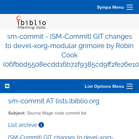
Sympa Menu
sm-commit - [SM-Commit] GIT changes
to devel-xorg-modular grimoire by Robin
Cook
(06fb0d5508ecdd16b72f9385cd9ff2fe26e10
List Options Menu
sm-commit AT lists.ibiblio.org
Subject:
Source Mage code commit list
List archive
[SM-Commit] GIT changes to devel-xorg-