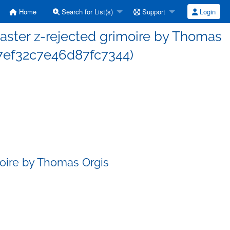
Home
Search for List(s)
Support
Login
ster z-rejected grimoire by Thomas
7ef32c7e46d87fc7344)
oire by Thomas Orgis