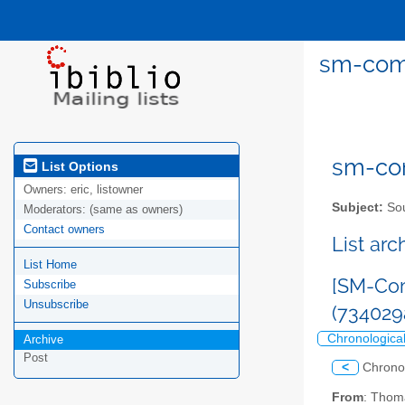
sm-comm
sm-com
List Options
Owners:
eric, listowner
Subject:
Sou
Moderators:
(same as owners)
Contact owners
List ar
List Home
[SM-Com
Subscribe
Unsubscribe
(734029
Chronologica
Archive
Post
<
Chrono
From
: Thom