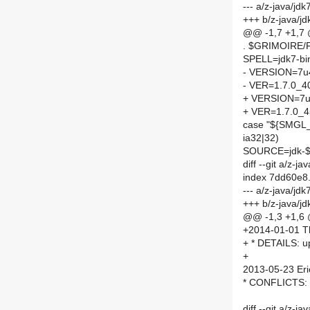
--- a/z-java/jd
+++ b/z-java/j
@@ -1,7 +1,7
. $GRIMOIRE
SPELL=jdk7-bi
- VERSION=7u
- VER=1.7.0_4
+ VERSION=7
+ VER=1.7.0_4
case "${SMGL
ia32|32)
SOURCE=jdk-$V
diff --git a/z-
index 7dd60e8
--- a/z-java/j
+++ b/z-java/j
@@ -1,3 +1,6
+2014-01-01 T
+ * DETAILS: u
+
2013-05-23 Eri
* CONFLICTS: Co
diff --git a/z-j