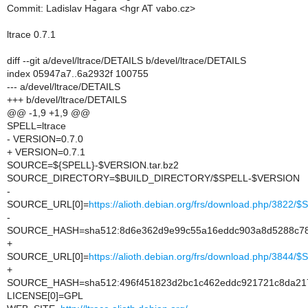
Commit: Ladislav Hagara <hgr AT vabo.cz>
ltrace 0.7.1
diff --git a/devel/ltrace/DETAILS b/devel/ltrace/DETAILS
index 05947a7..6a2932f 100755
--- a/devel/ltrace/DETAILS
+++ b/devel/ltrace/DETAILS
@@ -1,9 +1,9 @@
SPELL=ltrace
- VERSION=0.7.0
+ VERSION=0.7.1
SOURCE=${SPELL}-$VERSION.tar.bz2
SOURCE_DIRECTORY=$BUILD_DIRECTORY/$SPELL-$VERSION
-
SOURCE_URL[0]=
https://alioth.debian.org/frs/download.php/3822
-
SOURCE_HASH=sha512:8d6e362d9e99c55a16eddc903a8d5288c78b
+
SOURCE_URL[0]=
https://alioth.debian.org/frs/download.php/3844
+
SOURCE_HASH=sha512:496f451823d2bc1c462eddc921721c8da217
LICENSE[0]=GPL