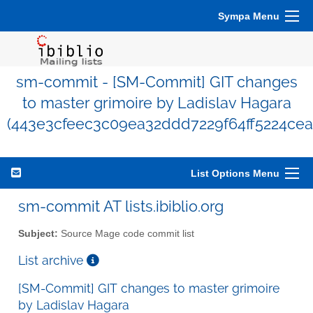
Sympa Menu
sm-commit - [SM-Commit] GIT changes
to master grimoire by Ladislav Hagara
(443e3cfeec3c09ea32ddd7229f64ff5224cea
List Options Menu
sm-commit AT lists.ibiblio.org
Subject:
Source Mage code commit list
List archive
[SM-Commit] GIT changes to master grimoire
by Ladislav Hagara