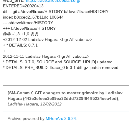
WEB_SITE=
http://ltrace.alioth.debian.org/
ENTERED=20020413
diff --git a/devel/ltrace/HISTORY b/devel/ltrace/HISTORY
index b8cced2..67b11dc 100644
--- a/devel/ltrace/HISTORY
+++ b/devel/ltrace/HISTORY
@@ -1,3 +1,6 @@
+2012-12-02 Ladislav Hagara <hgr AT vabo.cz>
+ * DETAILS: 0.7.1
+
2012-11-11 Ladislav Hagara <hgr AT vabo.cz>
* DETAILS: 0.7.0, SOURCE and SOURCE_URL[0] updated
* DETAILS, PRE_BUILD, ltrace_0.5-3.1.diff.gz: patch removed
[SM-Commit] GIT changes to master grimoire by Ladislav
Hagara (443e3cfeec3c09ea32ddd7229f64ff5224cea4bd)
,
Ladislav Hagara, 12/02/2012
Archive powered by
MHonArc 2.6.24
.