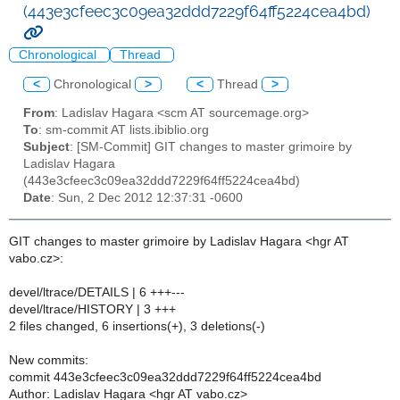
(443e3cfeec3c09ea32ddd7229f64ff5224cea4bd)
Chronological
Thread
<
Chronological
>
<
Thread
>
From
: Ladislav Hagara <scm AT sourcemage.org>
To
: sm-commit AT lists.ibiblio.org
Subject
: [SM-Commit] GIT changes to master grimoire by
Ladislav Hagara
(443e3cfeec3c09ea32ddd7229f64ff5224cea4bd)
Date
: Sun, 2 Dec 2012 12:37:31 -0600
GIT changes to master grimoire by Ladislav Hagara <hgr AT
vabo.cz>:
devel/ltrace/DETAILS | 6 +++---
devel/ltrace/HISTORY | 3 +++
2 files changed, 6 insertions(+), 3 deletions(-)
New commits:
commit 443e3cfeec3c09ea32ddd7229f64ff5224cea4bd
Author: Ladislav Hagara <hgr AT vabo.cz>