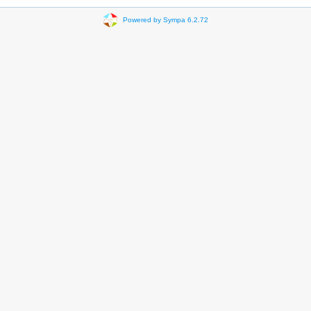
Powered by Sympa 6.2.72