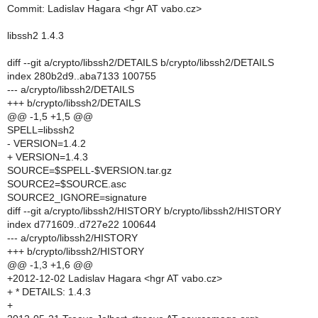
Commit: Ladislav Hagara <hgr AT vabo.cz>
libssh2 1.4.3
diff --git a/crypto/libssh2/DETAILS b/crypto/libssh2/DETAILS
index 280b2d9..aba7133 100755
--- a/crypto/libssh2/DETAILS
+++ b/crypto/libssh2/DETAILS
@@ -1,5 +1,5 @@
SPELL=libssh2
- VERSION=1.4.2
+ VERSION=1.4.3
SOURCE=$SPELL-$VERSION.tar.gz
SOURCE2=$SOURCE.asc
SOURCE2_IGNORE=signature
diff --git a/crypto/libssh2/HISTORY b/crypto/libssh2/HISTORY
index d771609..d727e22 100644
--- a/crypto/libssh2/HISTORY
+++ b/crypto/libssh2/HISTORY
@@ -1,3 +1,6 @@
+2012-12-02 Ladislav Hagara <hgr AT vabo.cz>
+ * DETAILS: 1.4.3
+