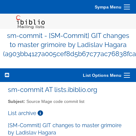
Sympa Menu
sm-commit - [SM-Commit] GIT changes
to master grimoire by Ladislav Hagara
(a903bb4127a005cef8d5b67c77ac76838fca
List Options Menu
sm-commit AT lists.ibiblio.org
Subject:
Source Mage code commit list
List archive
[SM-Commit] GIT changes to master grimoire
by Ladislav Hagara