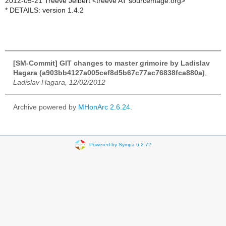
2012-05-21 Treeve Jelbert <treeve AT sourcemage.org>
* DETAILS: version 1.4.2
[SM-Commit] GIT changes to master grimoire by Ladislav
Hagara (a903bb4127a005cef8d5b67c77ac76838fca880a)
,
Ladislav Hagara, 12/02/2012
Archive powered by
MHonArc 2.6.24
.
Powered by Sympa 6.2.72