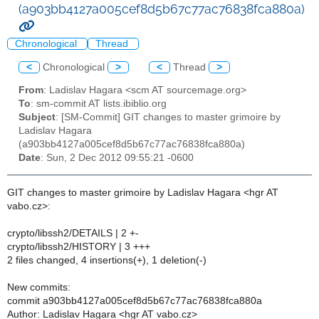
(a903bb4127a005cef8d5b67c77ac76838fca880a)
Chronological
Thread
<
Chronological
>
<
Thread
>
From
: Ladislav Hagara <scm AT sourcemage.org>
To
: sm-commit AT lists.ibiblio.org
Subject
: [SM-Commit] GIT changes to master grimoire by
Ladislav Hagara
(a903bb4127a005cef8d5b67c77ac76838fca880a)
Date
: Sun, 2 Dec 2012 09:55:21 -0600
GIT changes to master grimoire by Ladislav Hagara <hgr AT
vabo.cz>:
crypto/libssh2/DETAILS | 2 +-
crypto/libssh2/HISTORY | 3 +++
2 files changed, 4 insertions(+), 1 deletion(-)
New commits:
commit a903bb4127a005cef8d5b67c77ac76838fca880a
Author: Ladislav Hagara <hgr AT vabo.cz>