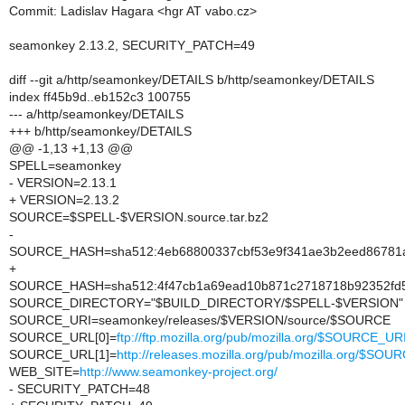
Commit: Ladislav Hagara <hgr AT vabo.cz>
seamonkey 2.13.2, SECURITY_PATCH=49
diff --git a/http/seamonkey/DETAILS b/http/seamonkey/DETAILS
index ff45b9d..eb152c3 100755
--- a/http/seamonkey/DETAILS
+++ b/http/seamonkey/DETAILS
@@ -1,13 +1,13 @@
SPELL=seamonkey
- VERSION=2.13.1
+ VERSION=2.13.2
SOURCE=$SPELL-$VERSION.source.tar.bz2
-
SOURCE_HASH=sha512:4eb68800337cbf53e9f341ae3b2eed86781a
+
SOURCE_HASH=sha512:4f47cb1a69ead10b871c2718718b92352fd51
SOURCE_DIRECTORY="$BUILD_DIRECTORY/$SPELL-$VERSION"
SOURCE_URI=seamonkey/releases/$VERSION/source/$SOURCE
SOURCE_URL[0]=
ftp://ftp.mozilla.org/pub/mozilla.org/$SOURCE_UR
SOURCE_URL[1]=
http://releases.mozilla.org/pub/mozilla.org/$SO
WEB_SITE=
http://www.seamonkey-project.org/
- SECURITY_PATCH=48