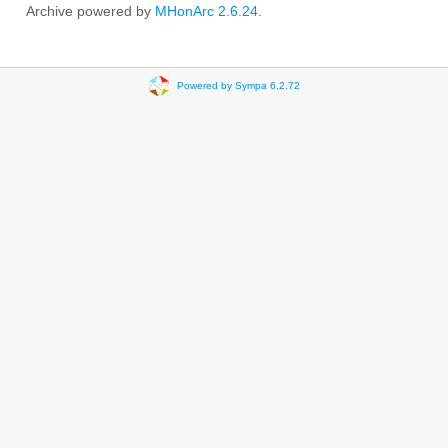
Archive powered by
MHonArc 2.6.24
.
Powered by Sympa 6.2.72