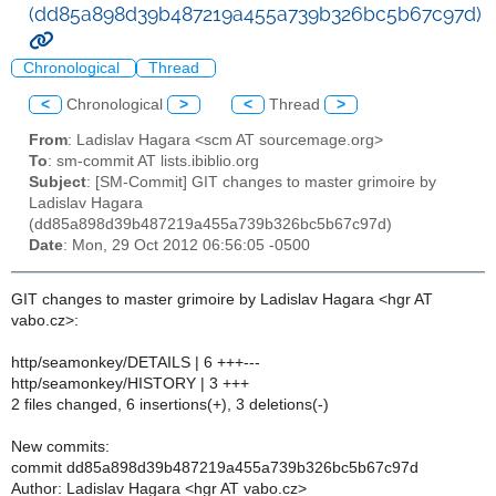
(dd85a898d39b487219a455a739b326bc5b67c97d)
Chronological
Thread
<
Chronological
>
<
Thread
>
From
: Ladislav Hagara <scm AT sourcemage.org>
To
: sm-commit AT lists.ibiblio.org
Subject
: [SM-Commit] GIT changes to master grimoire by
Ladislav Hagara
(dd85a898d39b487219a455a739b326bc5b67c97d)
Date
: Mon, 29 Oct 2012 06:56:05 -0500
GIT changes to master grimoire by Ladislav Hagara <hgr AT
vabo.cz>:
http/seamonkey/DETAILS | 6 +++---
http/seamonkey/HISTORY | 3 +++
2 files changed, 6 insertions(+), 3 deletions(-)
New commits:
commit dd85a898d39b487219a455a739b326bc5b67c97d
Author: Ladislav Hagara <hgr AT vabo.cz>