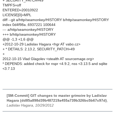
+ SECURITY_PATCH=49
TMPFS=off
ENTERED=20010922
LICENSE[0]=MPL
diff --git a/http/seamonkey/HISTORY b/http/seamonkey/HISTORY
index 0d4f98a..6937221 100644
--- a/http/seamonkey/HISTORY
+++ b/http/seamonkey/HISTORY
@@ -1,3 +1,6 @@
+2012-10-29 Ladislav Hagara <hgr AT vabo.cz>
+ * DETAILS: 2.13.2, SECURITY_PATCH=49
+
2012-10-15 Vlad Glagolev <stealth AT sourcemage.org>
* DEPENDS: added check for nspr <4.9.2, nss <3.13.5 and sqlite
<3.7.13
[SM-Commit] GIT changes to master grimoire by Ladislav
Hagara (dd85a898d39b487219a455a739b326bc5b67c97d)
,
Ladislav Hagara, 10/29/2012