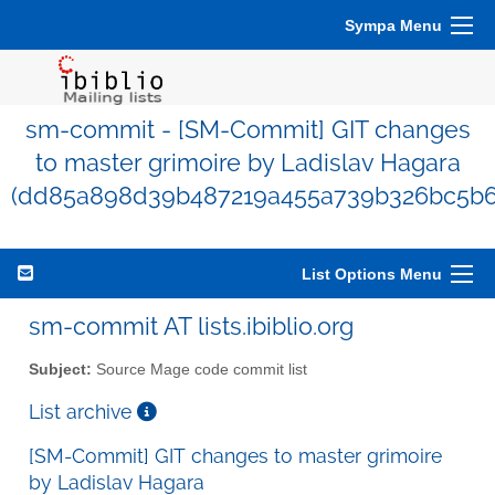
Sympa Menu
sm-commit - [SM-Commit] GIT changes
to master grimoire by Ladislav Hagara
(dd85a898d39b487219a455a739b326bc5b6
List Options Menu
sm-commit AT lists.ibiblio.org
Subject:
Source Mage code commit list
List archive
[SM-Commit] GIT changes to master grimoire
by Ladislav Hagara