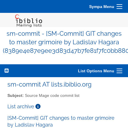
Sympa Menu
sm-commit - [SM-Commit] GIT changes
to master grimoire by Ladislav Hagara
(8389e4e87e9ee3d83d47b7fe81f7fc0bb88
List Options Menu
sm-commit AT lists.ibiblio.org
Subject:
Source Mage code commit list
List archive
[SM-Commit] GIT changes to master grimoire
by Ladislav Hagara