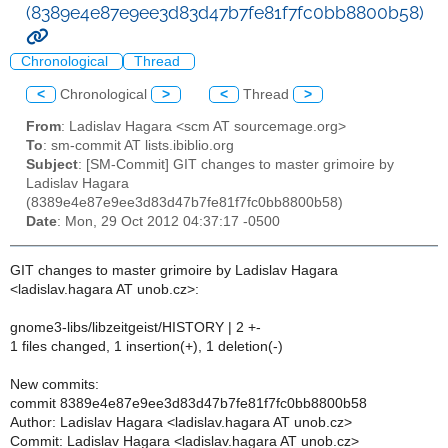
(8389e4e87e9ee3d83d47b7fe81f7fc0bb8800b58)
Chronological
Thread
<
Chronological
>
<
Thread
>
From
: Ladislav Hagara <scm AT sourcemage.org>
To
: sm-commit AT lists.ibiblio.org
Subject
: [SM-Commit] GIT changes to master grimoire by
Ladislav Hagara
(8389e4e87e9ee3d83d47b7fe81f7fc0bb8800b58)
Date
: Mon, 29 Oct 2012 04:37:17 -0500
GIT changes to master grimoire by Ladislav Hagara
<ladislav.hagara AT unob.cz>:
gnome3-libs/libzeitgeist/HISTORY | 2 +-
1 files changed, 1 insertion(+), 1 deletion(-)
New commits:
commit 8389e4e87e9ee3d83d47b7fe81f7fc0bb8800b58
Author: Ladislav Hagara <ladislav.hagara AT unob.cz>
Commit: Ladislav Hagara <ladislav.hagara AT unob.cz>