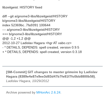
libzeitgeist: HISTORY fixed
diff --git a/gnome3-libs/libzeitgeist/HISTORY
b/gnome3-libs/libzeitgeist/HISTORY
index 52369bc..7fa9391 100644
--- a/gnome3-libs/libzeitgeist/HISTORY
+++ b/gnome3-libs/libzeitgeist/HISTORY
@@ -1,2 +1,2 @@
2012-10-27 Ladislav Hagara <hgr AT vabo.cz>
- * DETAILS, DEPENDS: spell created, version 0.9.5
+ * DETAILS, DEPENDS: spell created, version 0.3.18
[SM-Commit] GIT changes to master grimoire by Ladislav
Hagara (8389e4e87e9ee3d83d47b7fe81f7fc0bb8800b58)
,
Ladislav Hagara, 10/29/2012
Archive powered by
MHonArc 2.6.24
.