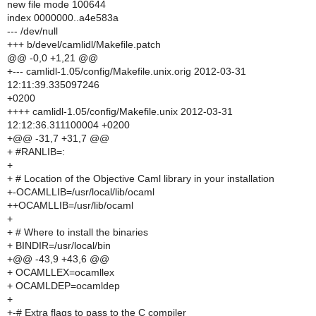
new file mode 100644
index 0000000..a4e583a
--- /dev/null
+++ b/devel/camlidl/Makefile.patch
@@ -0,0 +1,21 @@
+--- camlidl-1.05/config/Makefile.unix.orig 2012-03-31
12:11:39.335097246
+0200
++++ camlidl-1.05/config/Makefile.unix 2012-03-31
12:12:36.311100004 +0200
+@@ -31,7 +31,7 @@
+ #RANLIB=:
+
+ # Location of the Objective Caml library in your installation
+-OCAMLLIB=/usr/local/lib/ocaml
++OCAMLLIB=/usr/lib/ocaml
+
+ # Where to install the binaries
+ BINDIR=/usr/local/bin
+@@ -43,9 +43,6 @@
+ OCAMLLEX=ocamllex
+ OCAMLDEP=ocamldep
+
+-# Extra flags to pass to the C compiler