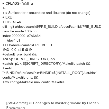
+-CFLAGS=-Wall -g
+-
+ # Suffixes for executables and libraries (do not change)
+ EXE=
+ LIBEXT=a
diff --git a/devel/camlidl/PRE_BUILD b/devel/camlidl/PRE_BUILD
new file mode 100755
index 0000000..c7a6b6d
--- /dev/null
+++ b/devel/camlidl/PRE_BUILD
@@ -0,0 +1,5 @@
+default_pre_build &&
+cd ${SOURCE_DIRECTORY} &&
+patch -p1 < ${SCRIPT_DIRECTORY}/Makefile.patch &&
+sedit
"s:BINDIR=/usr/local/bin:BINDIR=${INSTALL_ROOT}/usr/bin:"
config/Makefile.unix &&
+mv config/Makefile.unix config/Makefile
[SM-Commit] GIT changes to master grimoire by Florian
Franzmann