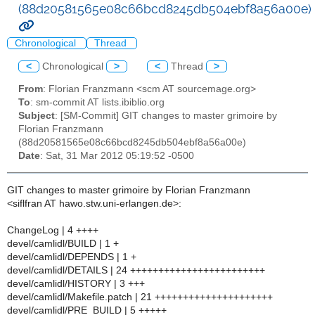
(88d20581565e08c66bcd8245db504ebf8a56a00e)
Chronological
Thread
<
Chronological
>
<
Thread
>
From
: Florian Franzmann <scm AT sourcemage.org>
To
: sm-commit AT lists.ibiblio.org
Subject
: [SM-Commit] GIT changes to master grimoire by
Florian Franzmann
(88d20581565e08c66bcd8245db504ebf8a56a00e)
Date
: Sat, 31 Mar 2012 05:19:52 -0500
GIT changes to master grimoire by Florian Franzmann
<siflfran AT hawo.stw.uni-erlangen.de>:
ChangeLog | 4 ++++
devel/camlidl/BUILD | 1 +
devel/camlidl/DEPENDS | 1 +
devel/camlidl/DETAILS | 24 ++++++++++++++++++++++++
devel/camlidl/HISTORY | 3 +++
devel/camlidl/Makefile.patch | 21 +++++++++++++++++++++
devel/camlidl/PRE_BUILD | 5 +++++