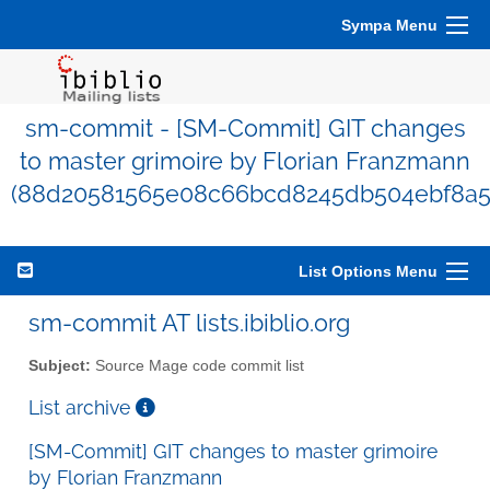
Sympa Menu
sm-commit - [SM-Commit] GIT changes
to master grimoire by Florian Franzmann
(88d20581565e08c66bcd8245db504ebf8a5
List Options Menu
sm-commit AT lists.ibiblio.org
Subject:
Source Mage code commit list
List archive
[SM-Commit] GIT changes to master grimoire
by Florian Franzmann