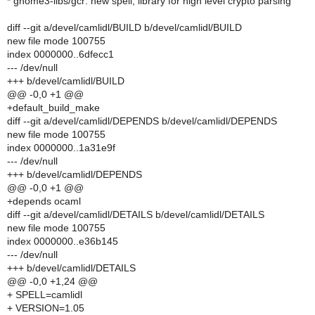
* gnome3-libs/gcr: new spell, library for high level crypto parsing
diff --git a/devel/camlidl/BUILD b/devel/camlidl/BUILD
new file mode 100755
index 0000000..6dfecc1
--- /dev/null
+++ b/devel/camlidl/BUILD
@@ -0,0 +1 @@
+default_build_make
diff --git a/devel/camlidl/DEPENDS b/devel/camlidl/DEPENDS
new file mode 100755
index 0000000..1a31e9f
--- /dev/null
+++ b/devel/camlidl/DEPENDS
@@ -0,0 +1 @@
+depends ocaml
diff --git a/devel/camlidl/DETAILS b/devel/camlidl/DETAILS
new file mode 100755
index 0000000..e36b145
--- /dev/null
+++ b/devel/camlidl/DETAILS
@@ -0,0 +1,24 @@
+ SPELL=camlidl
+ VERSION=1.05