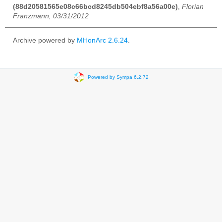
(88d20581565e08c66bcd8245db504ebf8a56a00e)
,
Florian
Franzmann, 03/31/2012
Archive powered by
MHonArc 2.6.24
.
Powered by Sympa 6.2.72