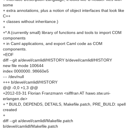
some
+ extra annotations, plus a notion of object interfaces that look like
C++
+ classes without inheritance.)
+
+* A (currently small) library of functions and tools to import COM
components
+ in Caml applications, and export Caml code as COM
components.
+EOF
diff --git a/devel/camlidl/HISTORY b/devel/camlidl/HISTORY
new file mode 100644
index 0000000..98660e5
--- /dev/null
+++ b/devel/camlidl/HISTORY
@@ -0,0 +1,3 @@
+2012-03-31 Florian Franzmann <siflfran AT hawo.stw.uni-
erlangen.de>
+ * BUILD, DEPENDS, DETAILS, Makefile.patch, PRE_BUILD: spell
created
+
diff --git a/devel/camlidl/Makefile.patch
b/devel/camlidl/Makefile.patch