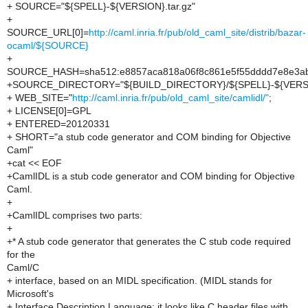
+ SOURCE="${SPELL}-${VERSION}.tar.gz"
+
SOURCE_URL[0]=
http://caml.inria.fr/pub/old_caml_site/distrib/bazar-
ocaml/${SOURCE}
+
SOURCE_HASH=sha512:e8857aca818a06f8c861e5f55dddd7e8e3ab
+SOURCE_DIRECTORY="${BUILD_DIRECTORY}/${SPELL}-${VERS
+ WEB_SITE="
http://caml.inria.fr/pub/old_caml_site/camlidl/"
;
+ LICENSE[0]=GPL
+ ENTERED=20120331
+ SHORT="a stub code generator and COM binding for Objective
Caml"
+cat << EOF
+CamlIDL is a stub code generator and COM binding for Objective
Caml.
+
+CamlIDL comprises two parts:
+
+* A stub code generator that generates the C stub code required
for the
Caml/C
+ interface, based on an MIDL specification. (MIDL stands for
Microsoft's
+ Interface Description Language; it looks like C header files with