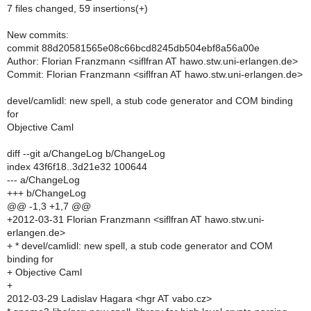
7 files changed, 59 insertions(+)
New commits:
commit 88d20581565e08c66bcd8245db504ebf8a56a00e
Author: Florian Franzmann <siflfran AT hawo.stw.uni-erlangen.de>
Commit: Florian Franzmann <siflfran AT hawo.stw.uni-erlangen.de>
devel/camlidl: new spell, a stub code generator and COM binding
for
Objective Caml
diff --git a/ChangeLog b/ChangeLog
index 43f6f18..3d21e32 100644
--- a/ChangeLog
+++ b/ChangeLog
@@ -1,3 +1,7 @@
+2012-03-31 Florian Franzmann <siflfran AT hawo.stw.uni-
erlangen.de>
+ * devel/camlidl: new spell, a stub code generator and COM
binding for
+ Objective Caml
+
2012-03-29 Ladislav Hagara <hgr AT vabo.cz>