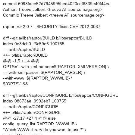
commit 6093faee52d7945995bed4020cdf6839e40f44ea
Author: Treeve Jelbert <treeve AT sourcemage.org>
Commit: Treeve Jelbert <treeve AT sourcemage.org>
raptor: => 2.0.7 - SECURITY: fixes CVE-2012-0037
diff --git a/libs/raptor/BUILD b/libs/raptor/BUILD
index 0e3dcb0..f3c59e6 100755
--- a/libs/raptor/BUILD
+++ b/libs/raptor/BUILD
@@ -1,5 +1,4 @@
OPTS="--with-xml-names=${RAPTOR_XMLVERSION} \
- --with-xml-parser=${RAPTOR_PARSER} \
--with-www=${RAPTOR_WWWLIB} \
${OPTS}" &&
diff --git a/libs/raptor/CONFIGURE b/libs/raptor/CONFIGURE
index 08673ae..9992eb7 100755
--- a/libs/raptor/CONFIGURE
+++ b/libs/raptor/CONFIGURE
@@ -27,17 +27,4 @@ else
config_query_list RAPTOR_WWWLIB \
"Which WWW library do you want to use?" \