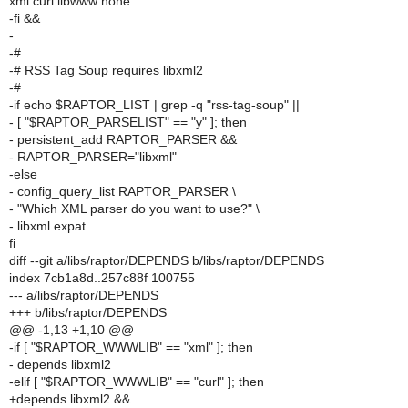
xml curl libwww none
-fi &&
-
-#
-# RSS Tag Soup requires libxml2
-#
-if echo $RAPTOR_LIST | grep -q "rss-tag-soup" ||
- [ "$RAPTOR_PARSELIST" == "y" ]; then
- persistent_add RAPTOR_PARSER &&
- RAPTOR_PARSER="libxml"
-else
- config_query_list RAPTOR_PARSER \
- "Which XML parser do you want to use?" \
- libxml expat
fi
diff --git a/libs/raptor/DEPENDS b/libs/raptor/DEPENDS
index 7cb1a8d..257c88f 100755
--- a/libs/raptor/DEPENDS
+++ b/libs/raptor/DEPENDS
@@ -1,13 +1,10 @@
-if [ "$RAPTOR_WWWLIB" == "xml" ]; then
- depends libxml2
-elif [ "$RAPTOR_WWWLIB" == "curl" ]; then
+depends libxml2 &&