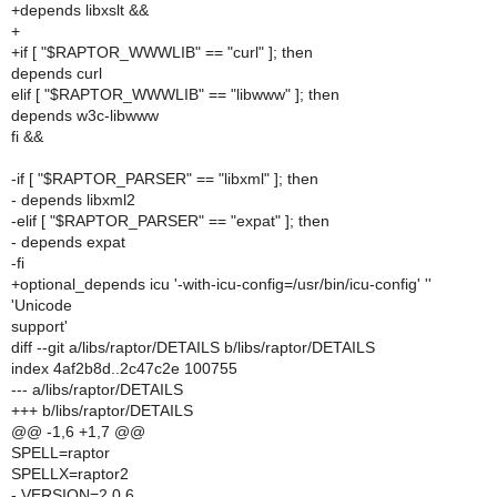
+depends libxslt &&
+
+if [ "$RAPTOR_WWWLIB" == "curl" ]; then
depends curl
elif [ "$RAPTOR_WWWLIB" == "libwww" ]; then
depends w3c-libwww
fi &&
-if [ "$RAPTOR_PARSER" == "libxml" ]; then
- depends libxml2
-elif [ "$RAPTOR_PARSER" == "expat" ]; then
- depends expat
-fi
+optional_depends icu '-with-icu-config=/usr/bin/icu-config' ''
'Unicode
support'
diff --git a/libs/raptor/DETAILS b/libs/raptor/DETAILS
index 4af2b8d..2c47c2e 100755
--- a/libs/raptor/DETAILS
+++ b/libs/raptor/DETAILS
@@ -1,6 +1,7 @@
SPELL=raptor
SPELLX=raptor2
- VERSION=2.0.6