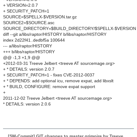
+ VERSION=2.0.7
+ SECURITY_PATCH=1
SOURCE=$SPELLX-$VERSION.tar.gz
SOURCE2=$SOURCE.asc
SOURCE_DIRECTORY=$BUILD_DIRECTORY/$SPELLX-$VERSION
diff --git a/libs/raptor/HISTORY b/libs/raptor/HISTORY
index 2d22f41..dedbf5a 100644
--- a/libs/raptor/HISTORY
+++ b/libs/raptor/HISTORY
@@ -1,3 +1,9 @@
+2012-03-31 Treeve Jelbert <treeve AT sourcemage.org>
+ * DETAILS: version 2.0.7
+ SECURITY_PATCH=1 - fixes CVE-2012-0037
+ * DEPENDS: add optional icu, remove expat, add libxslt
+ * BUILD, CONFIGURE: remove expat support
+
2011-12-02 Treeve Jelbert <treeve AT sourcemage.org>
* DETAILS: version 2.0.6
[SM-Commit] GIT changes to master grimoire by Treeve