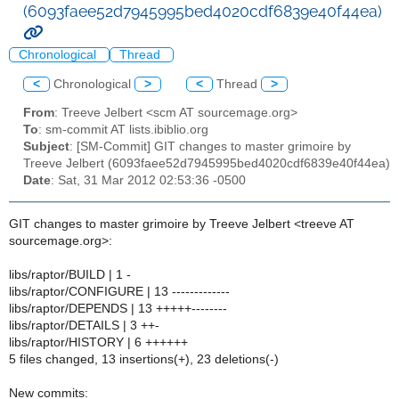
(6093faee52d7945995bed4020cdf6839e40f44ea)
Chronological
Thread
<
Chronological
>
<
Thread
>
From
: Treeve Jelbert <scm AT sourcemage.org>
To
: sm-commit AT lists.ibiblio.org
Subject
: [SM-Commit] GIT changes to master grimoire by
Treeve Jelbert (6093faee52d7945995bed4020cdf6839e40f44ea)
Date
: Sat, 31 Mar 2012 02:53:36 -0500
GIT changes to master grimoire by Treeve Jelbert <treeve AT
sourcemage.org>:
libs/raptor/BUILD | 1 -
libs/raptor/CONFIGURE | 13 -------------
libs/raptor/DEPENDS | 13 +++++--------
libs/raptor/DETAILS | 3 ++-
libs/raptor/HISTORY | 6 ++++++
5 files changed, 13 insertions(+), 23 deletions(-)
New commits: