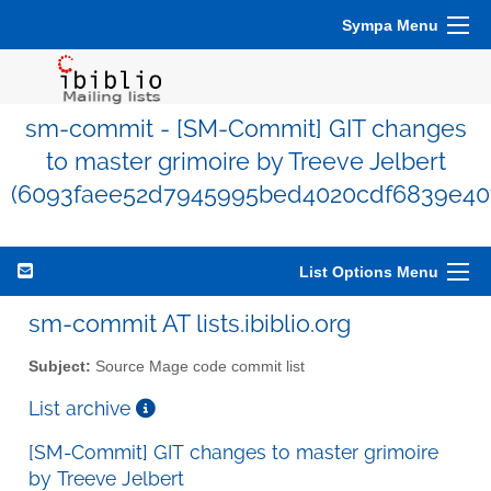
Sympa Menu
sm-commit - [SM-Commit] GIT changes
to master grimoire by Treeve Jelbert
(6093faee52d7945995bed4020cdf6839e40
List Options Menu
sm-commit AT lists.ibiblio.org
Subject:
Source Mage code commit list
List archive
[SM-Commit] GIT changes to master grimoire
by Treeve Jelbert