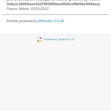
Jelbert (6093faee52d7945995bed4020cdf6839e40f44ea)
,
Treeve Jelbert, 03/31/2012
Archive powered by
MHonArc 2.6.24
.
Powered by Sympa 6.2.72