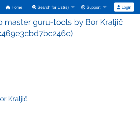
Home
Search for List(s)
Support
Login
master guru-tools by Bor Kraljič
c469e3cbd7bc246e)
r Kraljič