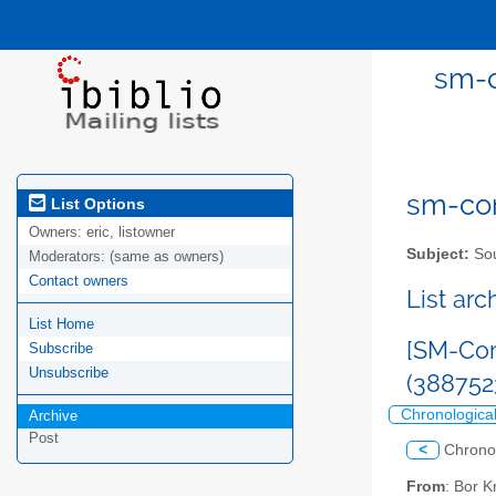
sm-c
sm-com
List Options
Owners:
eric, listowner
Subject:
Sou
Moderators:
(same as owners)
Contact owners
List ar
List Home
[SM-Com
Subscribe
Unsubscribe
(38875
Chronologica
Archive
Post
<
Chrono
From
: Bor 