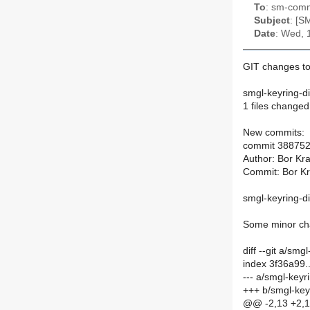
To
: sm-commi
Subject
: [S
Date
: Wed, 
GIT changes to 
smgl-keyring-di
1 files changed,
New commits:
commit 38875
Author: Bor Kra
Commit: Bor Kra
smgl-keyring-d
Some minor cha
diff --git a/smg
index 3f36a99
--- a/smgl-keyri
+++ b/smgl-keyr
@@ -2,13 +2,