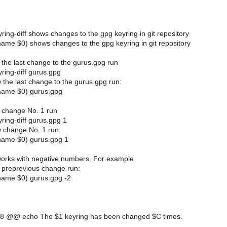
ring-diff shows changes to the gpg keyring in git repository
ame $0) shows changes to the gpg keyring in git repository
 the last change to the gurus.gpg run
ring-diff gurus.gpg
 the last change to the gurus.gpg run:
name $0) gurus.gpg
 change No. 1 run
ring-diff gurus.gpg 1
 change No. 1 run:
name $0) gurus.gpg 1
 works with negative numbers. For example
 preprevious change run:
name $0) gurus.gpg -2
8 @@ echo The $1 keyring has been changed $C times.