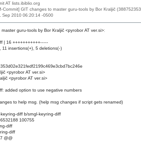
t AT lists.ibiblio.org
M-Commit] GIT changes to master guru-tools by Bor Kraljič (38875
1 Sep 2010 06:20:14 -0500
master guru-tools by Bor Kraljič <pyrobor AT ver.si>:
ff | 16 +++++++++++-----
 11 insertions(+), 5 deletions(-)
2353d02e321fedf2199c469e3cbd7bc246e
ljič <pyrobor AT ver.si>
ljič <pyrobor AT ver.si>
iff: added option to use negative numbers
nges to help msg. (help msg changes if script gets renamed)
l-keyring-diff b/smgl-keyring-diff
..6532188 100755
ng-diff
ing-diff
17 @@