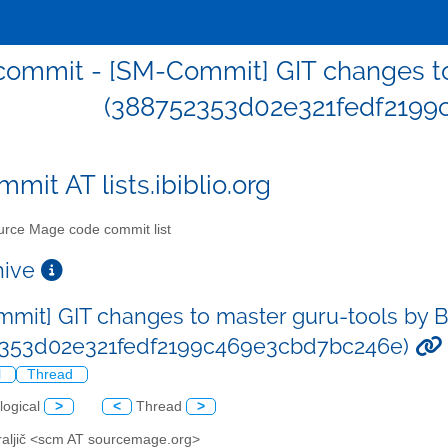
ommit - [SM-Commit] GIT changes to 
(388752353d02e321fedf2199
mit AT lists.ibiblio.org
rce Mage code commit list
chive
mit] GIT changes to master guru-tools by Bo
2353d02e321fedf2199c469e3cbd7bc246e)
l
Thread
logical
>
<
Thread
>
Kraljič <scm AT sourcemage.org>