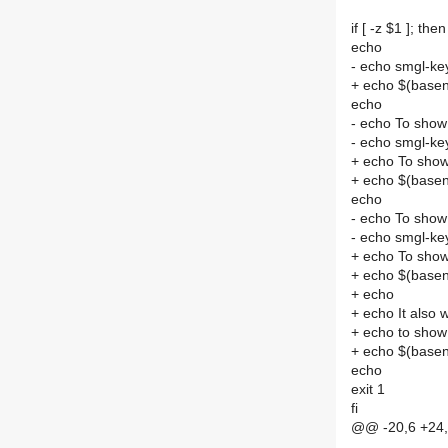
if [ -z $1 ]; then
echo
- echo smgl-key
+ echo $(basen
echo
- echo To show
- echo smgl-key
+ echo To show
+ echo $(base
echo
- echo To show
- echo smgl-key
+ echo To show
+ echo $(base
+ echo
+ echo It also
+ echo to show
+ echo $(base
echo
exit 1
fi
@@ -20,6 +24,