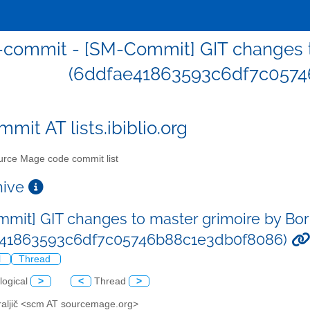
commit - [SM-Commit] GIT changes to
(6ddfae41863593c6df7c0574
mit AT lists.ibiblio.org
rce Mage code commit list
chive
mit] GIT changes to master grimoire by Bor 
e41863593c6df7c05746b88c1e3db0f8086)
l
Thread
logical
>
<
Thread
>
Kraljič <scm AT sourcemage.org>