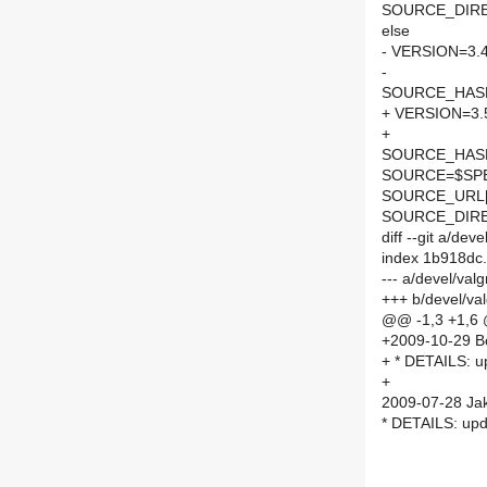
SOURCE_DIRE
else
- VERSION=3.4
-
SOURCE_HASH=
+ VERSION=3.
+
SOURCE_HASH=
SOURCE=$SPEL
SOURCE_URL[
SOURCE_DIRE
diff --git a/de
index 1b918dc
--- a/devel/va
+++ b/devel/va
@@ -1,3 +1,6
+2009-10-29 Bor
+ * DETAILS: up
+
2009-07-28 Jak
* DETAILS: upda