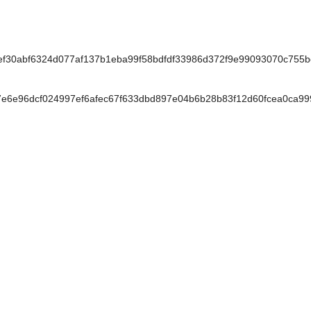
30abf6324d077af137b1eba99f58bdfdf33986d372f9e99093070c755
e6e96dcf024997ef6afec67f633dbd897e04b6b28b83f12d60fcea0ca9