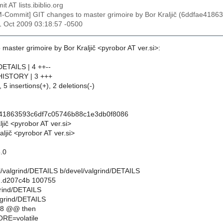
t AT lists.ibiblio.org
M-Commit] GIT changes to master grimoire by Bor Kraljič (6ddfae41
31 Oct 2009 03:18:57 -0500
master grimoire by Bor Kraljič <pyrobor AT ver.si>:
DETAILS | 4 ++--
/HISTORY | 3 +++
 5 insertions(+), 2 deletions(-)
e41863593c6df7c05746b88c1e3db0f8086
ljič <pyrobor AT ver.si>
ljič <pyrobor AT ver.si>
5.0
vel/valgrind/DETAILS b/devel/valgrind/DETAILS
..d207c4b 100755
grind/DETAILS
lgrind/DETAILS
,8 @@ then
E=volatile