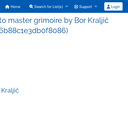
Home
Search for List(s)
Support
Login
 master grimoire by Bor Kraljič
6b88c1e3db0f8086)
Kraljič