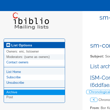
sm-
sm-com
List Options
Owners:
eric, listowner
Subject:
Sou
Moderators:
(same as owners)
Contact owners
List ar
List Home
[SM-Com
Subscribe
Unsubscribe
(6ddfa
Chronologica
Archive
Post
<
Chrono
From
: Bor 