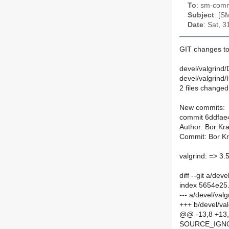
To
: sm-commi
Subject
: [S
Date
: Sat, 
GIT changes to 
devel/valgrind/
devel/valgrind
2 files changed,
New commits:
commit 6ddfa
Author: Bor Kra
Commit: Bor Kra
valgrind: => 3.
diff --git a/de
index 5654e25
--- a/devel/val
+++ b/devel/va
@@ -13,8 +13
SOURCE_IGNOR