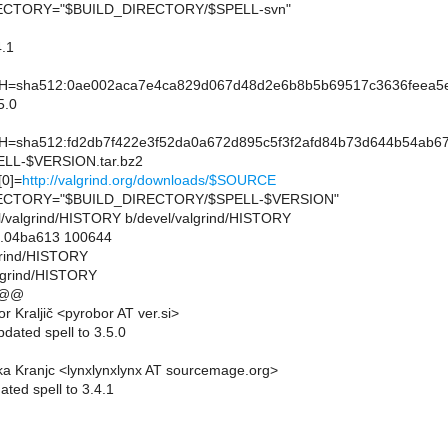
CTORY="$BUILD_DIRECTORY/$SPELL-svn"
.1
sha512:0ae002aca7e4ca829d067d48d2e6b8b5b69517c3636feea5ef
5.0
sha512:fd2db7f422e3f52da0a672d895c5f3f2afd84b73d644b54ab67
L-$VERSION.tar.bz2
0]=
http://valgrind.org/downloads/$SOURCE
CTORY="$BUILD_DIRECTORY/$SPELL-$VERSION"
vel/valgrind/HISTORY b/devel/valgrind/HISTORY
..04ba613 100644
lgrind/HISTORY
lgrind/HISTORY
 @@
 Kraljič <pyrobor AT ver.si>
dated spell to 3.5.0
a Kranjc <lynxlynxlynx AT sourcemage.org>
ted spell to 3.4.1