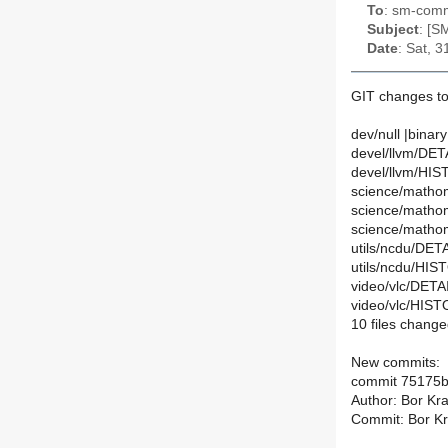
To
: sm-commi
Subject
: [S
Date
: Sat, 
GIT changes to 
dev/null |binary
devel/llvm/DETA
devel/llvm/HIS
science/mathom
science/matho
science/mathom
utils/ncdu/DETA
utils/ncdu/HIS
video/vlc/DETAI
video/vlc/HIST
10 files change
New commits:
commit 75175
Author: Bor Kra
Commit: Bor Kra