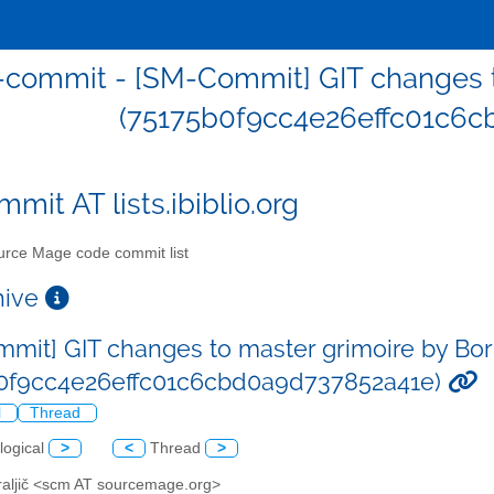
commit - [SM-Commit] GIT changes to
(75175b0f9cc4e26effc01c6c
mit AT lists.ibiblio.org
rce Mage code commit list
chive
mit] GIT changes to master grimoire by Bor 
b0f9cc4e26effc01c6cbd0a9d737852a41e)
l
Thread
logical
>
<
Thread
>
Kraljič <scm AT sourcemage.org>