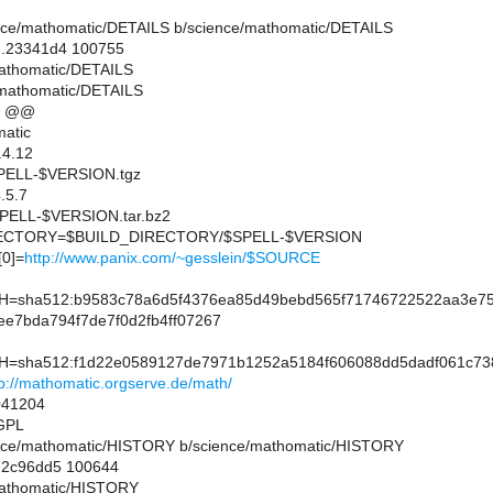
cience/mathomatic/DETAILS b/science/mathomatic/DETAILS
..23341d4 100755
mathomatic/DETAILS
/mathomatic/DETAILS
9 @@
atic
.4.12
ELL-$VERSION.tgz
.5.7
ELL-$VERSION.tar.bz2
CTORY=$BUILD_DIRECTORY/$SPELL-$VERSION
0]=
http://www.panix.com/~gesslein/$SOURCE
sha512:b9583c78a6d5f4376ea85d49bebd565f71746722522aa3e75
ee7bda794f7de7f0d2fb4ff07267
sha512:f1d22e0589127de7971b1252a5184f606088dd5dadf061c738
tp://mathomatic.orgserve.de/math/
41204
GPL
cience/mathomatic/HISTORY b/science/mathomatic/HISTORY
..2c96dd5 100644
/mathomatic/HISTORY