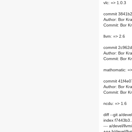
vlc: => 1.0.3
commit 3841b
Author: Bor Kra
Commit: Bor Kra
llvm: => 2.6
commit 2c962
Author: Bor Kra
Commit: Bor Kra
mathomatic: =>
commit 41f4e
Author: Bor Kra
Commit: Bor Kra
ncdu: => 1.6
diff --git a/de
index f7443b3
--- a/devel/llv
+++ b/devel/ll