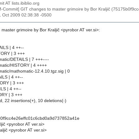
t AT lists.ibiblio.org
M-Commit] GIT changes to master grimoire by Bor Kraljič (75175b0f
31 Oct 2009 02:38:38 -0500
master grimoire by Bor Kraljič <pyrobor AT ver.si>:
ILS | 4 ++--
TORY | 3 +++
atic/DETAILS | 7 +++----
matic/HISTORY | 4 ++++
atic/mathomatic-12.4.10.tgz.sig | 0
ILS | 4 ++--
TORY | 3 +++
LS | 4 ++--
ORY | 3 +++
d, 22 insertions(+), 10 deletions(-)
b0f9cc4e26effc01c6cbd0a9d737852a41e
ljič <pyrobor AT ver.si>
ljič <pyrobor AT ver.si>