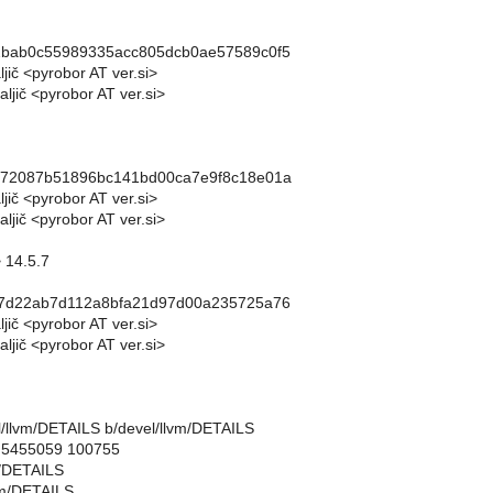
2bab0c55989335acc805dcb0ae57589c0f5
ljič <pyrobor AT ver.si>
ljič <pyrobor AT ver.si>
d72087b51896bc141bd00ca7e9f8c18e01a
ljič <pyrobor AT ver.si>
ljič <pyrobor AT ver.si>
 14.5.7
07d22ab7d112a8bfa21d97d00a235725a76
ljič <pyrobor AT ver.si>
ljič <pyrobor AT ver.si>
vel/llvm/DETAILS b/devel/llvm/DETAILS
..5455059 100755
m/DETAILS
vm/DETAILS