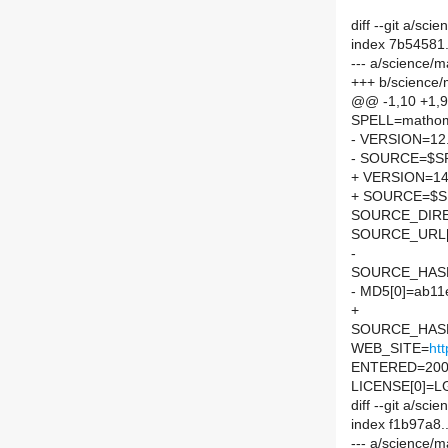
diff --git a/s
index 7b54581
--- a/science/
+++ b/science
@@ -1,10 +1,
SPELL=mathom
- VERSION=12
- SOURCE=$SP
+ VERSION=14
+ SOURCE=$SP
SOURCE_DIRE
SOURCE_URL[
-
SOURCE_HASH=
- MD5[0]=ab11
+
SOURCE_HASH=
WEB_SITE=
ht
ENTERED=200
LICENSE[0]=L
diff --git a/s
index f1b97a8
--- a/science