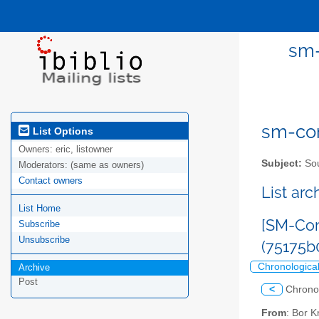
sm-
sm-com
List Options
Owners:
eric, listowner
Subject:
Sou
Moderators:
(same as owners)
Contact owners
List ar
List Home
[SM-Com
Subscribe
Unsubscribe
(75175
Chronologica
Archive
Post
<
Chrono
From
: Bor 