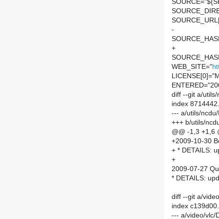
SOURCE="${SP
SOURCE_DIRE
SOURCE_URL[
-
SOURCE_HASH=
+
SOURCE_HASH=
WEB_SITE="
ht
LICENSE[0]="M
ENTERED="20
diff --git a/ut
index 8714442
--- a/utils/nc
+++ b/utils/nc
@@ -1,3 +1,6
+2009-10-30 Bor
+ * DETAILS: up
+
2009-07-27 Qu
* DETAILS: upd
diff --git a/vi
index c139d00
--- a/video/vlc