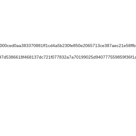
00ced0aa383370881ff1cd4a5b230fe850e2065713ce387aec21e58ff
7d5386618f468137dc721f077832a7a70199025d940777559859f36f1