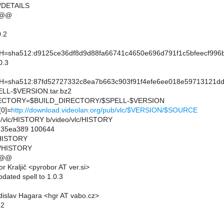
c/DETAILS
 @@
.2
sha512:d9125ce36df8d9d88fa66741c4650e696d791f1c5bfeecf996b
0.3
sha512:87fd52727332c8ea7b663c903f91f4efe6ee018e59713121dd
L-$VERSION.tar.bz2
CTORY=$BUILD_DIRECTORY/$SPELL-$VERSION
0]=
http://download.videolan.org/pub/vlc/$VERSION/$SOURCE
deo/vlc/HISTORY b/video/vlc/HISTORY
..35ea389 100644
c/HISTORY
lc/HISTORY
 @@
 Kraljič <pyrobor AT ver.si>
dated spell to 1.0.3
islav Hagara <hgr AT vabo.cz>
.2