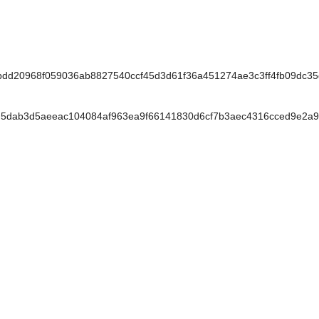
dd20968f059036ab8827540ccf45d3d61f36a451274ae3c3ff4fb09dc35
5dab3d5aeeac104084af963ea9f66141830d6cf7b3aec4316cced9e2a