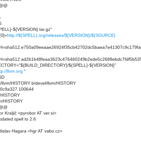
 @@
5
6
ELL}-${VERSION}.tar.gz"
0]=
http://${SPELL}.org/releases/${VERSION}/${SOURCE}
sha512:e750a09eeaae26924f35cb42702dc5baea7e41307c9c179fa0
sha512:ad2b1b48feaa3623c476460249b2ede5c2688ebdc7fdf5b539
CTORY="${BUILD_DIRECTORY}/${SPELL}-${VERSION}"
tp://llvm.org
"
SD
evel/llvm/HISTORY b/devel/llvm/HISTORY
..0c9a327 100644
vm/HISTORY
lvm/HISTORY
 @@
 Kraljič <pyrobor AT ver.si>
dated spell to 2.6
islav Hagara <hgr AT vabo.cz>