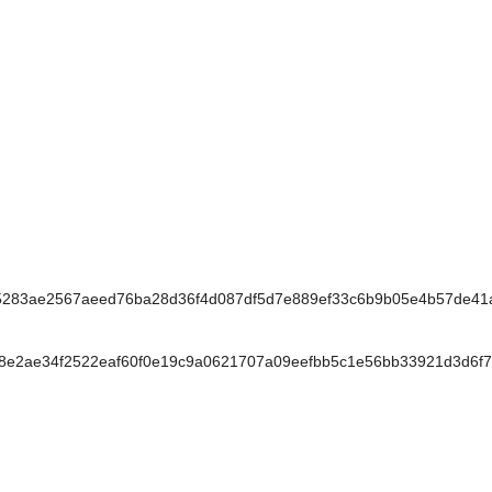
283ae2567aeed76ba28d36f4d087df5d7e889ef33c6b9b05e4b57de41
e2ae34f2522eaf60f0e19c9a0621707a09eefbb5c1e56bb33921d3d6f