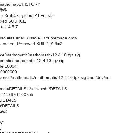
/mathomatic/HISTORY
 @@
 Kraljič <pyrobor AT ver.si>
Fixed SOURCE
 to 14.5.7
so Alasuutari <iuso AT sourcemage.org>
utomated] Removed BUILD_API=2.
ience/mathomatic/mathomatic-12.4.10.tgz.sig
omatic/mathomatic-12.4.10.tgz.sig
ode 100644
..0000000
science/mathomatic/mathomatic-12.4.10.tgz.sig and /dev/null
ils/ncdu/DETAILS b/utils/ncdu/DETAILS
..411987d 100755
u/DETAILS
du/DETAILS
 @@
5"
6