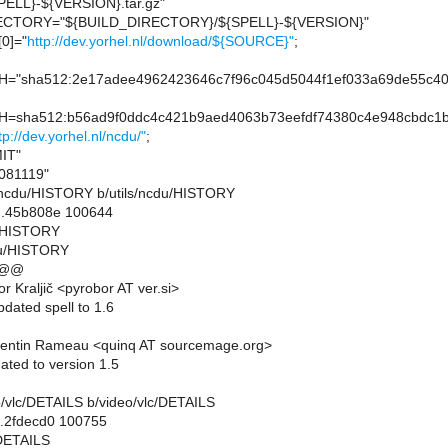
ELL}-${VERSION}.tar.gz"
CTORY="${BUILD_DIRECTORY}/${SPELL}-${VERSION}"
0]="
http://dev.yorhel.nl/download/${SOURCE}"
;
"sha512:2e17adee4962423646c7f96c045d5044f1ef033a69de55c40
sha512:b56ad9f0ddc4c421b9aed4063b73eefdf74380c4e948cbdc1be
tp://dev.yorhel.nl/ncdu/"
;
IT"
081119"
ils/ncdu/HISTORY b/utils/ncdu/HISTORY
..45b808e 100644
du/HISTORY
du/HISTORY
 @@
 Kraljič <pyrobor AT ver.si>
dated spell to 1.6
entin Rameau <quinq AT sourcemage.org>
ated to version 1.5
deo/vlc/DETAILS b/video/vlc/DETAILS
..2fdecd0 100755
/DETAILS