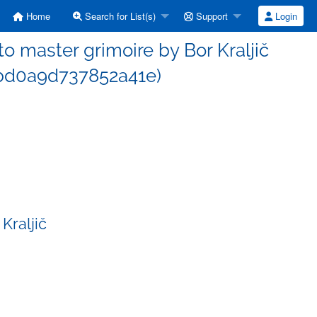
Home
Search for List(s)
Support
Login
 master grimoire by Bor Kraljič
bd0a9d737852a41e)
Kraljič