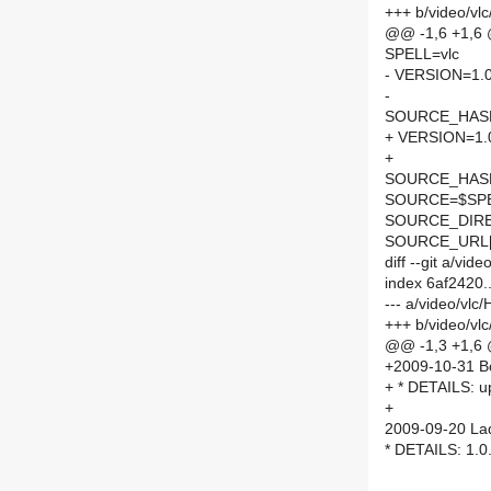
+++ b/video/vl
@@ -1,6 +1,6
SPELL=vlc
- VERSION=1.0
-
SOURCE_HASH=
+ VERSION=1.
+
SOURCE_HASH=
SOURCE=$SPEL
SOURCE_DIRE
SOURCE_URL[
diff --git a/vi
index 6af2420
--- a/video/vl
+++ b/video/v
@@ -1,3 +1,6
+2009-10-31 Bor
+ * DETAILS: up
+
2009-09-20 Lad
* DETAILS: 1.0