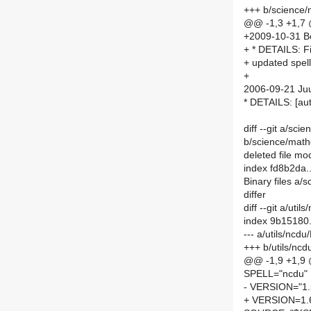
+++ b/science
@@ -1,3 +1,7
+2009-10-31 Bor
+ * DETAILS: 
+ updated spell
+
2006-09-21 Juu
* DETAILS: [a
diff --git a/sc
b/science/math
deleted file m
index fd8b2da
Binary files a/
differ
diff --git a/ut
index 9b15180
--- a/utils/ncd
+++ b/utils/nc
@@ -1,9 +1,9
SPELL="ncdu"
- VERSION="1.
+ VERSION=1.