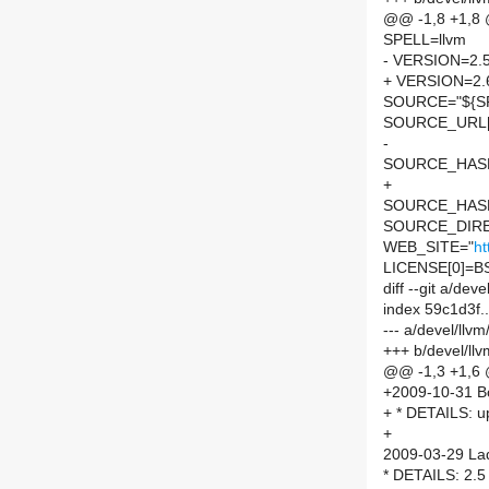
@@ -1,8 +1,8
SPELL=llvm
- VERSION=2.
+ VERSION=2.
SOURCE="${SP
SOURCE_URL[
-
SOURCE_HASH=
+
SOURCE_HASH=
SOURCE_DIRE
WEB_SITE="
ht
LICENSE[0]=B
diff --git a/d
index 59c1d3f
--- a/devel/ll
+++ b/devel/l
@@ -1,3 +1,6
+2009-10-31 Bor
+ * DETAILS: up
+
2009-03-29 Lad
* DETAILS: 2.5