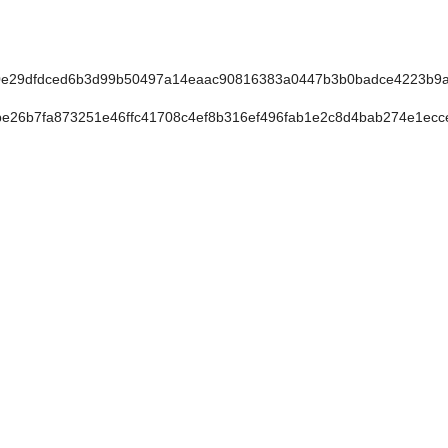
e29dfdced6b3d99b50497a14eaac90816383a0447b3b0badce4223b9a1
26b7fa873251e46ffc41708c4ef8b316ef496fab1e2c8d4bab274e1ecc