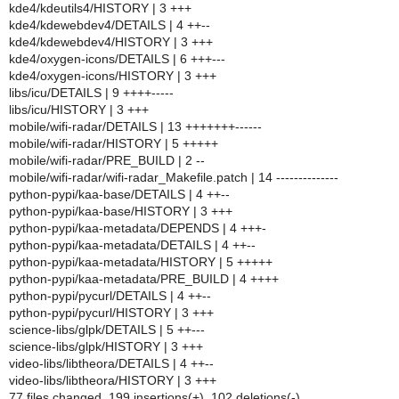
kde4/kdeutils4/HISTORY | 3 +++
kde4/kdewebdev4/DETAILS | 4 ++--
kde4/kdewebdev4/HISTORY | 3 +++
kde4/oxygen-icons/DETAILS | 6 +++---
kde4/oxygen-icons/HISTORY | 3 +++
libs/icu/DETAILS | 9 ++++-----
libs/icu/HISTORY | 3 +++
mobile/wifi-radar/DETAILS | 13 +++++++------
mobile/wifi-radar/HISTORY | 5 +++++
mobile/wifi-radar/PRE_BUILD | 2 --
mobile/wifi-radar/wifi-radar_Makefile.patch | 14 --------------
python-pypi/kaa-base/DETAILS | 4 ++--
python-pypi/kaa-base/HISTORY | 3 +++
python-pypi/kaa-metadata/DEPENDS | 4 +++-
python-pypi/kaa-metadata/DETAILS | 4 ++--
python-pypi/kaa-metadata/HISTORY | 5 +++++
python-pypi/kaa-metadata/PRE_BUILD | 4 ++++
python-pypi/pycurl/DETAILS | 4 ++--
python-pypi/pycurl/HISTORY | 3 +++
science-libs/glpk/DETAILS | 5 ++---
science-libs/glpk/HISTORY | 3 +++
video-libs/libtheora/DETAILS | 4 ++--
video-libs/libtheora/HISTORY | 3 +++
77 files changed, 199 insertions(+), 102 deletions(-)