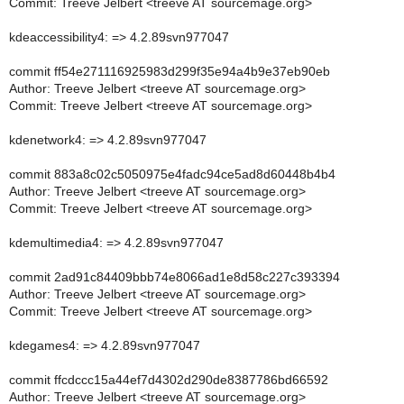
Commit: Treeve Jelbert <treeve AT sourcemage.org>
kdeaccessibility4: => 4.2.89svn977047
commit ff54e271116925983d299f35e94a4b9e37eb90eb
Author: Treeve Jelbert <treeve AT sourcemage.org>
Commit: Treeve Jelbert <treeve AT sourcemage.org>
kdenetwork4: => 4.2.89svn977047
commit 883a8c02c5050975e4fadc94ce5ad8d60448b4b4
Author: Treeve Jelbert <treeve AT sourcemage.org>
Commit: Treeve Jelbert <treeve AT sourcemage.org>
kdemultimedia4: => 4.2.89svn977047
commit 2ad91c84409bbb74e8066ad1e8d58c227c393394
Author: Treeve Jelbert <treeve AT sourcemage.org>
Commit: Treeve Jelbert <treeve AT sourcemage.org>
kdegames4: => 4.2.89svn977047
commit ffcdccc15a44ef7d4302d290de8387786bd66592
Author: Treeve Jelbert <treeve AT sourcemage.org>