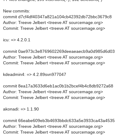
New commits:
commit d7cf4df40347a821a104cb42392db72bbc3679c8
Author: Treeve Jelbert <treeve AT sourcemage.org>
Commit: Treeve Jelbert <treeve AT sourcemage.org>
icu: => 4.2.0.1
commit 0ae973c3e8769602269deeaeaecb9a0d985d6d03
Author: Treeve Jelbert <treeve AT sourcemage.org>
Commit: Treeve Jelbert <treeve AT sourcemage.org>
kdeadmin4: => 4.2.89svn977047
commit 8ea17a3633d6eb1ac0b1b2bcef4b4c8db9272a68
Author: Treeve Jelbert <treeve AT sourcemage.org>
Commit: Treeve Jelbert <treeve AT sourcemage.org>
akonadi: => 1.1.90
commit 66eabe609eb3b4693bbdc633a5e3933ca43a4535
Author: Treeve Jelbert <treeve AT sourcemage.org>
Commit: Treeve Jelbert <treeve AT sourcemage.org>