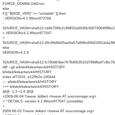
FORCE_DOWNLOAD=on
else
if [[ "${KDE_VER}" == "unstable" ]];then
- VERSION=4.2.88svn973768
-
SOURCE_HASH=sha512:cd4b709fc2c99832a0030b36673064f9ffec0
+ VERSION=4.2.89svn977047
+
SOURCE_HASH=sha512:d9c99d8d25ae0a57a896e55b53301b4a38f5
else
VERSION=4.2.4
SOURCE_HASH=sha512:fc790d63be7678d063532d78fdfbaf7cfbc7
diff --git a/kde4/kdeartwork4/HISTORY
b/kde4/kdeartwork4/HISTORY
index ef73331..e129b2e 100644
--- a/kde4/kdeartwork4/HISTORY
+++ b/kde4/kdeartwork4/HISTORY
@@ -1,3 +1,6 @@
+2009-06-04 Treeve Jelbert <treeve AT sourcemage.org>
+ * DETAILS: version 4.2.89svn977047 (unstable)
+
2009-06-03 Treeve Jelbert <treeve AT sourcemage.org>