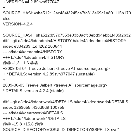
+ VERSION=4.2.89svn977047
+
SOURCE_HASH=sha512:12ac484f3245ca7fc313e69c1a801115b170d
else
VERSION=4.2.4
SOURCE_HASH=sha512:b97c7553e03b9acfc8ebd94ebb1f435f2b32c
diff --git a/kde4/kdeadmin4/HISTORY b/kde4/kdeadmin4/HISTORY
index e304289..1dff262 100644
--- a/kde4/kdeadmin4/HISTORY
+++ b/kde4/kdeadmin4/HISTORY
@@ -1,3 +1,6 @@
+2009-06-04 Treeve Jelbert <treeve AT sourcemage.org>
+ * DETAILS: version 4.2.89svn977047 (unstable)
+
2009-06-03 Treeve Jelbert <treeve AT sourcemage.org>
* DETAILS: version 4.2.4 (stable)
diff --git a/kde4/kdeartwork4/DETAILS b/kde4/kdeartwork4/DETAILS
index 1269655..436d8d9 100755
--- a/kde4/kdeartwork4/DETAILS
+++ b/kde4/kdeartwork4/DETAILS
@@ -15,8 +15,8 @@
SOURCE_DIRECTORY="$BUILD_DIRECTORY/$SPELLX-svn"