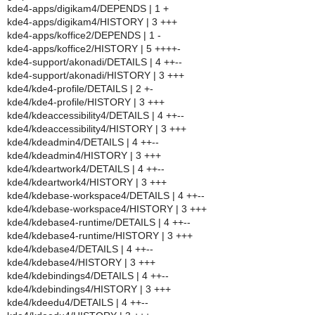
kde4-apps/digikam4/DEPENDS | 1 +
kde4-apps/digikam4/HISTORY | 3 +++
kde4-apps/koffice2/DEPENDS | 1 -
kde4-apps/koffice2/HISTORY | 5 ++++-
kde4-support/akonadi/DETAILS | 4 ++--
kde4-support/akonadi/HISTORY | 3 +++
kde4/kde4-profile/DETAILS | 2 +-
kde4/kde4-profile/HISTORY | 3 +++
kde4/kdeaccessibility4/DETAILS | 4 ++--
kde4/kdeaccessibility4/HISTORY | 3 +++
kde4/kdeadmin4/DETAILS | 4 ++--
kde4/kdeadmin4/HISTORY | 3 +++
kde4/kdeartwork4/DETAILS | 4 ++--
kde4/kdeartwork4/HISTORY | 3 +++
kde4/kdebase-workspace4/DETAILS | 4 ++--
kde4/kdebase-workspace4/HISTORY | 3 +++
kde4/kdebase4-runtime/DETAILS | 4 ++--
kde4/kdebase4-runtime/HISTORY | 3 +++
kde4/kdebase4/DETAILS | 4 ++--
kde4/kdebase4/HISTORY | 3 +++
kde4/kdebindings4/DETAILS | 4 ++--
kde4/kdebindings4/HISTORY | 3 +++
kde4/kdeedu4/DETAILS | 4 ++--