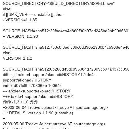
SOURCE_DIRECTORY="$BUILD_DIRECTORY/$SPELL-svn"
else
if [[ $AK_VER == unstable ]]; then
- VERSION=1.1.85
-
SOURCE_HASH=sha512:29faa4ca4d860f90b97ad245bd2bb90d6302
+ VERSION=1.1.90
+
SOURCE_HASH=sha512:7b0c0f8edfc39c6dd9051930b4c5908e4e40
else
VERSION=1.1.2
SOURCE_HASH=sha512:6b268d45dcd95084d72309cb97a437cc0503
diff --git a/kde4-support/akonadi/HISTORY b/kde4-
support/akonadi/HISTORY
index d07fc8b..703069b 100644
--- a/kde4-support/akonadi/HISTORY
+++ b/kde4-support/akonadi/HISTORY
@@ -1,3 +1,6 @@
+2009-06-04 Treeve Jelbert <treeve AT sourcemage.org>
+ * DETAILS: version 1.1.90 (unstable)
+
2009-05-06 Treeve Jelbert <treeve AT sourcemage.org>