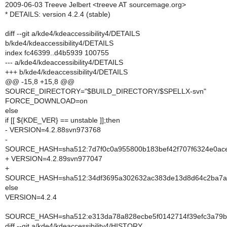
2009-06-03 Treeve Jelbert <treeve AT sourcemage.org>
* DETAILS: version 4.2.4 (stable)
diff --git a/kde4/kdeaccessibility4/DETAILS
b/kde4/kdeaccessibility4/DETAILS
index fc46399..d4b5939 100755
--- a/kde4/kdeaccessibility4/DETAILS
+++ b/kde4/kdeaccessibility4/DETAILS
@@ -15,8 +15,8 @@
SOURCE_DIRECTORY="$BUILD_DIRECTORY/$SPELLX-svn"
FORCE_DOWNLOAD=on
else
if [[ ${KDE_VER} == unstable ]];then
- VERSION=4.2.88svn973768
-
SOURCE_HASH=sha512:7d7f0c0a955800b183bef42f707f6324e0ace
+ VERSION=4.2.89svn977047
+
SOURCE_HASH=sha512:34df3695a302632ac383de13d8d64c2ba7ae
else
VERSION=4.2.4
SOURCE_HASH=sha512:e313da78a828ecbe5f0142714f39efc3a79b
diff --git a/kde4/kdeaccessibility4/HISTORY