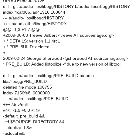
UPDATED=20020726
diff --git a/audio-libs/libogg/HISTORY b/audio-libs/libogg/HISTORY
index 4cafd06..ad41916 100644
--- a/audio-libs/libogg/HISTORY
+++ b/audio-libs/libogg/HISTORY
@@ -1,3 +1,7 @@
+2009-06-03 Treeve Jelbert <treeve AT sourcemage.org>
+ * DETAILS: version 1.1.4rc1
+ * PRE_BUILD: deleted
+
2009-02-24 George Sherwood <gsherwood AT sourcemage.org>
* PRE_BUILD: Added libtoolize -f due to new version of libtool
diff --git a/audio-libs/libogg/PRE_BUILD b/audio-
libs/libogg/PRE_BUILD
deleted file mode 100755
index 7156fe8..0000000
--- a/audio-libs/libogg/PRE_BUILD
+++ /dev/null
@@ -1,5 +0,0 @@
-default_pre_build &&
-cd $SOURCE_DIRECTORY &&
-libtoolize -f &&
-aclocal &&