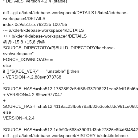
* DETAILS: version 4.2.4 (stable)
diff --git a/kde4/kdebase-workspace4/DETAILS b/kde4/kdebase-
workspace4/DETAILS
index 0c9eb1b..c76223b 100755
--- a/kde4/kdebase-workspace4/DETAILS
+++ b/kde4/kdebase-workspace4/DETAILS
@@ -15,8 +15,8 @@
SOURCE_DIRECTORY="$BUILD_DIRECTORY/kdebase-
svn/workspace"
FORCE_DOWNLOAD=on
else
if [[ "${KDE_VER}" == "unstable" ]];then
- VERSION=4.2.88svn973768
-
SOURCE_HASH=sha512:17828f92c5df56d337f96221eaa8fcff16bf6b
+ VERSION=4.2.89svn977047
+
SOURCE_HASH=sha512:4119ac23fb6679afb3263c6fc8dc961ce0683
else
VERSION=4.2.4
SOURCE_HASH=sha512:1dfb90c668a390ff1d3bb27826c6f4d6f4842
diff --git a/kde4/kdebase-workspace4/HISTORY b/kde4/kdebase-