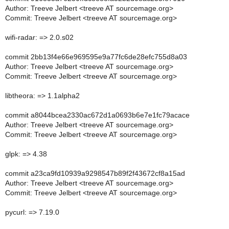
Author: Treeve Jelbert <treeve AT sourcemage.org>
Commit: Treeve Jelbert <treeve AT sourcemage.org>
wifi-radar: => 2.0.s02
commit 2bb13f4e66e969595e9a77fc6de28efc755d8a03
Author: Treeve Jelbert <treeve AT sourcemage.org>
Commit: Treeve Jelbert <treeve AT sourcemage.org>
libtheora: => 1.1alpha2
commit a8044bcea2330ac672d1a0693b6e7e1fc79acace
Author: Treeve Jelbert <treeve AT sourcemage.org>
Commit: Treeve Jelbert <treeve AT sourcemage.org>
glpk: => 4.38
commit a23ca9fd10939a9298547b89f2f43672cf8a15ad
Author: Treeve Jelbert <treeve AT sourcemage.org>
Commit: Treeve Jelbert <treeve AT sourcemage.org>
pycurl: => 7.19.0