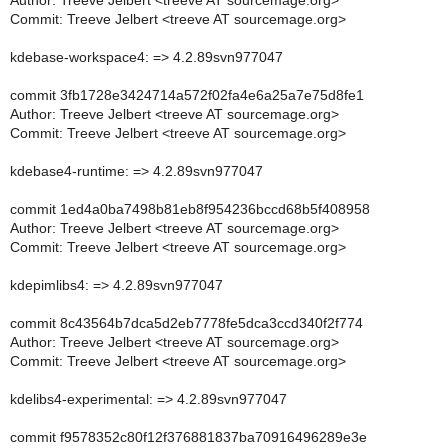
Author: Treeve Jelbert <treeve AT sourcemage.org>
Commit: Treeve Jelbert <treeve AT sourcemage.org>
kdebase-workspace4: => 4.2.89svn977047
commit 3fb1728e3424714a572f02fa4e6a25a7e75d8fe1
Author: Treeve Jelbert <treeve AT sourcemage.org>
Commit: Treeve Jelbert <treeve AT sourcemage.org>
kdebase4-runtime: => 4.2.89svn977047
commit 1ed4a0ba7498b81eb8f954236bccd68b5f408958
Author: Treeve Jelbert <treeve AT sourcemage.org>
Commit: Treeve Jelbert <treeve AT sourcemage.org>
kdepimlibs4: => 4.2.89svn977047
commit 8c43564b7dca5d2eb7778fe5dca3ccd340f2f774
Author: Treeve Jelbert <treeve AT sourcemage.org>
Commit: Treeve Jelbert <treeve AT sourcemage.org>
kdelibs4-experimental: => 4.2.89svn977047
commit f9578352c80f12f376881837ba70916496289e3e