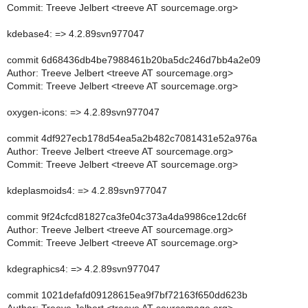
Commit: Treeve Jelbert <treeve AT sourcemage.org>
kdebase4: => 4.2.89svn977047
commit 6d68436db4be7988461b20ba5dc246d7bb4a2e09
Author: Treeve Jelbert <treeve AT sourcemage.org>
Commit: Treeve Jelbert <treeve AT sourcemage.org>
oxygen-icons: => 4.2.89svn977047
commit 4df927ecb178d54ea5a2b482c7081431e52a976a
Author: Treeve Jelbert <treeve AT sourcemage.org>
Commit: Treeve Jelbert <treeve AT sourcemage.org>
kdeplasmoids4: => 4.2.89svn977047
commit 9f24cfcd81827ca3fe04c373a4da9986ce12dc6f
Author: Treeve Jelbert <treeve AT sourcemage.org>
Commit: Treeve Jelbert <treeve AT sourcemage.org>
kdegraphics4: => 4.2.89svn977047
commit 1021defafd09128615ea9f7bf72163f650dd623b