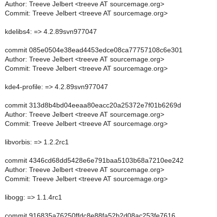
Author: Treeve Jelbert <treeve AT sourcemage.org>
Commit: Treeve Jelbert <treeve AT sourcemage.org>
kdelibs4: => 4.2.89svn977047
commit 085e0504e38ead4453edce08ca77757108c6e301
Author: Treeve Jelbert <treeve AT sourcemage.org>
Commit: Treeve Jelbert <treeve AT sourcemage.org>
kde4-profile: => 4.2.89svn977047
commit 313d8b4bd04eeaa80eacc20a25372e7f01b6269d
Author: Treeve Jelbert <treeve AT sourcemage.org>
Commit: Treeve Jelbert <treeve AT sourcemage.org>
libvorbis: => 1.2.2rc1
commit 4346cd68dd5428e6e791baa5103b68a7210ee242
Author: Treeve Jelbert <treeve AT sourcemage.org>
Commit: Treeve Jelbert <treeve AT sourcemage.org>
libogg: => 1.1.4rc1
commit 916835a76250ffdc8e88fa52b2d08ac253fe7616