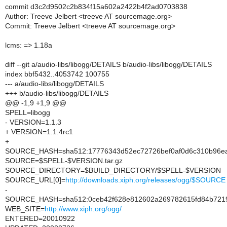
commit d3c2d9502c2b834f15a602a2422b4f2ad0703838
Author: Treeve Jelbert <treeve AT sourcemage.org>
Commit: Treeve Jelbert <treeve AT sourcemage.org>
lcms: => 1.18a
diff --git a/audio-libs/libogg/DETAILS b/audio-libs/libogg/DETAILS
index bbf5432..4053742 100755
--- a/audio-libs/libogg/DETAILS
+++ b/audio-libs/libogg/DETAILS
@@ -1,9 +1,9 @@
SPELL=libogg
- VERSION=1.1.3
+ VERSION=1.1.4rc1
+
SOURCE_HASH=sha512:17776343d52ec72726bef0af0d6c310b96ea9
SOURCE=$SPELL-$VERSION.tar.gz
SOURCE_DIRECTORY=$BUILD_DIRECTORY/$SPELL-$VERSION
SOURCE_URL[0]=
http://downloads.xiph.org/releases/ogg/$SOURCE
-
SOURCE_HASH=sha512:0ceb42f628e812602a269782615fd84b7219b
WEB_SITE=
http://www.xiph.org/ogg/
ENTERED=20010922