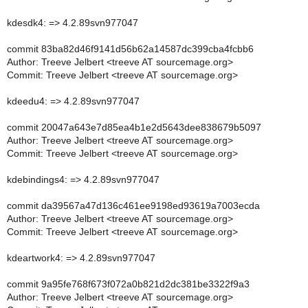
kdesdk4: => 4.2.89svn977047
commit 83ba82d46f9141d56b62a14587dc399cba4fcbb6
Author: Treeve Jelbert <treeve AT sourcemage.org>
Commit: Treeve Jelbert <treeve AT sourcemage.org>
kdeedu4: => 4.2.89svn977047
commit 20047a643e7d85ea4b1e2d5643dee838679b5097
Author: Treeve Jelbert <treeve AT sourcemage.org>
Commit: Treeve Jelbert <treeve AT sourcemage.org>
kdebindings4: => 4.2.89svn977047
commit da39567a47d136c461ee9198ed93619a7003ecda
Author: Treeve Jelbert <treeve AT sourcemage.org>
Commit: Treeve Jelbert <treeve AT sourcemage.org>
kdeartwork4: => 4.2.89svn977047
commit 9a95fe768f673f072a0b821d2dc381be3322f9a3
Author: Treeve Jelbert <treeve AT sourcemage.org>