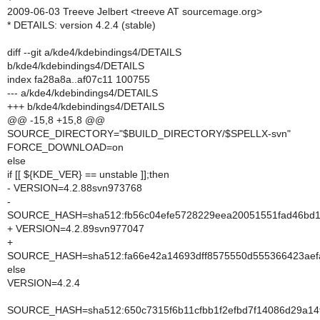
2009-06-03 Treeve Jelbert <treeve AT sourcemage.org>
* DETAILS: version 4.2.4 (stable)
diff --git a/kde4/kdebindings4/DETAILS
b/kde4/kdebindings4/DETAILS
index fa28a8a..af07c11 100755
--- a/kde4/kdebindings4/DETAILS
+++ b/kde4/kdebindings4/DETAILS
@@ -15,8 +15,8 @@
SOURCE_DIRECTORY="$BUILD_DIRECTORY/$SPELLX-svn"
FORCE_DOWNLOAD=on
else
if [[ ${KDE_VER} == unstable ]];then
- VERSION=4.2.88svn973768
-
SOURCE_HASH=sha512:fb56c04efe5728229eea20051551fad46bd16
+ VERSION=4.2.89svn977047
+
SOURCE_HASH=sha512:fa66e42a14693dff8575550d555366423aefa
else
VERSION=4.2.4
SOURCE_HASH=sha512:650c7315f6b11cfbb1f2efbd7f14086d29a14