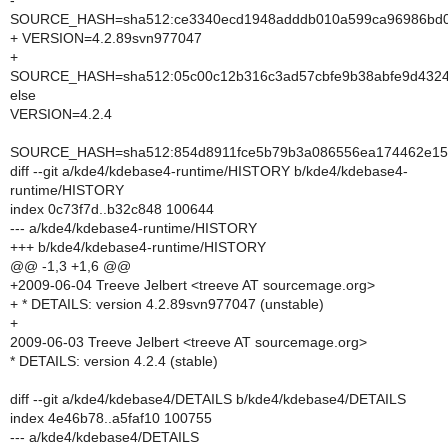
-
SOURCE_HASH=sha512:ce3340ecd1948adddb010a599ca96986bd0e
+ VERSION=4.2.89svn977047
+
SOURCE_HASH=sha512:05c00c12b316c3ad57cbfe9b38abfe9d43240
else
VERSION=4.2.4
SOURCE_HASH=sha512:854d8911fce5b79b3a086556ea174462e15d
diff --git a/kde4/kdebase4-runtime/HISTORY b/kde4/kdebase4-
runtime/HISTORY
index 0c73f7d..b32c848 100644
--- a/kde4/kdebase4-runtime/HISTORY
+++ b/kde4/kdebase4-runtime/HISTORY
@@ -1,3 +1,6 @@
+2009-06-04 Treeve Jelbert <treeve AT sourcemage.org>
+ * DETAILS: version 4.2.89svn977047 (unstable)
+
2009-06-03 Treeve Jelbert <treeve AT sourcemage.org>
* DETAILS: version 4.2.4 (stable)
diff --git a/kde4/kdebase4/DETAILS b/kde4/kdebase4/DETAILS
index 4e46b78..a5faf10 100755
--- a/kde4/kdebase4/DETAILS