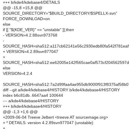
+++ b/kde4/kdebase4/DETAILS
@@ -15,8 +15,8 @@
SOURCE_DIRECTORY="$BUILD_DIRECTORY/$SPELLX-svn"
FORCE_DOWNLOAD=on
else
if [[ "${KDE_VER}" == "unstable" ]];then
- VERSION=4.2.88svn973768
-
SOURCE_HASH=sha512:a117cb62141e56c2930edb80fa542f781eaf
+ VERSION=4.2.89svn977047
+
SOURCE_HASH=sha512:ee62005e142f565cae0af573cf204562597de
else
VERSION=4.2.4
SOURCE_HASH=sha512:7a2d99faa4ae955db9000f913f8375af58b078
diff --git a/kde4/kdebase4/HISTORY b/kde4/kdebase4/HISTORY
index b6c81db..6647aa4 100644
--- a/kde4/kdebase4/HISTORY
+++ b/kde4/kdebase4/HISTORY
@@ -1,3 +1,6 @@
+2009-06-04 Treeve Jelbert <treeve AT sourcemage.org>
+ * DETAILS: version 4.2.89svn977047 (unstable)
+