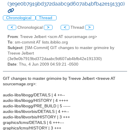
(3e9e0b7919bd372daabc9d607ab4bfb42e191330)
Chronological
Thread
<
Chronological
>
<
Thread
>
From
: Treeve Jelbert <scm AT sourcemage.org>
To
: sm-commit AT lists.ibiblio.org
Subject
: [SM-Commit] GIT changes to master grimoire by
Treeve Jelbert
(3e9e0b7919bd372daabc9d607ab4bfb42e191330)
Date
: Thu, 4 Jun 2009 04:59:21 -0500
GIT changes to master grimoire by Treeve Jelbert <treeve AT
sourcemage.org>:
audio-libs/libogg/DETAILS | 4 ++--
audio-libs/libogg/HISTORY | 4 ++++
audio-libs/libogg/PRE_BUILD | 5 -----
audio-libs/libvorbis/DETAILS | 4 ++--
audio-libs/libvorbis/HISTORY | 3 +++
graphics/lcms/DETAILS | 6 +++---
graphics/lcms/HISTORY | 3 +++