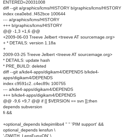
ENTERED=20031008
diff --git a/graphics/lcms/HISTORY b/graphics/lcms/HISTORY
index cea0ebd..f452bce 100644
--- a/graphics/lcms/HISTORY
+++ b/graphics/lcms/HISTORY
@@ -1,3 +1,6 @@
+2009-06-03 Treeve Jelbert <treeve AT sourcemage.org>
+ * DETAILS: version 1.18a
+
2009-03-25 Treeve Jelbert <treeve AT sourcemage.org>
* DETAILS: update hash
* PRE_BUILD: deleted
diff --git a/kde4-apps/digikam4/DEPENDS b/kde4-
apps/digikam4/DEPENDS
index c9591c2..c4ec89c 100755
--- a/kde4-apps/digikam4/DEPENDS
+++ b/kde4-apps/digikam4/DEPENDS
@@ -9,6 +9,7 @@ if [[ $VERSION == svn ]];then
depends subversion
fi &&
+optional_depends kdepimlibs4 '' '' 'PIM support' &&
optional_depends lensfun \
'-DWITH_LensFun=ON' \