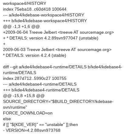
workspace4/HISTORY
index 75eba18..c60d418 100644
--- a/kde4/kdebase-workspace4/HISTORY
+++ b/kde4/kdebase-workspace4/HISTORY
@@ -1,3 +1,6 @@
+2009-06-04 Treeve Jelbert <treeve AT sourcemage.org>
+ * DETAILS: version 4.2.89svn977047 (unstable)
+
2009-06-03 Treeve Jelbert <treeve AT sourcemage.org>
* DETAILS: version 4.2.4 (stable)
diff --git a/kde4/kdebase4-runtime/DETAILS b/kde4/kdebase4-
runtime/DETAILS
index 287d712..5990c27 100755
--- a/kde4/kdebase4-runtime/DETAILS
+++ b/kde4/kdebase4-runtime/DETAILS
@@ -15,8 +15,8 @@
SOURCE_DIRECTORY="$BUILD_DIRECTORY/kdebase-
svn/runtime"
FORCE_DOWNLOAD=on
else
if [[ "${KDE_VER}" == "unstable" ]];then
- VERSION=4.2.88svn973768