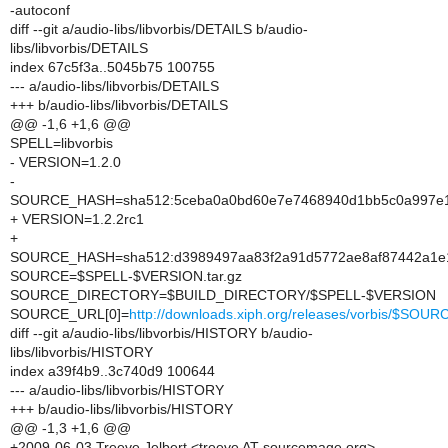
-autoconf
diff --git a/audio-libs/libvorbis/DETAILS b/audio-
libs/libvorbis/DETAILS
index 67c5f3a..5045b75 100755
--- a/audio-libs/libvorbis/DETAILS
+++ b/audio-libs/libvorbis/DETAILS
@@ -1,6 +1,6 @@
SPELL=libvorbis
- VERSION=1.2.0
-
SOURCE_HASH=sha512:5ceba0a0bd60e7e7468940d1bb5c0a997e1
+ VERSION=1.2.2rc1
+
SOURCE_HASH=sha512:d3989497aa83f2a91d5772ae8af87442a1e14
SOURCE=$SPELL-$VERSION.tar.gz
SOURCE_DIRECTORY=$BUILD_DIRECTORY/$SPELL-$VERSION
SOURCE_URL[0]=
http://downloads.xiph.org/releases/vorbis/$SOUR
diff --git a/audio-libs/libvorbis/HISTORY b/audio-
libs/libvorbis/HISTORY
index a39f4b9..3c740d9 100644
--- a/audio-libs/libvorbis/HISTORY
+++ b/audio-libs/libvorbis/HISTORY
@@ -1,3 +1,6 @@
+2009-06-03 Treeve Jelbert <treeve AT sourcemage.org>