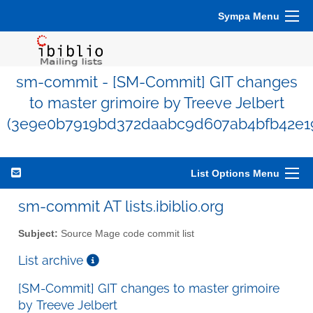
Sympa Menu
sm-commit - [SM-Commit] GIT changes
to master grimoire by Treeve Jelbert
(3e9e0b7919bd372daabc9d607ab4bfb42e1
List Options Menu
sm-commit AT lists.ibiblio.org
Subject:
Source Mage code commit list
List archive
[SM-Commit] GIT changes to master grimoire
by Treeve Jelbert