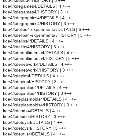
kde4/kdeedu4/HISTORY | 3 +++
kde4/kdegames4/DETAILS | 4 ++--
kde4/kdegames4/HISTORY | 3 +++
kde4/kdegraphics4/DETAILS | 4 ++--
kde4/kdegraphics4/HISTORY | 3 +++
kde4/kdelibs4-experimental/DETAILS | 6 +++---
kde4/kdelibs4-experimental/HISTORY | 3 +++
kde4/kdelibs4/DETAILS | 4 ++--
kde4/kdelibs4/HISTORY | 3 +++
kde4/kdemultimedia4/DETAILS | 4 ++--
kde4/kdemultimedia4/HISTORY | 3 +++
kde4/kdenetwork4/DETAILS | 4 ++--
kde4/kdenetwork4/HISTORY | 3 +++
kde4/kdepim4/DETAILS | 4 ++--
kde4/kdepim4/HISTORY | 3 +++
kde4/kdepimlibs4/DETAILS | 4 ++--
kde4/kdepimlibs4/HISTORY | 3 +++
kde4/kdeplasmoids4/DETAILS | 4 ++--
kde4/kdeplasmoids4/HISTORY | 3 +++
kde4/kdesdk4/DETAILS | 4 ++--
kde4/kdesdk4/HISTORY | 3 +++
kde4/kdetoys4/DETAILS | 4 ++--
kde4/kdetoys4/HISTORY | 3 +++
kde4/kdeutils4/DETAILS | 4 ++--