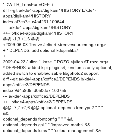
'-DWITH_LensFun=OFF' \
diff --git a/kde4-apps/digikam4/HISTORY b/kde4-
apps/digikam4/HISTORY
index af7ca7c..c4a4231 100644
--- a/kde4-apps/digikam4/HISTORY
+++ b/kde4-apps/digikam4/HISTORY
@@ -1,3 +1,6 @@
+2009-06-03 Treeve Jelbert <treevesourcemage.org>
+ * DEPENDS: add optional kdepimlibs4
+
2009-04-22 Julien "_kaze_" ROZO <julien AT rozo.org>
* DEPENDS: added kipi-plugins4, lensfun is only optional,
added switch to enable/disable libgphoto2 support
diff --git a/kde4-apps/koffice2/DEPENDS b/kde4-
apps/koffice2/DEPENDS
index 9d4a9d5..d050de7 100755
--- a/kde4-apps/koffice2/DEPENDS
+++ b/kde4-apps/koffice2/DEPENDS
@@ -7,7 +7,6 @@ optional_depends freetype2 '' '' ''
&&
optional_depends fontconfig '' '' '' &&
optional_depends gsl '' '' 'improved maths' &&
optional_depends lcms '' '' 'colour management' &&