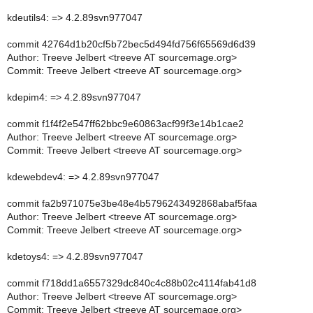
kdeutils4: => 4.2.89svn977047
commit 42764d1b20cf5b72bec5d494fd756f65569d6d39
Author: Treeve Jelbert <treeve AT sourcemage.org>
Commit: Treeve Jelbert <treeve AT sourcemage.org>
kdepim4: => 4.2.89svn977047
commit f1f4f2e547ff62bbc9e60863acf99f3e14b1cae2
Author: Treeve Jelbert <treeve AT sourcemage.org>
Commit: Treeve Jelbert <treeve AT sourcemage.org>
kdewebdev4: => 4.2.89svn977047
commit fa2b971075e3be48e4b5796243492868abaf5faa
Author: Treeve Jelbert <treeve AT sourcemage.org>
Commit: Treeve Jelbert <treeve AT sourcemage.org>
kdetoys4: => 4.2.89svn977047
commit f718dd1a6557329dc840c4c88b02c4114fab41d8
Author: Treeve Jelbert <treeve AT sourcemage.org>
Commit: Treeve Jelbert <treeve AT sourcemage.org>