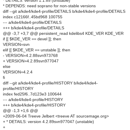
* DETAILS: version 1.1.85 (unstable)
* DEPENDS: need soprano for non-stable versions
diff --git a/kde4/kde4-profile/DETAILS b/kde4/kde4-profile/DETAILS
index c12166f..45bd968 100755
--- a/kde4/kde4-profile/DETAILS
+++ b/kde4/kde4-profile/DETAILS
@@ -3,7 +3,7 @@ persistent_read kdelibs4 KDE_VER KDE_VER
if [[ $KDE_VER == devel ]]; then
VERSION=svn
elif [[ $KDE_VER == unstable ]]; then
- VERSION=4.2.88svn973768
+ VERSION=4.2.89svn977047
else
VERSION=4.2.4
fi
diff --git a/kde4/kde4-profile/HISTORY b/kde4/kde4-
profile/HISTORY
index fed25f6..7d123e3 100644
--- a/kde4/kde4-profile/HISTORY
+++ b/kde4/kde4-profile/HISTORY
@@ -1,3 +1,6 @@
+2009-06-04 Treeve Jelbert <treeve AT sourcemage.org>
+ * DETAILS: version 4.2.89svn977047 (unstable)
+