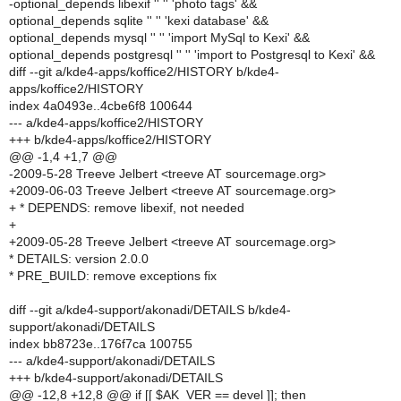
-optional_depends libexif '' '' 'photo tags' &&
optional_depends sqlite '' '' 'kexi database' &&
optional_depends mysql '' '' 'import MySql to Kexi' &&
optional_depends postgresql '' '' 'import to Postgresql to Kexi' &&
diff --git a/kde4-apps/koffice2/HISTORY b/kde4-
apps/koffice2/HISTORY
index 4a0493e..4cbe6f8 100644
--- a/kde4-apps/koffice2/HISTORY
+++ b/kde4-apps/koffice2/HISTORY
@@ -1,4 +1,7 @@
-2009-5-28 Treeve Jelbert <treeve AT sourcemage.org>
+2009-06-03 Treeve Jelbert <treeve AT sourcemage.org>
+ * DEPENDS: remove libexif, not needed
+
+2009-05-28 Treeve Jelbert <treeve AT sourcemage.org>
* DETAILS: version 2.0.0
* PRE_BUILD: remove exceptions fix
diff --git a/kde4-support/akonadi/DETAILS b/kde4-
support/akonadi/DETAILS
index bb8723e..176f7ca 100755
--- a/kde4-support/akonadi/DETAILS
+++ b/kde4-support/akonadi/DETAILS
@@ -12,8 +12,8 @@ if [[ $AK_VER == devel ]]; then