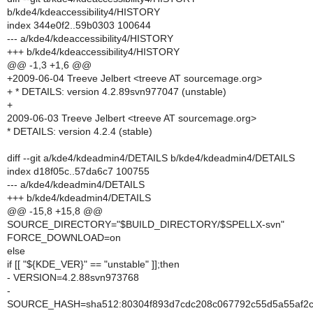
b/kde4/kdeaccessibility4/HISTORY
index 344e0f2..59b0303 100644
--- a/kde4/kdeaccessibility4/HISTORY
+++ b/kde4/kdeaccessibility4/HISTORY
@@ -1,3 +1,6 @@
+2009-06-04 Treeve Jelbert <treeve AT sourcemage.org>
+ * DETAILS: version 4.2.89svn977047 (unstable)
+
2009-06-03 Treeve Jelbert <treeve AT sourcemage.org>
* DETAILS: version 4.2.4 (stable)
diff --git a/kde4/kdeadmin4/DETAILS b/kde4/kdeadmin4/DETAILS
index d18f05c..57da6c7 100755
--- a/kde4/kdeadmin4/DETAILS
+++ b/kde4/kdeadmin4/DETAILS
@@ -15,8 +15,8 @@
SOURCE_DIRECTORY="$BUILD_DIRECTORY/$SPELLX-svn"
FORCE_DOWNLOAD=on
else
if [[ "${KDE_VER}" == "unstable" ]];then
- VERSION=4.2.88svn973768
-
SOURCE_HASH=sha512:80304f893d7cdc208c067792c55d5a55af2c7