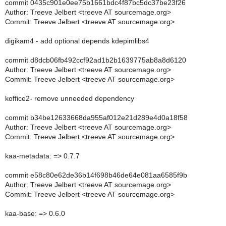
commit 0435c901e0ee75b1661bdc4f87bc5dc37be23f26
Author: Treeve Jelbert <treeve AT sourcemage.org>
Commit: Treeve Jelbert <treeve AT sourcemage.org>
digikam4 - add optional depends kdepimlibs4
commit d8dcb06fb492ccf92ad1b2b1639775ab8a8d6120
Author: Treeve Jelbert <treeve AT sourcemage.org>
Commit: Treeve Jelbert <treeve AT sourcemage.org>
koffice2- remove unneeded dependency
commit b34be12633668da955af012e21d289e4d0a18f58
Author: Treeve Jelbert <treeve AT sourcemage.org>
Commit: Treeve Jelbert <treeve AT sourcemage.org>
kaa-metadata: => 0.7.7
commit e58c80e62de36b14f698b46de64e081aa6585f9b
Author: Treeve Jelbert <treeve AT sourcemage.org>
Commit: Treeve Jelbert <treeve AT sourcemage.org>
kaa-base: => 0.6.0