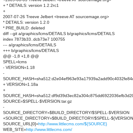
+ * DETAILS: version 1.2.2rc1
+
2007-07-26 Treeve Jelbert <treeve AT sourcemage.org>
* DETAILS: version 1.2.0
* PRE_BUILD: deleted
diff --git a/graphics/lcms/DETAILS b/graphics/lcms/DETAILS
index 7873b33..dcb73e7 100755
--- a/graphics/lcms/DETAILS
+++ b/graphics/lcms/DETAILS
@@ -1,8 +1,8 @@
SPELL=lcms
- VERSION=1.18
-
SOURCE_HASH=sha512:d2e04ef963e93a17939a2add90c4032fe84d2
+ VERSION=1.18a
+
SOURCE_HASH=sha512:df9d39d3ec82a304c875dd6922036efb3d20f
SOURCE=$SPELL-$VERSION.tar.gz
-
SOURCE_DIRECTORY=$BUILD_DIRECTORY/$SPELL-$VERSION
+SOURCE_DIRECTORY=$BUILD_DIRECTORY/$SPELL-${VERSION/
SOURCE_URL[0]=
http://www.littlecms.com/${SOURCE}
WEB_SITE=
http://www.littlecms.com/