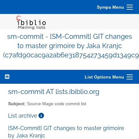
Sympa Menu
sm-commit - [SM-Commit] GIT changes
to master grimoire by Jaka Kranjc
(c7afd90cac9a2ab6e318754273459d1349c9
List Options Menu
sm-commit AT lists.ibiblio.org
Subject:
Source Mage code commit list
List archive
[SM-Commit] GIT changes to master grimoire
by Jaka Kranjc