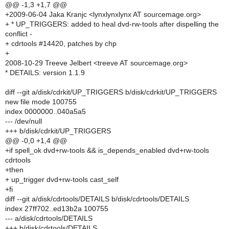
@@ -1,3 +1,7 @@
+2009-06-04 Jaka Kranjc <lynxlynxlynx AT sourcemage.org>
+ * UP_TRIGGERS: added to heal dvd-rw-tools after dispelling the
conflict -
+ cdrtools #14420, patches by chp
+
2008-10-29 Treeve Jelbert <treeve AT sourcemage.org>
* DETAILS: version 1.1.9
diff --git a/disk/cdrkit/UP_TRIGGERS b/disk/cdrkit/UP_TRIGGERS
new file mode 100755
index 0000000..040a5a5
--- /dev/null
+++ b/disk/cdrkit/UP_TRIGGERS
@@ -0,0 +1,4 @@
+if spell_ok dvd+rw-tools && is_depends_enabled dvd+rw-tools
cdrtools
+then
+ up_trigger dvd+rw-tools cast_self
+fi
diff --git a/disk/cdrtools/DETAILS b/disk/cdrtools/DETAILS
index 27ff702..ed13b2a 100755
--- a/disk/cdrtools/DETAILS
+++ b/disk/cdrtools/DETAILS