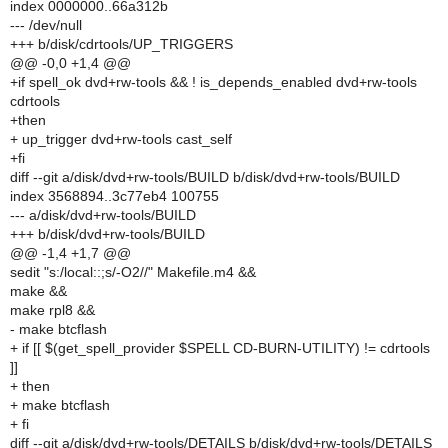
index 0000000..66a312b
--- /dev/null
+++ b/disk/cdrtools/UP_TRIGGERS
@@ -0,0 +1,4 @@
+if spell_ok dvd+rw-tools && ! is_depends_enabled dvd+rw-tools
cdrtools
+then
+ up_trigger dvd+rw-tools cast_self
+fi
diff --git a/disk/dvd+rw-tools/BUILD b/disk/dvd+rw-tools/BUILD
index 3568894..3c77eb4 100755
--- a/disk/dvd+rw-tools/BUILD
+++ b/disk/dvd+rw-tools/BUILD
@@ -1,4 +1,7 @@
sedit "s:/local::;s/-O2//" Makefile.m4 &&
make &&
make rpl8 &&
- make btcflash
+ if [[ $(get_spell_provider $SPELL CD-BURN-UTILITY) != cdrtools
]]
+ then
+ make btcflash
+ fi
diff --git a/disk/dvd+rw-tools/DETAILS b/disk/dvd+rw-tools/DETAILS