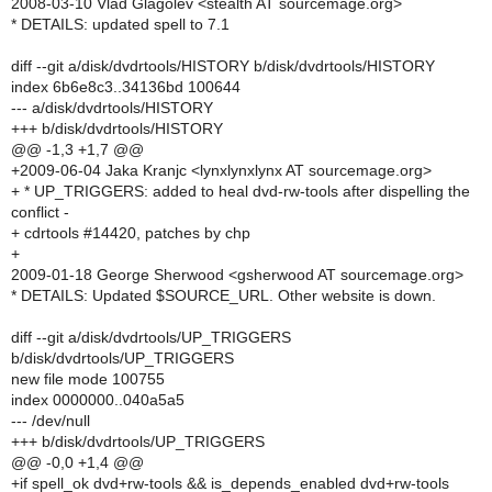
2008-03-10 Vlad Glagolev <stealth AT sourcemage.org>
* DETAILS: updated spell to 7.1
diff --git a/disk/dvdrtools/HISTORY b/disk/dvdrtools/HISTORY
index 6b6e8c3..34136bd 100644
--- a/disk/dvdrtools/HISTORY
+++ b/disk/dvdrtools/HISTORY
@@ -1,3 +1,7 @@
+2009-06-04 Jaka Kranjc <lynxlynxlynx AT sourcemage.org>
+ * UP_TRIGGERS: added to heal dvd-rw-tools after dispelling the
conflict -
+ cdrtools #14420, patches by chp
+
2009-01-18 George Sherwood <gsherwood AT sourcemage.org>
* DETAILS: Updated $SOURCE_URL. Other website is down.
diff --git a/disk/dvdrtools/UP_TRIGGERS
b/disk/dvdrtools/UP_TRIGGERS
new file mode 100755
index 0000000..040a5a5
--- /dev/null
+++ b/disk/dvdrtools/UP_TRIGGERS
@@ -0,0 +1,4 @@
+if spell_ok dvd+rw-tools && is_depends_enabled dvd+rw-tools