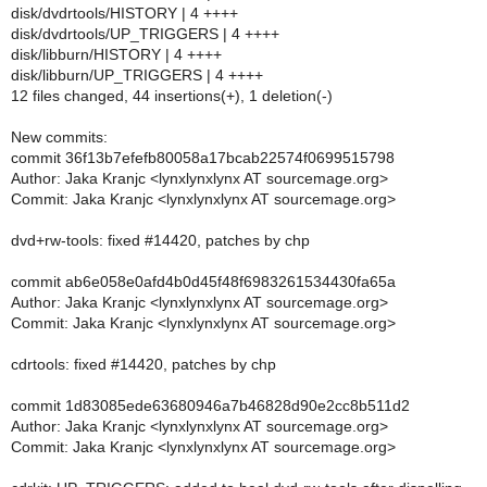
disk/dvdrtools/HISTORY | 4 ++++
disk/dvdrtools/UP_TRIGGERS | 4 ++++
disk/libburn/HISTORY | 4 ++++
disk/libburn/UP_TRIGGERS | 4 ++++
12 files changed, 44 insertions(+), 1 deletion(-)
New commits:
commit 36f13b7efefb80058a17bcab22574f0699515798
Author: Jaka Kranjc <lynxlynxlynx AT sourcemage.org>
Commit: Jaka Kranjc <lynxlynxlynx AT sourcemage.org>
dvd+rw-tools: fixed #14420, patches by chp
commit ab6e058e0afd4b0d45f48f6983261534430fa65a
Author: Jaka Kranjc <lynxlynxlynx AT sourcemage.org>
Commit: Jaka Kranjc <lynxlynxlynx AT sourcemage.org>
cdrtools: fixed #14420, patches by chp
commit 1d83085ede63680946a7b46828d90e2cc8b511d2
Author: Jaka Kranjc <lynxlynxlynx AT sourcemage.org>
Commit: Jaka Kranjc <lynxlynxlynx AT sourcemage.org>