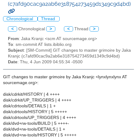
(c7afd90cac9a2ab6e318754273459d1349c9d4bd)
Chronological
Thread
<
Chronological
>
<
Thread
>
From
: Jaka Kranjc <scm AT sourcemage.org>
To
: sm-commit AT lists.ibiblio.org
Subject
: [SM-Commit] GIT changes to master grimoire by Jaka
Kranjc (c7afd90cac9a2ab6e318754273459d1349c9d4bd)
Date
: Thu, 4 Jun 2009 04:55:34 -0500
GIT changes to master grimoire by Jaka Kranjc <lynxlynxlynx AT
sourcemage.org>:
disk/cdrkit/HISTORY | 4 ++++
disk/cdrkit/UP_TRIGGERS | 4 ++++
disk/cdrtools/DETAILS | 1 +
disk/cdrtools/HISTORY | 5 +++++
disk/cdrtools/UP_TRIGGERS | 4 ++++
disk/dvd+rw-tools/BUILD | 5 ++++-
disk/dvd+rw-tools/DETAILS | 1 +
disk/dvd+rw-tools/HISTORY | 5 +++++