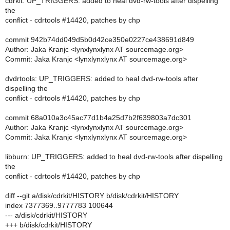
cdrkit: UP_TRIGGERS: added to heal dvd-rw-tools after dispelling
the
conflict - cdrtools #14420, patches by chp
commit 942b74dd049d5b0d42ce350e0227ce438691d849
Author: Jaka Kranjc <lynxlynxlynx AT sourcemage.org>
Commit: Jaka Kranjc <lynxlynxlynx AT sourcemage.org>
dvdrtools: UP_TRIGGERS: added to heal dvd-rw-tools after
dispelling the
conflict - cdrtools #14420, patches by chp
commit 68a010a3c45ac77d1b4a25d7b2f639803a7dc301
Author: Jaka Kranjc <lynxlynxlynx AT sourcemage.org>
Commit: Jaka Kranjc <lynxlynxlynx AT sourcemage.org>
libburn: UP_TRIGGERS: added to heal dvd-rw-tools after dispelling
the
conflict - cdrtools #14420, patches by chp
diff --git a/disk/cdrkit/HISTORY b/disk/cdrkit/HISTORY
index 7377369..9777783 100644
--- a/disk/cdrkit/HISTORY
+++ b/disk/cdrkit/HISTORY