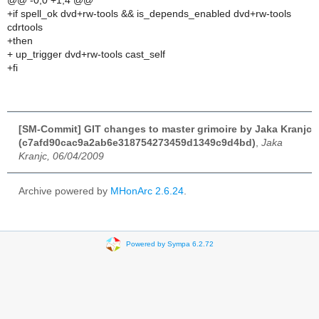
@@ -0,0 +1,4 @@
+if spell_ok dvd+rw-tools && is_depends_enabled dvd+rw-tools
cdrtools
+then
+ up_trigger dvd+rw-tools cast_self
+fi
[SM-Commit] GIT changes to master grimoire by Jaka Kranjc
(c7afd90cac9a2ab6e318754273459d1349c9d4bd)
,
Jaka
Kranjc, 06/04/2009
Archive powered by
MHonArc 2.6.24
.
Powered by Sympa 6.2.72