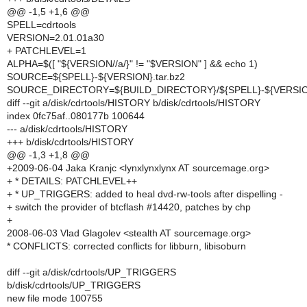
@@ -1,5 +1,6 @@
SPELL=cdrtools
VERSION=2.01.01a30
+ PATCHLEVEL=1
ALPHA=$([ "${VERSION//a/}" != "$VERSION" ] && echo 1)
SOURCE=${SPELL}-${VERSION}.tar.bz2
SOURCE_DIRECTORY=${BUILD_DIRECTORY}/${SPELL}-${VERSI
diff --git a/disk/cdrtools/HISTORY b/disk/cdrtools/HISTORY
index 0fc75af..080177b 100644
--- a/disk/cdrtools/HISTORY
+++ b/disk/cdrtools/HISTORY
@@ -1,3 +1,8 @@
+2009-06-04 Jaka Kranjc <lynxlynxlynx AT sourcemage.org>
+ * DETAILS: PATCHLEVEL++
+ * UP_TRIGGERS: added to heal dvd-rw-tools after dispelling -
+ switch the provider of btcflash #14420, patches by chp
+
2008-06-03 Vlad Glagolev <stealth AT sourcemage.org>
* CONFLICTS: corrected conflicts for libburn, libisoburn
diff --git a/disk/cdrtools/UP_TRIGGERS
b/disk/cdrtools/UP_TRIGGERS
new file mode 100755