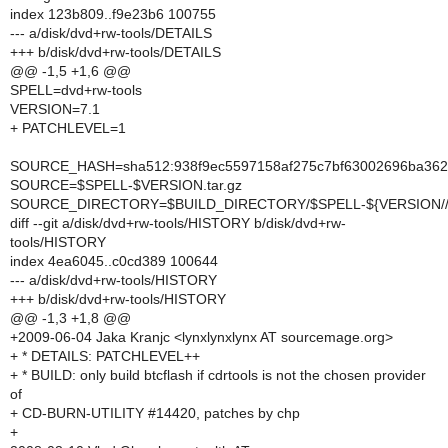
index 123b809..f9e23b6 100755
--- a/disk/dvd+rw-tools/DETAILS
+++ b/disk/dvd+rw-tools/DETAILS
@@ -1,5 +1,6 @@
SPELL=dvd+rw-tools
VERSION=7.1
+ PATCHLEVEL=1
SOURCE_HASH=sha512:938f9ec5597158af275c7bf63002696ba362f
SOURCE=$SPELL-$VERSION.tar.gz
SOURCE_DIRECTORY=$BUILD_DIRECTORY/$SPELL-${VERSION//-
diff --git a/disk/dvd+rw-tools/HISTORY b/disk/dvd+rw-
tools/HISTORY
index 4ea6045..c0cd389 100644
--- a/disk/dvd+rw-tools/HISTORY
+++ b/disk/dvd+rw-tools/HISTORY
@@ -1,3 +1,8 @@
+2009-06-04 Jaka Kranjc <lynxlynxlynx AT sourcemage.org>
+ * DETAILS: PATCHLEVEL++
+ * BUILD: only build btcflash if cdrtools is not the chosen provider
of
+ CD-BURN-UTILITY #14420, patches by chp
+