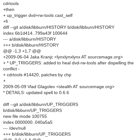
cdrtools
+then
+ up_trigger dvd+rw-tools cast_self
+fi
diff --git a/disk/libburn/HISTORY b/disk/libburn/HISTORY
index 6b1d414..799a43f 100644
--- a/disk/libburn/HISTORY
+++ b/disk/libburn/HISTORY
@@ -1,3 +1,7 @@
+2009-06-04 Jaka Kranjc <lynxlynxlynx AT sourcemage.org>
+ * UP_TRIGGERS: added to heal dvd-rw-tools after dispelling the
conflict -
+ cdrtools #14420, patches by chp
+
2009-05-09 Vlad Glagolev <stealth AT sourcemage.org>
* DETAILS: updated spell to 0.6.6
diff --git a/disk/libburn/UP_TRIGGERS
b/disk/libburn/UP_TRIGGERS
new file mode 100755
index 0000000..040a5a5
--- /dev/null
+++ b/disk/libburn/UP_TRIGGERS