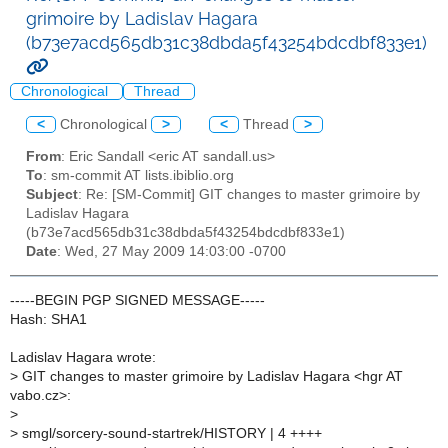
grimoire by Ladislav Hagara
(b73e7acd565db31c38dbda5f43254bdcdbf833e1)
Chronological
Thread
<
Chronological
>
<
Thread
>
From
: Eric Sandall <eric AT sandall.us>
To
: sm-commit AT lists.ibiblio.org
Subject
: Re: [SM-Commit] GIT changes to master grimoire by
Ladislav Hagara
(b73e7acd565db31c38dbda5f43254bdcdbf833e1)
Date
: Wed, 27 May 2009 14:03:00 -0700
-----BEGIN PGP SIGNED MESSAGE-----
Hash: SHA1
Ladislav Hagara wrote:
>
GIT changes to master grimoire by Ladislav Hagara <hgr AT
vabo.cz>:
>
>
smgl/sorcery-sound-startrek/HISTORY | 4 ++++