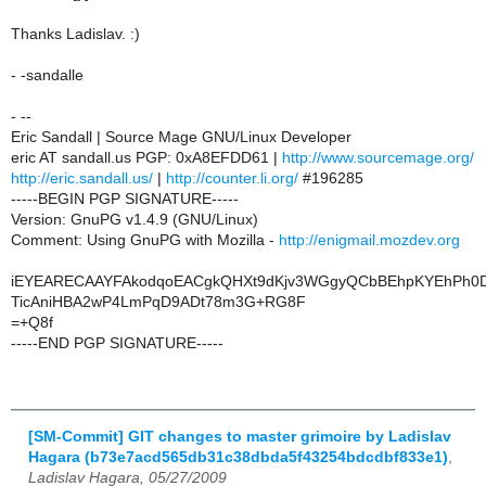
Thanks Ladislav. :)
- -sandalle
- --
Eric Sandall | Source Mage GNU/Linux Developer
eric AT sandall.us PGP: 0xA8EFDD61 |
http://www.sourcemage.org/
http://eric.sandall.us/
|
http://counter.li.org/
#196285
-----BEGIN PGP SIGNATURE-----
Version: GnuPG v1.4.9 (GNU/Linux)
Comment: Using GnuPG with Mozilla -
http://enigmail.mozdev.org
iEYEARECAAYFAkodqoEACgkQHXt9dKjv3WGgyQCbBEhpKYEhPh0D
TicAniHBA2wP4LmPqD9ADt78m3G+RG8F
=+Q8f
-----END PGP SIGNATURE-----
[SM-Commit] GIT changes to master grimoire by Ladislav
Hagara (b73e7acd565db31c38dbda5f43254bdcdbf833e1)
,
Ladislav Hagara, 05/27/2009