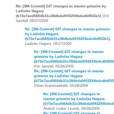
Re: [SM-Commit] GIT changes to master grimoire by
Ladislav Hagara
(b73e7acd565db31c38dbda5f43254bdcdbf833e1)
,
Eric
Sandall, 05/27/2009
Re: [SM-Commit] GIT changes to master grimoire
by Ladislav Hagara
(b73e7acd565db31c38dbda5f43254bdcdbf833e1)
,
Ladislav Hagara, 05/27/2009
Re: [SM-Commit] GIT changes to master
grimoire by Ladislav Hagara
(b73e7acd565db31c38dbda5f43254bdcdbf833
Eric Sandall, 05/28/2009
Re: [SM-Commit] GIT changes to master
grimoire by Ladislav Hagara
(b73e7acd565db31c38dbda5f43254bdcdbf833
Ethan Grammatikidis, 05/28/2009
Re: [SM-Commit] GIT changes to
master grimoire by Ladislav Hagara
(b73e7acd565db31c38dbda5f43254bdcd
Andraž 'ruskie' Levstik, 05/28/2009
Re: [SM-Commit] GIT changes to