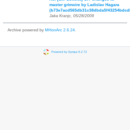
master grimoire by Ladislav Hagara
(b73e7acd565db31c38dbda5f43254bdcd
Jaka Kranjc, 05/28/2009
Archive powered by
MHonArc 2.6.24
.
Powered by Sympa 6.2.72