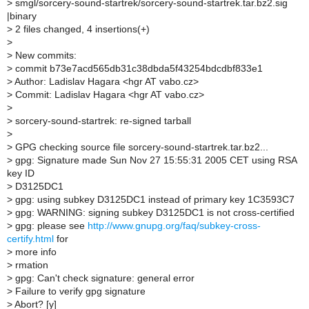
>
smgl/sorcery-sound-startrek/sorcery-sound-startrek.tar.bz2.sig
|binary
>
2 files changed, 4 insertions(+)
>
>
New commits:
>
commit b73e7acd565db31c38dbda5f43254bdcdbf833e1
>
Author: Ladislav Hagara <hgr AT vabo.cz>
>
Commit: Ladislav Hagara <hgr AT vabo.cz>
>
>
sorcery-sound-startrek: re-signed tarball
>
>
GPG checking source file sorcery-sound-startrek.tar.bz2...
>
gpg: Signature made Sun Nov 27 15:55:31 2005 CET using RSA
key ID
>
D3125DC1
>
gpg: using subkey D3125DC1 instead of primary key 1C3593C7
>
gpg: WARNING: signing subkey D3125DC1 is not cross-certified
>
gpg: please see
http://www.gnupg.org/faq/subkey-cross-
certify.html
for
>
more info
>
rmation
>
gpg: Can't check signature: general error
>
Failure to verify gpg signature
>
Abort? [y]