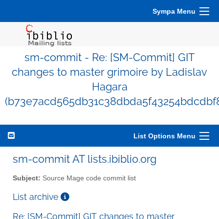
Sympa Menu
sm-commit - Re: [SM-Commit] GIT
changes to master grimoire by Ladislav
Hagara
(b73e7acd565db31c38dbda5f43254bdcdbf8
List Options Menu
sm-commit AT lists.ibiblio.org
Subject:
Source Mage code commit list
List archive
Re: [SM-Commit] GIT changes to master