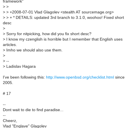
framework"
>
>
>
> +2008-07-01 Vlad Glagolev <stealth AT sourcemage.org>
>
> + * DETAILS: updated 3rd branch to 3.1.0, woohoo! Fixed short
desc
>
>
Sorry for nitpicking, how did you fix short desc?
>
I know my czenglish is horrible but I remember that English uses
articles.
>
Imho we should also use them.
>
>
--
>
Ladislav Hagara
I've been following this:
http://www.openbsd.org/checklist.html
since
2005.
# 17
--
Dont wait to die to find paradise...
--
Cheerz,
Vlad "Enqlave" Glagolev