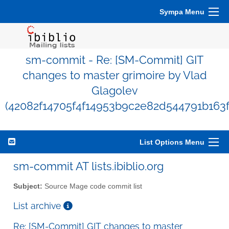
Sympa Menu
sm-commit - Re: [SM-Commit] GIT
changes to master grimoire by Vlad
Glagolev
(42082f14705f4f14953b9c2e82d544791b163f
List Options Menu
sm-commit AT lists.ibiblio.org
Subject:
Source Mage code commit list
List archive
Re: [SM-Commit] GIT changes to master