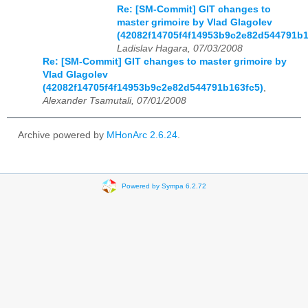
Re: [SM-Commit] GIT changes to
master grimoire by Vlad Glagolev
(42082f14705f4f14953b9c2e82d544791b1
Ladislav Hagara, 07/03/2008
Re: [SM-Commit] GIT changes to master grimoire by
Vlad Glagolev
(42082f14705f4f14953b9c2e82d544791b163fc5)
,
Alexander Tsamutali, 07/01/2008
Archive powered by
MHonArc 2.6.24
.
Powered by Sympa 6.2.72