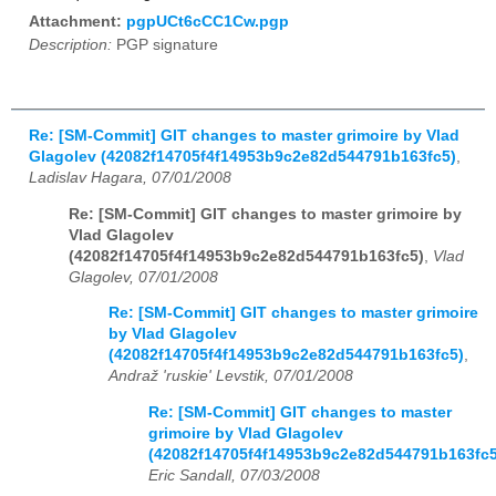
Attachment:
pgpUCt6cCC1Cw.pgp
Description:
PGP signature
Re: [SM-Commit] GIT changes to master grimoire by Vlad
Glagolev (42082f14705f4f14953b9c2e82d544791b163fc5)
,
Ladislav Hagara, 07/01/2008
Re: [SM-Commit] GIT changes to master grimoire by
Vlad Glagolev
(42082f14705f4f14953b9c2e82d544791b163fc5)
,
Vlad
Glagolev, 07/01/2008
Re: [SM-Commit] GIT changes to master grimoire
by Vlad Glagolev
(42082f14705f4f14953b9c2e82d544791b163fc5)
,
Andraž 'ruskie' Levstik, 07/01/2008
Re: [SM-Commit] GIT changes to master
grimoire by Vlad Glagolev
(42082f14705f4f14953b9c2e82d544791b163fc5
Eric Sandall, 07/03/2008