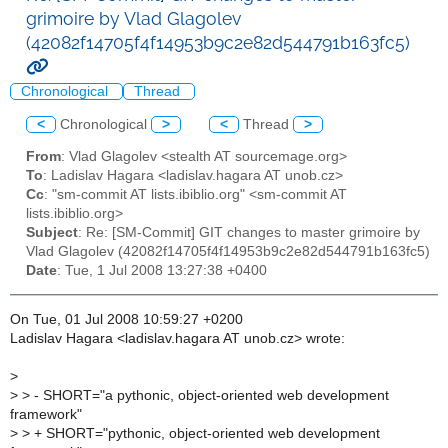
grimoire by Vlad Glagolev
(42082f14705f4f14953b9c2e82d544791b163fc5)
Chronological
Thread
<
Chronological
>
<
Thread
>
From
: Vlad Glagolev <stealth AT sourcemage.org>
To
: Ladislav Hagara <ladislav.hagara AT unob.cz>
Cc
: "sm-commit AT lists.ibiblio.org" <sm-commit AT
lists.ibiblio.org>
Subject
: Re: [SM-Commit] GIT changes to master grimoire by
Vlad Glagolev (42082f14705f4f14953b9c2e82d544791b163fc5)
Date
: Tue, 1 Jul 2008 13:27:38 +0400
On Tue, 01 Jul 2008 10:59:27 +0200
Ladislav Hagara <ladislav.hagara AT unob.cz> wrote:
>
>
> - SHORT="a pythonic, object-oriented web development
framework"
>
> + SHORT="pythonic, object-oriented web development