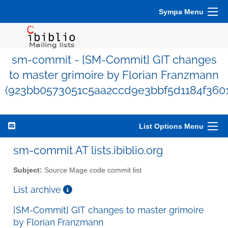
Sympa Menu
sm-commit - [SM-Commit] GIT changes
to master grimoire by Florian Franzmann
(923bb0573051c5aa2ccd9e3bbf5d1184f360
List Options Menu
sm-commit AT lists.ibiblio.org
Subject:
Source Mage code commit list
List archive
[SM-Commit] GIT changes to master grimoire
by Florian Franzmann