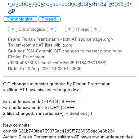
(923bb0573051c5aa2ccd9e3bbf5d1184f3601838)
Chronological
Thread
<
Chronological
>
<
Thread
>
From
: Florian Franzmann <scm AT sourcemage.org>
To
: sm-commit AT lists.ibiblio.org
Subject
: [SM-Commit] GIT changes to master grimoire by
Florian Franzmann
(923bb0573051c5aa2ccd9e3bbf5d1184f3601838)
Date
: Fri, 3 Aug 2007 14:03:51 -0500
GIT changes to master grimoire by Florian Franzmann
<siflfran AT hawo.stw.uni-erlangen.de>:
wm-addons/wmnd/DETAILS | 8 ++++----
wm-addons/wmnd/HISTORY | 3 +++
2 files changed, 7 insertions(+), 4 deletions(-)
New commits:
commit 631b749fbe759075ac41d5f5726955dec6e3b234
Author: Florian Franzmann <siflfran AT hawo.stw.uni-erlangen.de>