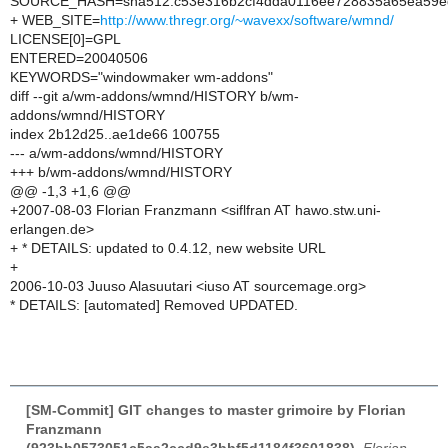
SOURCE_HASH=sha512:c53e316b2cf4dda0116ee728835a65ea59ed
+ WEB_SITE=
http://www.thregr.org/~wavexx/software/wmnd/
LICENSE[0]=GPL
ENTERED=20040506
KEYWORDS="windowmaker wm-addons"
diff --git a/wm-addons/wmnd/HISTORY b/wm-
addons/wmnd/HISTORY
index 2b12d25..ae1de66 100755
--- a/wm-addons/wmnd/HISTORY
+++ b/wm-addons/wmnd/HISTORY
@@ -1,3 +1,6 @@
+2007-08-03 Florian Franzmann <siflfran AT hawo.stw.uni-
erlangen.de>
+ * DETAILS: updated to 0.4.12, new website URL
+
2006-10-03 Juuso Alasuutari <iuso AT sourcemage.org>
* DETAILS: [automated] Removed UPDATED.
[SM-Commit] GIT changes to master grimoire by Florian
Franzmann