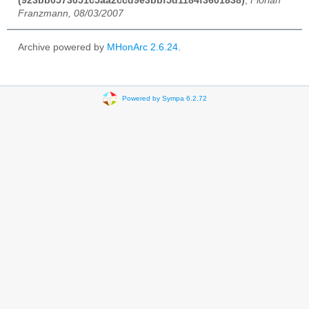
(923bb0573051c5aa2ccd9e3bbf5d1184f3601838)
,
Florian
Franzmann, 08/03/2007
Archive powered by
MHonArc 2.6.24
.
Powered by Sympa 6.2.72