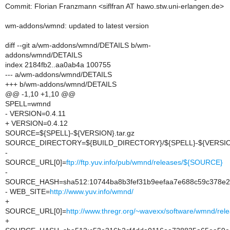
Commit: Florian Franzmann <siflfran AT hawo.stw.uni-erlangen.de>
wm-addons/wmnd: updated to latest version
diff --git a/wm-addons/wmnd/DETAILS b/wm-
addons/wmnd/DETAILS
index 2184fb2..aa0ab4a 100755
--- a/wm-addons/wmnd/DETAILS
+++ b/wm-addons/wmnd/DETAILS
@@ -1,10 +1,10 @@
SPELL=wmnd
- VERSION=0.4.11
+ VERSION=0.4.12
SOURCE=${SPELL}-${VERSION}.tar.gz
SOURCE_DIRECTORY=${BUILD_DIRECTORY}/${SPELL}-${VERSI
-
SOURCE_URL[0]=
ftp://ftp.yuv.info/pub/wmnd/releases/${SOURCE}
-
SOURCE_HASH=sha512:10744ba8b3fef31b9eefaa7e688c59c378e2
- WEB_SITE=
http://www.yuv.info/wmnd/
+
SOURCE_URL[0]=
http://www.thregr.org/~wavexx/software/wmnd/re
+