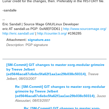
Lunar credit for the changes, then. Preferably in the HISTORY file.
-sandalle
--
Eric Sandall | Source Mage GNU/Linux Developer
eric AT sandall.us PGP: 0xA8EFDD61 |
http://www.sourcemage.org/
http://eric.sandall.us/
|
http://counter.li.org/
#196285
Attachment:
signature.asc
Description:
PGP signature
[SM-Commit] GIT changes to master xorg-modular grimoire
by Treeve Jelbert
(ed5646aca87c6ebc5fa62f1aa1ac29b038c50314)
,
Treeve
Jelbert, 08/03/2007
Re: [SM-Commit] GIT changes to master xorg-modular
grimoire by Treeve Jelbert
(ed5646aca87c6ebc5fa62f1aa1ac29b038c50314)
,
Juuso
Alasuutari, 08/03/2007
Re: [SM-Commit] GIT changes to master xorg-