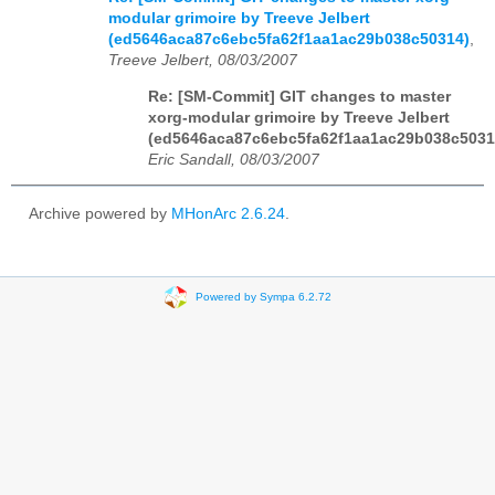
modular grimoire by Treeve Jelbert
(ed5646aca87c6ebc5fa62f1aa1ac29b038c50314)
,
Treeve Jelbert, 08/03/2007
Re: [SM-Commit] GIT changes to master
xorg-modular grimoire by Treeve Jelbert
(ed5646aca87c6ebc5fa62f1aa1ac29b038c5031
Eric Sandall, 08/03/2007
Archive powered by
MHonArc 2.6.24
.
Powered by Sympa 6.2.72