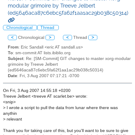
modular grimoire by Treeve Jelbert
(ed5646aca87c6ebc5fa62f1aa1ac29b038c50314)
Chronological
Thread
<
Chronological
>
<
Thread
>
From
: Eric Sandall <eric AT sandall.us>
To
: sm-commit AT lists.ibiblio.org
Subject
: Re: [SM-Commit] GIT changes to master xorg-modular
grimoire by Treeve Jelbert
(ed5646aca87c6ebc5fa62f1aa1ac29b038c50314)
Date
: Fri, 3 Aug 2007 07:17:21 -0700
On Fri, 3 Aug 2007 14:55:18 +0200
Treeve Jelbert <treeve AT scarlet.be> wrote:
<snip>
>
I wrote a script to pull the data from lunar where there was
anythin
>
relevant
Thank you for taking care of this, but you'll want to be sure to give