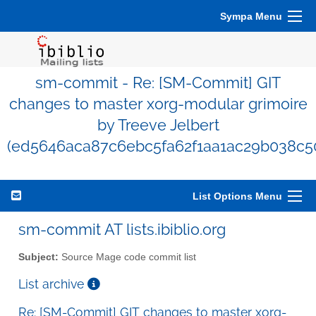
Sympa Menu
sm-commit - Re: [SM-Commit] GIT
changes to master xorg-modular grimoire
by Treeve Jelbert
(ed5646aca87c6ebc5fa62f1aa1ac29b038c5
List Options Menu
sm-commit AT lists.ibiblio.org
Subject:
Source Mage code commit list
List archive
Re: [SM-Commit] GIT changes to master xorg-