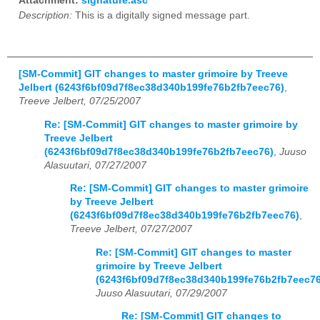
Attachment:
signature.asc
Description:
This is a digitally signed message part.
[SM-Commit] GIT changes to master grimoire by Treeve
Jelbert (6243f6bf09d7f8ec38d340b199fe76b2fb7eec76)
,
Treeve Jelbert, 07/25/2007
Re: [SM-Commit] GIT changes to master grimoire by
Treeve Jelbert
(6243f6bf09d7f8ec38d340b199fe76b2fb7eec76)
,
Juuso
Alasuutari, 07/27/2007
Re: [SM-Commit] GIT changes to master grimoire
by Treeve Jelbert
(6243f6bf09d7f8ec38d340b199fe76b2fb7eec76)
,
Treeve Jelbert, 07/27/2007
Re: [SM-Commit] GIT changes to master
grimoire by Treeve Jelbert
(6243f6bf09d7f8ec38d340b199fe76b2fb7eec76
Juuso Alasuutari, 07/29/2007
Re: [SM-Commit] GIT changes to