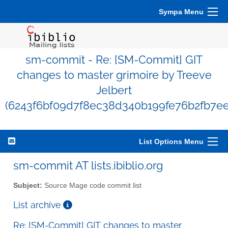
Sympa Menu
sm-commit - Re: [SM-Commit] GIT
changes to master grimoire by Treeve
Jelbert
(6243f6bf09d7f8ec38d340b199fe76b2fb7ee
List Options Menu
sm-commit AT lists.ibiblio.org
Subject:
Source Mage code commit list
List archive
Re: [SM-Commit] GIT changes to master