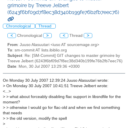
grimoire by Treeve Jelbert
(6243f6bf09d7f8ec38d340b199fe76b2fb7eec76)
Chronological
Thread
<
Chronological
>
<
Thread
>
From
: Juuso Alasuutari <iuso AT sourcemage.org>
To
: sm-commit AT lists.ibiblio.org
Subject
: Re: [SM-Commit] GIT changes to master grimoire by
Treeve Jelbert (6243f6bf09d7f8ec38d340b199fe76b2fb7eec76)
Date
: Mon, 30 Jul 2007 13:29:36 +0300
On Monday 30 July 2007 12:39:24 Juuso Alasuutari wrote:
>
On Monday 30 July 2007 10:41:51 Treeve Jelbert wrote:
<...>
>
> what about forceably disabling flac support in libsndfile for the
moment?
>
> otherwise I would go for flac-old and when we find something
that needs
>
> the old version, modify the spell
>