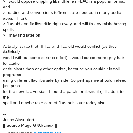
>
I would oppose crippling libsndfile, as FLAC is a popular format
and
>
reading and conversions to/from it are needed in many audio
apps. I'll fork
>
flac-old and fix libsndfile right away, and will fix any misbehaving
spells
>
I may find later on.
Actually, scrap that. If flac and flac-old would conflict (as they
definitely
would without some serious effort) it would cause more grey hair
for audio
enthusiasts than any other option, because you couldn't install
programs
using different flac libs side by side. So perhaps we should indeed
just push
for the new flac version. I found a patch for libsndfile, I'll add it to
the
spell and maybe take care of flac-tools later today also.
--
Juuso Alasuutari
[[ Source Mage GNU/Linux ]]