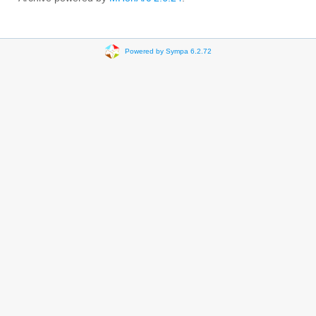
Powered by Sympa 6.2.72