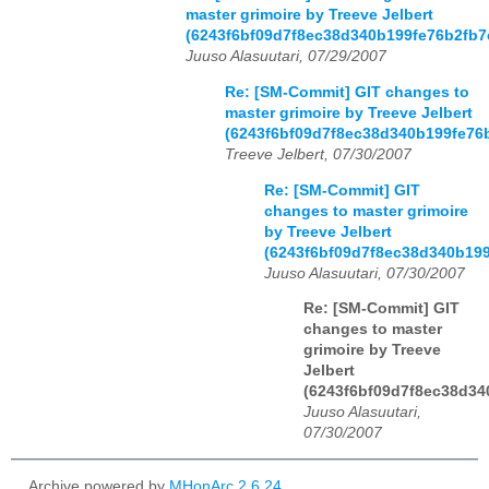
master grimoire by Treeve Jelbert
(6243f6bf09d7f8ec38d340b199fe76b2fb7
Juuso Alasuutari, 07/29/2007
Re: [SM-Commit] GIT changes to
master grimoire by Treeve Jelbert
(6243f6bf09d7f8ec38d340b199fe76
Treeve Jelbert, 07/30/2007
Re: [SM-Commit] GIT
changes to master grimoire
by Treeve Jelbert
(6243f6bf09d7f8ec38d340b19
Juuso Alasuutari, 07/30/2007
Re: [SM-Commit] GIT
changes to master
grimoire by Treeve
Jelbert
(6243f6bf09d7f8ec38d34
Juuso Alasuutari,
07/30/2007
Archive powered by
MHonArc 2.6.24
.