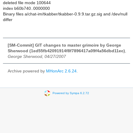
deleted file mode 100644
index b60b740..0000000
Binary files a/chat-im/tkabber/tkabber-0.9.9.tar.gz.sig and /dev/null
differ
[SM-Commit] GIT changes to master grimoire by George
Sherwood (1ed55fb42091914f8f7896417a09f4a56dbd11ec)
,
George Sherwood, 04/27/2007
Archive powered by
MHonArc 2.6.24
.
Powered by Sympa 6.2.72