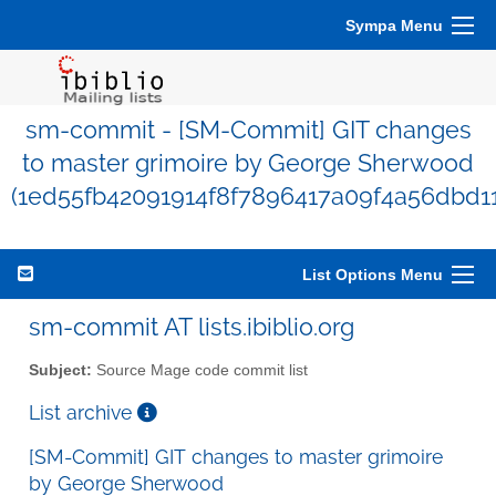
Sympa Menu
sm-commit - [SM-Commit] GIT changes
to master grimoire by George Sherwood
(1ed55fb42091914f8f7896417a09f4a56dbd1
List Options Menu
sm-commit AT lists.ibiblio.org
Subject:
Source Mage code commit list
List archive
[SM-Commit] GIT changes to master grimoire
by George Sherwood