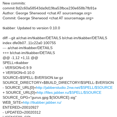
New commits:
commit 8d2c60a58543da9d19ba53fbce230e658b7fb91e
Author: George Sherwood <chat AT sourcemage.org>
Commit: George Sherwood <chat AT sourcemage.org>
tkabber: Updated to version 0.10.0
diff --git a/chat-im/tkabber/DETAILS b/chat-im/tkabber/DETAILS
index dfe0b07..11c22a0 100755
--- a/chat-im/tkabber/DETAILS
+++ b/chat-im/tkabber/DETAILS
@@ -1,12 +1,11 @@
SPELL=tkabber
- VERSION=0.9.9
+ VERSION=0.10.0
SOURCE=$SPELL-$VERSION.tar.gz
SOURCE_DIRECTORY=$BUILD_DIRECTORY/$SPELL-$VERSION
- SOURCE_URL[0]=
http://jabberstudio.2nw.net/$SPELL/$SOURCE
+ SOURCE_URL[0]=
http://files.jabber.ru/$SPELL/$SOURCE
SOURCE_GPG="gurus.gpg:${SOURCE}.sig"
WEB_SITE=
http://tkabber.jabber.ru/
ENTERED=20010927
- UPDATED=20020312