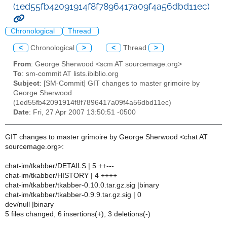
(1ed55fb42091914f8f7896417a09f4a56dbd11ec)
Chronological
Thread
<
Chronological
>
<
Thread
>
From
: George Sherwood <scm AT sourcemage.org>
To
: sm-commit AT lists.ibiblio.org
Subject
: [SM-Commit] GIT changes to master grimoire by
George Sherwood
(1ed55fb42091914f8f7896417a09f4a56dbd11ec)
Date
: Fri, 27 Apr 2007 13:50:51 -0500
GIT changes to master grimoire by George Sherwood <chat AT
sourcemage.org>:
chat-im/tkabber/DETAILS | 5 ++---
chat-im/tkabber/HISTORY | 4 ++++
chat-im/tkabber/tkabber-0.10.0.tar.gz.sig |binary
chat-im/tkabber/tkabber-0.9.9.tar.gz.sig | 0
dev/null |binary
5 files changed, 6 insertions(+), 3 deletions(-)