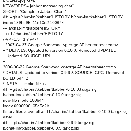
LICENSE[0]=GPL
KEYWORDS="jabber messaging chat"
SHORT="Complete Jabber Client"
diff --git a/chat-im/tkabber/HISTORY b/chat-im/tkabber/HISTORY
index 139be95..11e10e2 100644
--- a/chat-im/tkabber/HISTORY
+++ b/chat-im/tkabber/HISTORY
@@ -1,3 +1,7 @@
+2007-04.27 George Sherwood <george AT beernabeer.com>
+ * DETAILS: Updated to version 0.10.0. Removed UPDATED.
+ Updated SOURCE_URL
+
2006-06-22 George Sherwood <george AT beernabeer.com>
* DETAILS: Updated to verison 0.9.9 & SOURCE_GPG. Removed
BUILD_API=2
* INSTALL: make file +x
diff --git a/chat-im/tkabber/tkabber-0.10.0.tar.gz.sig
b/chat-im/tkabber/tkabber-0.10.0.tar.gz.sig
new file mode 100644
index 0000000..05e5a2b
Binary files /dev/null and b/chat-im/tkabber/tkabber-0.10.0.tar.gz.sig
differ
diff --git a/chat-im/tkabber/tkabber-0.9.9.tar.gz.sig
b/chat-im/tkabber/tkabber-0.9.9.tar.gz.sig