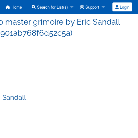
Home
Search for List(s)
Support
Login
master grimoire by Eric Sandall
901ab768f6d52c5a)
 Sandall