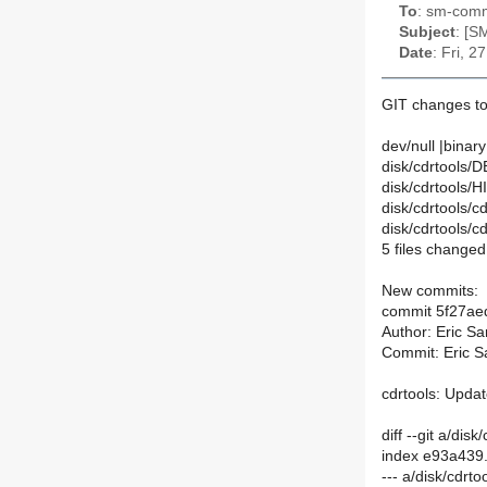
To
: sm-commi
Subject
: [S
Date
: Fri, 
GIT changes to
dev/null |binary
disk/cdrtools/D
disk/cdrtools/
disk/cdrtools/c
disk/cdrtools/c
5 files changed,
New commits:
commit 5f27a
Author: Eric S
Commit: Eric S
cdrtools: Upda
diff --git a/di
index e93a439
--- a/disk/cdrt