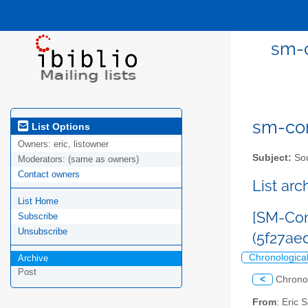
sm-c
sm-com
List Options
Owners:
eric, listowner
Subject:
Sou
Moderators:
(same as owners)
Contact owners
List ar
List Home
[SM-Com
Subscribe
Unsubscribe
(5f27a
Chronologica
Archive
Post
<
Chrono
From
: Eric