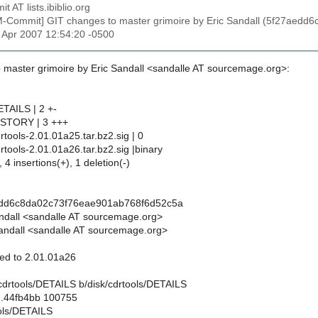
t AT lists.ibiblio.org
M-Commit] GIT changes to master grimoire by Eric Sandall (5f27ae
27 Apr 2007 12:54:20 -0500
 master grimoire by Eric Sandall <sandalle AT sourcemage.org>:
ETAILS | 2 +-
HISTORY | 3 +++
drtools-2.01.01a25.tar.bz2.sig | 0
drtools-2.01.01a26.tar.bz2.sig |binary
 4 insertions(+), 1 deletion(-)
edd6c8da02c73f76eae901ab768f6d52c5a
andall <sandalle AT sourcemage.org>
andall <sandalle AT sourcemage.org>
ted to 2.01.01a26
sk/cdrtools/DETAILS b/disk/cdrtools/DETAILS
..44fb4bb 100755
ools/DETAILS