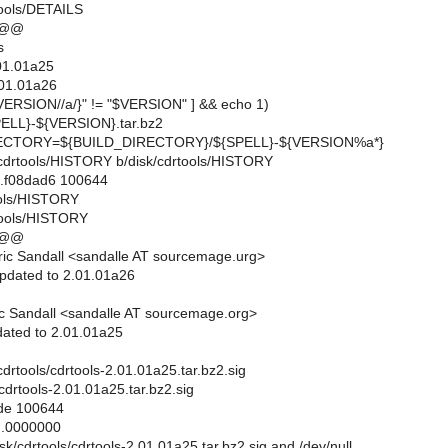
tools/DETAILS
 @@
s
01.01a25
01.01a26
ERSION//a/}" != "$VERSION" ] && echo 1)
LL}-${VERSION}.tar.bz2
CTORY=${BUILD_DIRECTORY}/${SPELL}-${VERSION%a*}
sk/cdrtools/HISTORY b/disk/cdrtools/HISTORY
..f08dad6 100644
tools/HISTORY
tools/HISTORY
 @@
ic Sandall <sandalle AT sourcemage.urg>
pdated to 2.01.01a26
c Sandall <sandalle AT sourcemage.org>
ated to 2.01.01a25
k/cdrtools/cdrtools-2.01.01a25.tar.bz2.sig
/cdrtools-2.01.01a25.tar.bz2.sig
ode 100644
..0000000
disk/cdrtools/cdrtools-2.01.01a25.tar.bz2.sig and /dev/null