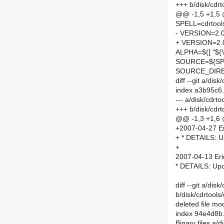
+++ b/disk/cdr
@@ -1,5 +1,5
SPELL=cdrtool
- VERSION=2.
+ VERSION=2.
ALPHA=$([ "${V
SOURCE=${SPE
SOURCE_DIRE
diff --git a/di
index a3b95c6
--- a/disk/cdr
+++ b/disk/cdr
@@ -1,3 +1,6
+2007-04-27 Er
+ * DETAILS: U
+
2007-04-13 Eri
* DETAILS: Upd
diff --git a/dis
b/disk/cdrtools
deleted file m
index 94e4d8b
Binary files a/