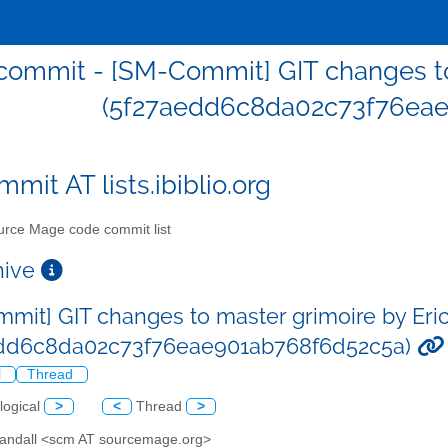
ommit - [SM-Commit] GIT changes to 
(5f27aedd6c8da02c73f76eae
mit AT lists.ibiblio.org
rce Mage code commit list
chive
mit] GIT changes to master grimoire by Eric
edd6c8da02c73f76eae901ab768f6d52c5a)
l
Thread
logical
>
<
Thread
>
 Sandall <scm AT sourcemage.org>