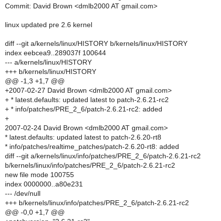
Commit: David Brown <dmlb2000 AT gmail.com>
linux updated pre 2.6 kernel
diff --git a/kernels/linux/HISTORY b/kernels/linux/HISTORY
index eebcea9..289037f 100644
--- a/kernels/linux/HISTORY
+++ b/kernels/linux/HISTORY
@@ -1,3 +1,7 @@
+2007-02-27 David Brown <dmlb2000 AT gmail.com>
+ * latest.defaults: updated latest to patch-2.6.21-rc2
+ * info/patches/PRE_2_6/patch-2.6.21-rc2: added
+
2007-02-24 David Brown <dmlb2000 AT gmail.com>
* latest.defaults: updated latest to patch-2.6.20-rt8
* info/patches/realtime_patches/patch-2.6.20-rt8: added
diff --git a/kernels/linux/info/patches/PRE_2_6/patch-2.6.21-rc2
b/kernels/linux/info/patches/PRE_2_6/patch-2.6.21-rc2
new file mode 100755
index 0000000..a80e231
--- /dev/null
+++ b/kernels/linux/info/patches/PRE_2_6/patch-2.6.21-rc2
@@ -0,0 +1,7 @@