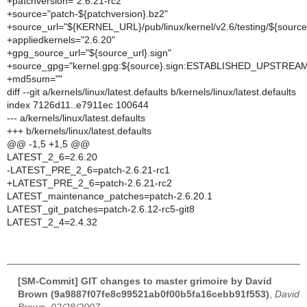
+patchversion="2.6.21-rc2"
+source="patch-${patchversion}.bz2"
+source_url="${KERNEL_URL}/pub/linux/kernel/v2.6/testing/${source
+appliedkernels="2.6.20"
+gpg_source_url="${source_url}.sign"
+source_gpg="kernel.gpg:${source}.sign:ESTABLISHED_UPSTREA
+md5sum=""
diff --git a/kernels/linux/latest.defaults b/kernels/linux/latest.defaults
index 7126d11..e7911ec 100644
--- a/kernels/linux/latest.defaults
+++ b/kernels/linux/latest.defaults
@@ -1,5 +1,5 @@
LATEST_2_6=2.6.20
-LATEST_PRE_2_6=patch-2.6.21-rc1
+LATEST_PRE_2_6=patch-2.6.21-rc2
LATEST_maintenance_patches=patch-2.6.20.1
LATEST_git_patches=patch-2.6.12-rc5-git8
LATEST_2_4=2.4.32
[SM-Commit] GIT changes to master grimoire by David
Brown (9a9887f07fe8c99521ab0f00b5fa16cebb91f553)
,
David