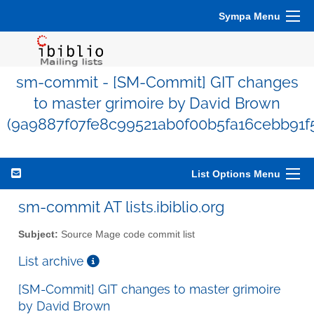
Sympa Menu
sm-commit - [SM-Commit] GIT changes
to master grimoire by David Brown
(9a9887f07fe8c99521ab0f00b5fa16cebb91f
List Options Menu
sm-commit AT lists.ibiblio.org
Subject:
Source Mage code commit list
List archive
[SM-Commit] GIT changes to master grimoire
by David Brown