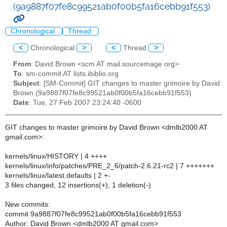
(9a9887f07fe8c99521ab0f00b5fa16cebb91f553)
Chronological
Thread
<
Chronological
>
<
Thread
>
From
: David Brown <scm AT mail.sourcemage.org>
To
: sm-commit AT lists.ibiblio.org
Subject
: [SM-Commit] GIT changes to master grimoire by David
Brown (9a9887f07fe8c99521ab0f00b5fa16cebb91f553)
Date
: Tue, 27 Feb 2007 23:24:40 -0600
GIT changes to master grimoire by David Brown <dmlb2000 AT
gmail.com>:
kernels/linux/HISTORY | 4 ++++
kernels/linux/info/patches/PRE_2_6/patch-2.6.21-rc2 | 7 +++++++
kernels/linux/latest.defaults | 2 +-
3 files changed, 12 insertions(+), 1 deletion(-)
New commits:
commit 9a9887f07fe8c99521ab0f00b5fa16cebb91f553
Author: David Brown <dmlb2000 AT gmail.com>