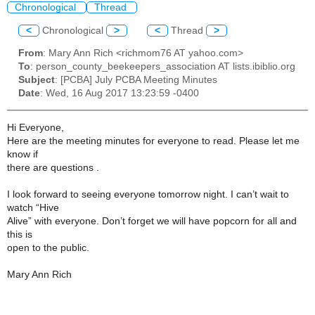
Chronological
Thread
<
Chronological
>
<
Thread
>
From
: Mary Ann Rich <richmom76 AT yahoo.com>
To
: person_county_beekeepers_association AT lists.ibiblio.org
Subject
: [PCBA] July PCBA Meeting Minutes
Date
: Wed, 16 Aug 2017 13:23:59 -0400
Hi Everyone,
Here are the meeting minutes for everyone to read. Please let me
know if
there are questions .
I look forward to seeing everyone tomorrow night. I can’t wait to
watch “Hive
Alive” with everyone. Don’t forget we will have popcorn for all and
this is
open to the public.
Mary Ann Rich