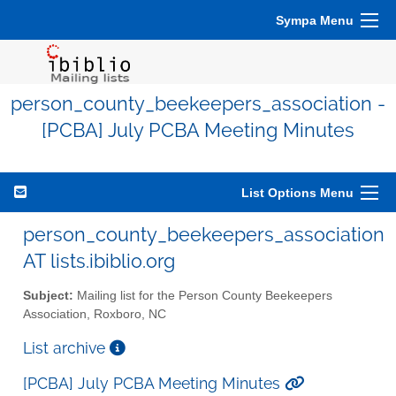
Sympa Menu
person_county_beekeepers_association -
[PCBA] July PCBA Meeting Minutes
List Options Menu
person_county_beekeepers_association
AT lists.ibiblio.org
Subject:
Mailing list for the Person County Beekeepers
Association, Roxboro, NC
List archive
[PCBA] July PCBA Meeting Minutes