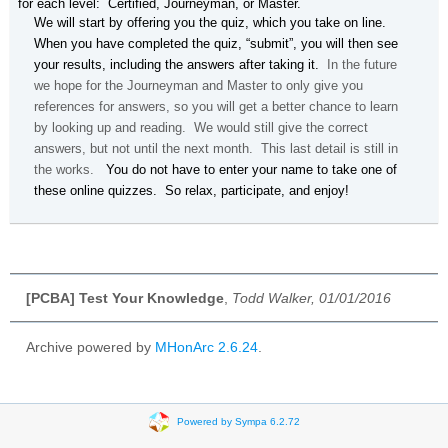
for each level: Certified, Journeyman, or Master.
We will start by offering you the quiz, which you take on line.
When you have completed the quiz, “submit”, you will then see
your results, including the answers after taking it.
In the future
we hope for the Journeyman and Master to only give you
references for answers, so you will get a better chance to learn
by looking up and reading. We would still give the correct
answers, but not until the next month. This last detail is still in
the works.
You do not have to enter your name to take one of
these online quizzes. So relax, participate, and enjoy!
[PCBA] Test Your Knowledge
,
Todd Walker, 01/01/2016
Archive powered by
MHonArc 2.6.24
.
Powered by Sympa 6.2.72