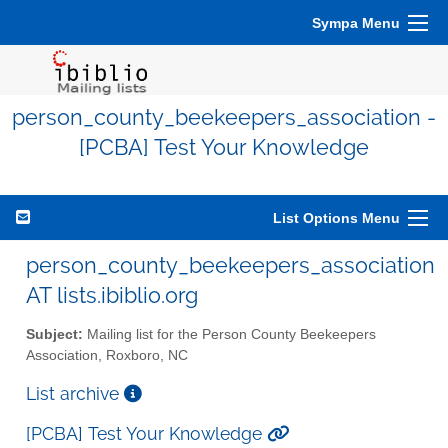
Sympa Menu
person_county_beekeepers_association -
[PCBA] Test Your Knowledge
List Options Menu
person_county_beekeepers_association
AT lists.ibiblio.org
Subject:
Mailing list for the Person County Beekeepers
Association, Roxboro, NC
List archive
[PCBA] Test Your Knowledge