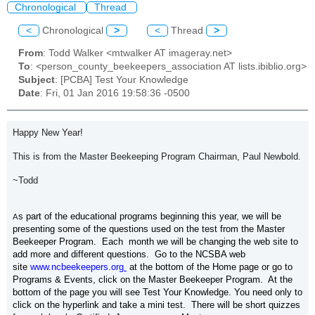
Chronological
Thread
<
Chronological
>
<
Thread
>
From
: Todd Walker <mtwalker AT imageray.net>
To
: <person_county_beekeepers_association AT lists.ibiblio.org>
Subject
: [PCBA] Test Your Knowledge
Date
: Fri, 01 Jan 2016 19:58:36 -0500
Happy New Year!
This is from the Master Beekeeping Program Chairman, Paul Newbold.
~Todd
s part of the educational programs beginning this year, we will be
A
presenting some of the questions used on the test from the Master
Beekeeper Program. Each month we will be changing the web site to
add more and different questions. Go to the NCSBA web
site
www.ncbeekeepers.org
at the bottom of the Home page or go to
Programs & Events, click on the Master Beekeeper Program. At the
bottom of the page you will see Test Your Knowledge. You need only to
click on the hyperlink and take a mini test. There will be short quizzes