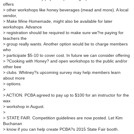
offers
>
other workshops like honey beverages (mead and more). A local
vendor,
>
Make Mine Homemade, might also be available for later
workshops. Advance
>
registration should be required to make sure we?re paying for
teachers the
>
group really wants. Another option would be to charge members
who
>
participate $5-10 to cover cost. In future we can consider offering
>
?Cooking with Honey? and open workshops to the public and/or
other bee
>
clubs. Whitney?s upcoming survey may help members learn
about more
>
options.
>
>
ACTION. PCBA agreed to pay up to $100 for an instructor for the
wax
>
workshop in August.
>
>
STATE FAIR. Competition guidelines are now posted. Let Kim
Buchanan
>
know if you can help create PCBA?s 2015 State Fair booth.