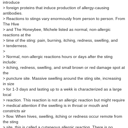
introduce
>
foreign proteins that induce production of allergy-causing
antibodies.
>
Reactions to stings vary enormously from person to person. From
The Hive
>
and The Honeybee, Michele listed as normal, non-allergic
reactions at the
>
time of the sting: pain, burning, itching, redness, swelling, and
>
tenderness.
>
>
Normal, non-allergic reactions hours or days after the sting
include:
>
itching, redness, swelling, and small brown or red damage spot at
the
>
puncture site. Massive swelling around the sting site, increasing
in size
>
for 1-3 days and lasting up to a wekk is characterized as a large
local
>
reaction. This reaction is not an allergic reaction but might require
>
medical attention if the swelling is in throat or mouth and
constricts air
>
flow. When hives, swelling, itching or redness occur remote from
the sting
>
site, this is called a cutaneous allergic reaction. There is no