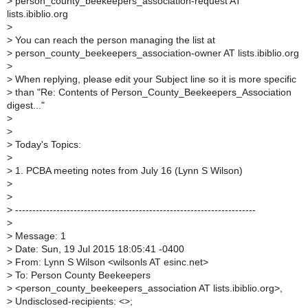
>
person_county_beekeepers_association-request AT
lists.ibiblio.org
>
>
You can reach the person managing the list at
>
person_county_beekeepers_association-owner AT lists.ibiblio.org
>
>
When replying, please edit your Subject line so it is more specific
>
than "Re: Contents of Person_County_Beekeepers_Association
digest..."
>
>
>
Today's Topics:
>
>
1. PCBA meeting notes from July 16 (Lynn S Wilson)
>
>
>
----------------------------------------------------------------------
>
>
Message: 1
>
Date: Sun, 19 Jul 2015 18:05:41 -0400
>
From: Lynn S Wilson <wilsonls AT esinc.net>
>
To: Person County Beekeepers
>
<person_county_beekeepers_association AT lists.ibiblio.org>,
>
Undisclosed-recipients: <>;