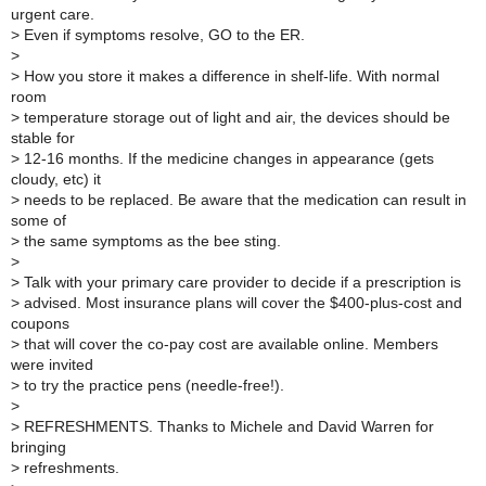
urgent care.
>
Even if symptoms resolve, GO to the ER.
>
>
How you store it makes a difference in shelf-life. With normal
room
>
temperature storage out of light and air, the devices should be
stable for
>
12-16 months. If the medicine changes in appearance (gets
cloudy, etc) it
>
needs to be replaced. Be aware that the medication can result in
some of
>
the same symptoms as the bee sting.
>
>
Talk with your primary care provider to decide if a prescription is
>
advised. Most insurance plans will cover the $400-plus-cost and
coupons
>
that will cover the co-pay cost are available online. Members
were invited
>
to try the practice pens (needle-free!).
>
>
REFRESHMENTS. Thanks to Michele and David Warren for
bringing
>
refreshments.