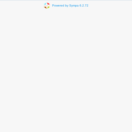
Powered by Sympa 6.2.72