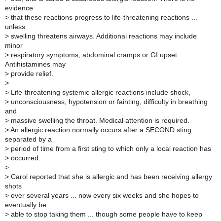
evidence
>
that these reactions progress to life-threatening reactions ...
unless
>
swelling threatens airways. Additional reactions may include
minor
>
respiratory symptoms, abdominal cramps or GI upset.
Antihistamines may
>
provide relief.
>
>
Life-threatening systemic allergic reactions include shock,
>
unconsciousness, hypotension or fainting, difficulty in breathing
and
>
massive swelling the throat. Medical attention is required.
>
An allergic reaction normally occurs after a SECOND sting
separated by a
>
period of time from a first sting to which only a local reaction has
>
occurred.
>
>
Carol reported that she is allergic and has been receiving allergy
shots
>
over several years ... now every six weeks and she hopes to
eventually be
>
able to stop taking them ... though some people have to keep