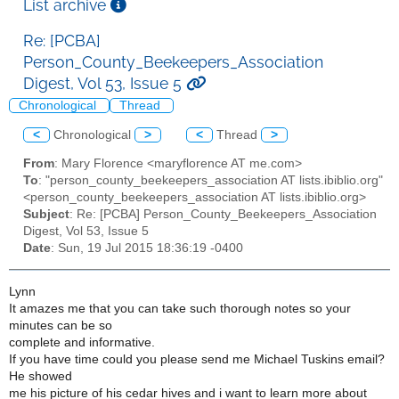
List archive
Re: [PCBA]
Person_County_Beekeepers_Association
Digest, Vol 53, Issue 5
Chronological
Thread
<
Chronological
>
<
Thread
>
From
: Mary Florence <maryflorence AT me.com>
To
: "person_county_beekeepers_association AT lists.ibiblio.org"
<person_county_beekeepers_association AT lists.ibiblio.org>
Subject
: Re: [PCBA] Person_County_Beekeepers_Association
Digest, Vol 53, Issue 5
Date
: Sun, 19 Jul 2015 18:36:19 -0400
Lynn
It amazes me that you can take such thorough notes so your
minutes can be so
complete and informative.
If you have time could you please send me Michael Tuskins email?
He showed
me his picture of his cedar hives and i want to learn more about