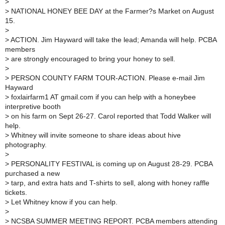
>
>
NATIONAL HONEY BEE DAY at the Farmer?s Market on August
15.
>
>
ACTION. Jim Hayward will take the lead; Amanda will help. PCBA
members
>
are strongly encouraged to bring your honey to sell.
>
>
PERSON COUNTY FARM TOUR-ACTION. Please e-mail Jim
Hayward
>
foxlairfarm1 AT gmail.com if you can help with a honeybee
interpretive booth
>
on his farm on Sept 26-27. Carol reported that Todd Walker will
help.
>
Whitney will invite someone to share ideas about hive
photography.
>
>
PERSONALITY FESTIVAL is coming up on August 28-29. PCBA
purchased a new
>
tarp, and extra hats and T-shirts to sell, along with honey raffle
tickets.
>
Let Whitney know if you can help.
>
>
NCSBA SUMMER MEETING REPORT. PCBA members attending