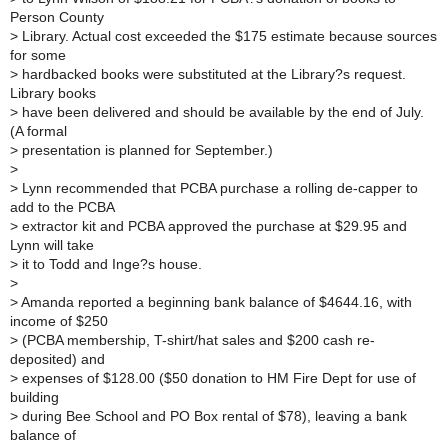
Person County
>
Library. Actual cost exceeded the $175 estimate because sources
for some
>
hardbacked books were substituted at the Library?s request.
Library books
>
have been delivered and should be available by the end of July.
(A formal
>
presentation is planned for September.)
>
>
Lynn recommended that PCBA purchase a rolling de-capper to
add to the PCBA
>
extractor kit and PCBA approved the purchase at $29.95 and
Lynn will take
>
it to Todd and Inge?s house.
>
>
Amanda reported a beginning bank balance of $4644.16, with
income of $250
>
(PCBA membership, T-shirt/hat sales and $200 cash re-
deposited) and
>
expenses of $128.00 ($50 donation to HM Fire Dept for use of
building
>
during Bee School and PO Box rental of $78), leaving a bank
balance of