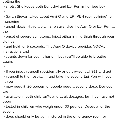
getting the
>
shots. She keeps both Benedryl and Epi-Pen in her bee box.
>
>
Sarah Biever talked about Auvi-Q and EPI-PEN (epinephrine) for
managing
>
anaphylaxis. Have a plan, she says. Use the Auvi-Q or Epi-Pen at
the
>
onset of severe symptoms. Inject either in mid-thigh through your
clothes
>
and hold for 5 seconds. The Auvi-Q device provides VOCAL
instructions and
>
counts down for you. It hurts ... but you?ll be able to breathe
again.
>
>
If you inject yourself (accidentally or otherwise) call 911 and get
>
yourself to the hospital ... and take the second Epi-Pen with you
... you
>
may need it. 20 percent of people need a second dose. Devices
are
>
available in both children?s and adult dosages, but they have not
been
>
tested in children who weigh under 33 pounds. Doses after the
second
>
does should only be administered in the emergency room or