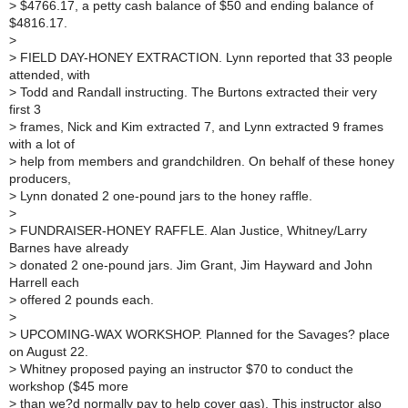
>
$4766.17, a petty cash balance of $50 and ending balance of
$4816.17.
>
>
FIELD DAY-HONEY EXTRACTION. Lynn reported that 33 people
attended, with
>
Todd and Randall instructing. The Burtons extracted their very
first 3
>
frames, Nick and Kim extracted 7, and Lynn extracted 9 frames
with a lot of
>
help from members and grandchildren. On behalf of these honey
producers,
>
Lynn donated 2 one-pound jars to the honey raffle.
>
>
FUNDRAISER-HONEY RAFFLE. Alan Justice, Whitney/Larry
Barnes have already
>
donated 2 one-pound jars. Jim Grant, Jim Hayward and John
Harrell each
>
offered 2 pounds each.
>
>
UPCOMING-WAX WORKSHOP. Planned for the Savages? place
on August 22.
>
Whitney proposed paying an instructor $70 to conduct the
workshop ($45 more
>
than we?d normally pay to help cover gas). This instructor also