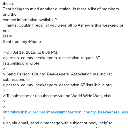
those.
That beings to mind another question. Is there a list of members
and their
contact information available?
Thanks. Couldn't recall of you were off to Asheville this weekend or
next.
Mary
Sent from my iPhone
>
On Jul 19, 2015, at 6:06 PM,
>
person_county_beekeepers_association-request AT
lists.ibiblio.org wrote:
>
>
Send Person_County_Beekeepers_Association mailing list
submissions to
>
person_county_beekeepers_association AT lists.ibiblio.org
>
>
To subscribe or unsubscribe via the World Wide Web, visit
>
>
http://lists.ibiblio.org/mailman/listinfo/person_county_beekeepers_ass
>
>
or, via email, send a message with subject or body 'help' to