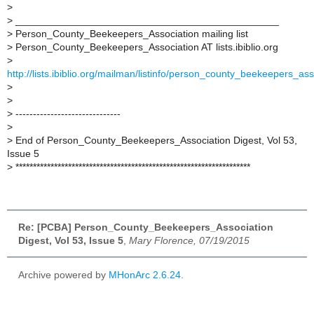
>
>
_______________________________________________
>
Person_County_Beekeepers_Association mailing list
>
Person_County_Beekeepers_Association AT lists.ibiblio.org
>
http://lists.ibiblio.org/mailman/listinfo/person_county_beekeepers_ass
>
>
>
------------------------------
>
>
End of Person_County_Beekeepers_Association Digest, Vol 53,
Issue 5
>
*******************************************************************
Re: [PCBA] Person_County_Beekeepers_Association
Digest, Vol 53, Issue 5
,
Mary Florence, 07/19/2015
Archive powered by
MHonArc 2.6.24
.