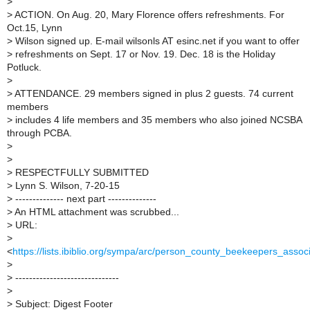
>
>
ACTION. On Aug. 20, Mary Florence offers refreshments. For
Oct.15, Lynn
>
Wilson signed up. E-mail wilsonls AT esinc.net if you want to offer
>
refreshments on Sept. 17 or Nov. 19. Dec. 18 is the Holiday
Potluck.
>
>
ATTENDANCE. 29 members signed in plus 2 guests. 74 current
members
>
includes 4 life members and 35 members who also joined NCSBA
through PCBA.
>
>
>
RESPECTFULLY SUBMITTED
>
Lynn S. Wilson, 7-20-15
>
-------------- next part --------------
>
An HTML attachment was scrubbed...
>
URL:
>
<
https://lists.ibiblio.org/sympa/arc/person_county_beekeepers_ass
>
>
------------------------------
>
>
Subject: Digest Footer