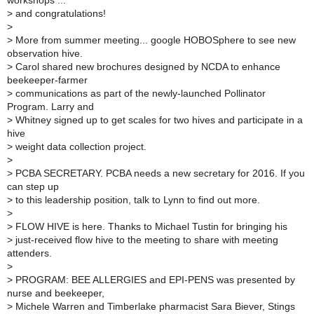
workshops ...
>
and congratulations!
>
>
More from summer meeting... google HOBOSphere to see new
observation hive.
>
Carol shared new brochures designed by NCDA to enhance
beekeeper-farmer
>
communications as part of the newly-launched Pollinator
Program. Larry and
>
Whitney signed up to get scales for two hives and participate in a
hive
>
weight data collection project.
>
>
PCBA SECRETARY. PCBA needs a new secretary for 2016. If you
can step up
>
to this leadership position, talk to Lynn to find out more.
>
>
FLOW HIVE is here. Thanks to Michael Tustin for bringing his
>
just-received flow hive to the meeting to share with meeting
attenders.
>
>
PROGRAM: BEE ALLERGIES and EPI-PENS was presented by
nurse and beekeeper,
>
Michele Warren and Timberlake pharmacist Sara Biever, Stings