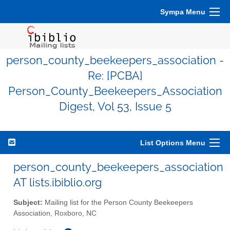
Sympa Menu
person_county_beekeepers_association -
Re: [PCBA]
Person_County_Beekeepers_Association
Digest, Vol 53, Issue 5
List Options Menu
person_county_beekeepers_association
AT lists.ibiblio.org
Subject:
Mailing list for the Person County Beekeepers
Association, Roxboro, NC