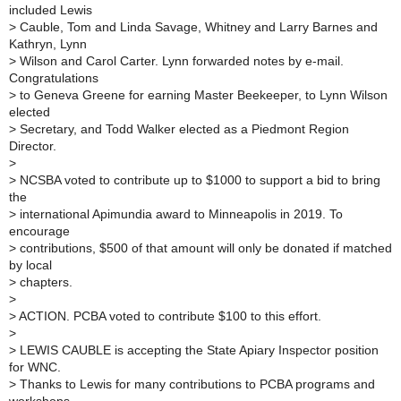
included Lewis
>
Cauble, Tom and Linda Savage, Whitney and Larry Barnes and
Kathryn, Lynn
>
Wilson and Carol Carter. Lynn forwarded notes by e-mail.
Congratulations
>
to Geneva Greene for earning Master Beekeeper, to Lynn Wilson
elected
>
Secretary, and Todd Walker elected as a Piedmont Region
Director.
>
>
NCSBA voted to contribute up to $1000 to support a bid to bring
the
>
international Apimundia award to Minneapolis in 2019. To
encourage
>
contributions, $500 of that amount will only be donated if matched
by local
>
chapters.
>
>
ACTION. PCBA voted to contribute $100 to this effort.
>
>
LEWIS CAUBLE is accepting the State Apiary Inspector position
for WNC.
>
Thanks to Lewis for many contributions to PCBA programs and