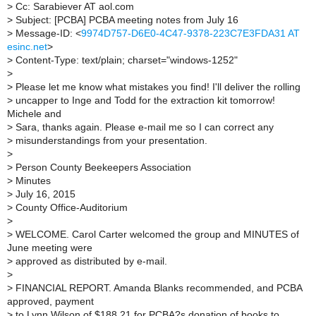
>
Cc: Sarabiever AT aol.com
>
Subject: [PCBA] PCBA meeting notes from July 16
>
Message-ID: <
9974D757-D6E0-4C47-9378-223C7E3FDA31 AT
esinc.net
>
>
Content-Type: text/plain; charset="windows-1252"
>
>
Please let me know what mistakes you find! I'll deliver the rolling
>
uncapper to Inge and Todd for the extraction kit tomorrow!
Michele and
>
Sara, thanks again. Please e-mail me so I can correct any
>
misunderstandings from your presentation.
>
>
Person County Beekeepers Association
>
Minutes
>
July 16, 2015
>
County Office-Auditorium
>
>
WELCOME. Carol Carter welcomed the group and MINUTES of
June meeting were
>
approved as distributed by e-mail.
>
>
FINANCIAL REPORT. Amanda Blanks recommended, and PCBA
approved, payment
>
to Lynn Wilson of $188.21 for PCBA?s donation of books to