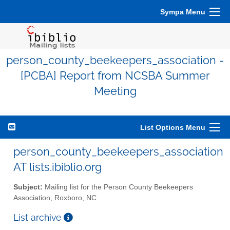
Sympa Menu
person_county_beekeepers_association -
[PCBA] Report from NCSBA Summer
Meeting
List Options Menu
person_county_beekeepers_association
AT lists.ibiblio.org
Subject:
Mailing list for the Person County Beekeepers
Association, Roxboro, NC
List archive