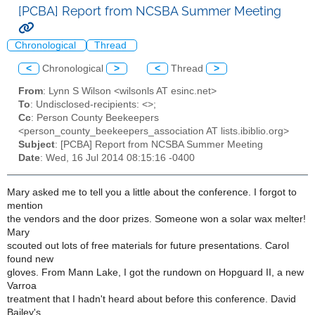
[PCBA] Report from NCSBA Summer Meeting
Chronological
Thread
<
Chronological
>
<
Thread
>
From
: Lynn S Wilson <wilsonls AT esinc.net>
To
: Undisclosed-recipients: <>;
Cc
: Person County Beekeepers
<person_county_beekeepers_association AT lists.ibiblio.org>
Subject
: [PCBA] Report from NCSBA Summer Meeting
Date
: Wed, 16 Jul 2014 08:15:16 -0400
Mary asked me to tell you a little about the conference. I forgot to
mention
the vendors and the door prizes. Someone won a solar wax melter!
Mary
scouted out lots of free materials for future presentations. Carol
found new
gloves. From Mann Lake, I got the rundown on Hopguard II, a new
Varroa
treatment that I hadn't heard about before this conference. David
Bailey's