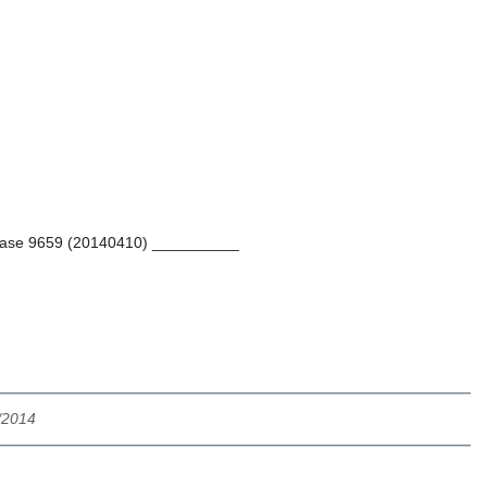
tabase 9659 (20140410) __________
/2014