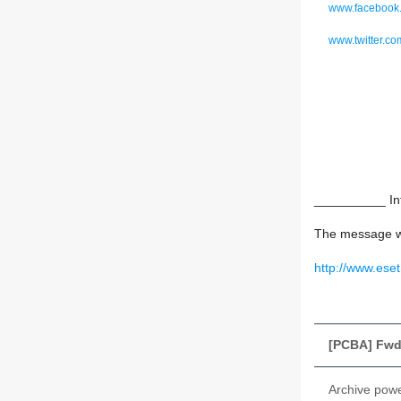
www.facebook.
www.twitter.c
__________ Inf
The message w
http://www.ese
[PCBA] Fwd:
Archive pow