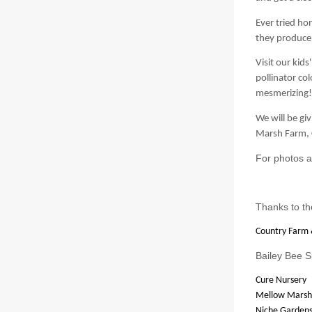
Ever tried ho
they produce
Visit our
kids'
pollinator c
mesmerizing!
We will be gi
Marsh Farm, 
For photos a
Thanks to th
Country Farm 
Bailey Bee S
Cure Nursery
Mellow Marsh
Niche Garden