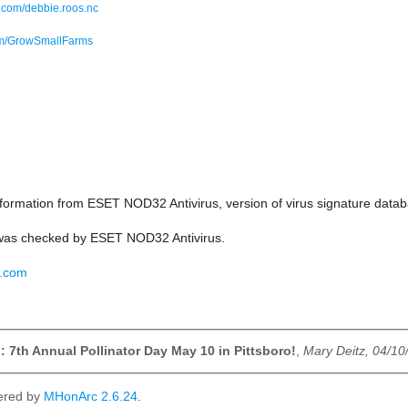
com/debbie.roos.nc
om/GrowSmallFarms
ormation from ESET NOD32 Antivirus, version of virus signature da
as checked by ESET NOD32 Antivirus.
t.com
 7th Annual Pollinator Day May 10 in Pittsboro!
,
Mary Deitz, 04/10
ered by
MHonArc 2.6.24
.