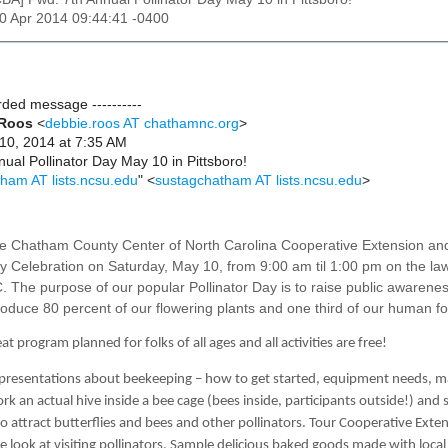
10 Apr 2014 09:44:41 -0400
arded message ----------
 Roos
<
debbie.roos AT chathamnc.org
>
 10, 2014 at 7:35 AM
nual Pollinator Day May 10 in Pittsboro!
ham AT lists.ncsu.edu
" <
sustagchatham AT lists.ncsu.edu
>
e Chatham County Center of North Carolina Cooperative Extension and
ay Celebration on Saturday, May 10, from 9:00 am til 1:00 pm on the la
C. The purpose of
our popular Pollinator Day is to raise public awarenes
oduce 80 percent of our flowering plants and one third of our human f
t program planned for folks of all ages and all activities are free!
 presentations about beekeeping – how to get started, equipment needs, 
k an actual hive inside a bee cage (bees inside, participants outside!) and
o attract butterflies and bees and other pollinators. Tour Cooperative Ext
se look at visiting pollinators. Sample delicious baked goods made with loc