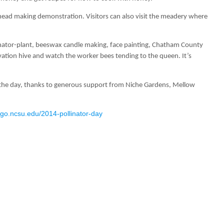
mead making demonstration. Visitors can also visit the meadery where
ollinator-plant, beeswax candle making, face painting, Chatham County
rvation hive and watch the worker bees tending to the queen. It’s
ut the day, thanks to generous support from Niche Gardens, Mellow
//go.ncsu.edu/2014-pollinator-day