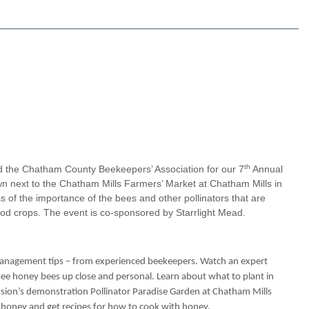
th
 the Chatham County Beekeepers’ Association for our 7
Annual
wn next to the Chatham Mills Farmers’ Market at Chatham Mills in
s of the importance of the bees and other pollinators that are
ood crops. The event is co-sponsored by Starrlight Mead.
management tips – from experienced beekeepers. Watch an expert
 see honey bees up close and personal. Learn about what to plant in
ension’s demonstration Pollinator Paradise Garden at Chatham Mills
al honey and get recipes for how to cook with honey.