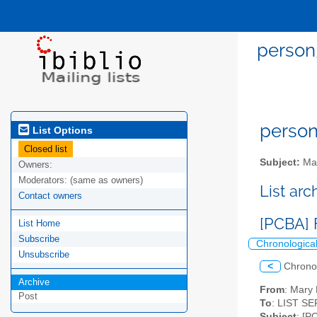
person
person
List Options
Closed list
Subject:
Mai
Owners:
Moderators:
(same as owners)
List ar
Contact owners
[PCBA] 
List Home
Subscribe
Chronologica
Unsubscribe
<
Chrono
Archive
From
: Mary
Post
To
: LIST SE
Subject
: [P