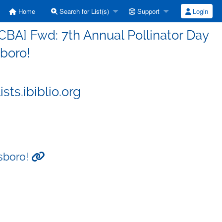
Home
Search for List(s)
Support
Login
BA] Fwd: 7th Annual Pollinator Day
sboro!
ts.ibiblio.org
tsboro!