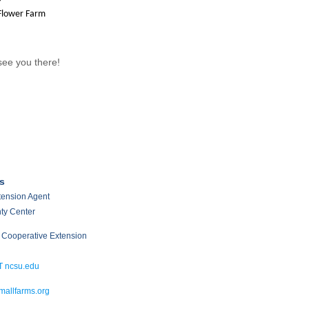
Flower Farm
ee you there!
s
xtension Agent
ty Center
 Cooperative Extension
T ncsu.edu
allfarms.org