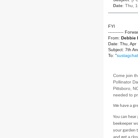
Date
: Thu, 
FYI
---------- Forw
From:
Debbie
Date: Thu, Apr
Subject: 7th An
To: "
sustagchat
Come join th
Pollinator D
Pittsboro, N
needed to pr
We have a grea
You can hear
beekeeper wor
your garden t
and get a clo