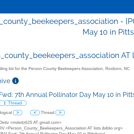
_county_beekeepers_association - [PC
May 10 in Pitt
_county_beekeepers_association AT lis
ling list for the Person County Beekeepers Association, Roxboro, NC
chive
Fwd: 7th Annual Pollinator Day May 10 in Pit
l
Thread
logical
>
<
Thread
>
 Deitz <mdeitz625 AT gmail.com>
RV <Person_County_Beekeepers_Association AT lists.ibiblio.org>
CBA] Fwd: 7th Annual Pollinator Day May 10 in Pittsboro!