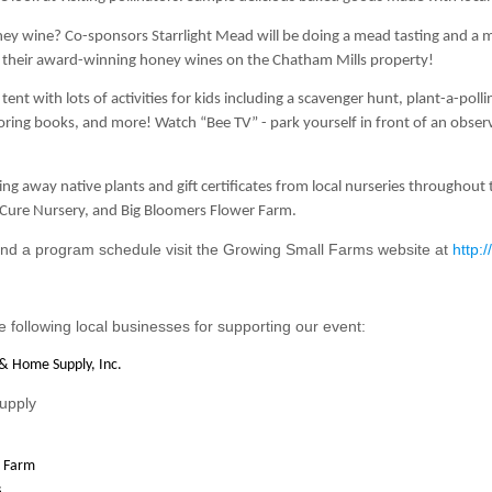
ney wine? Co-sponsors Starrlight Mead will be doing a mead tasting and a 
 their award-winning honey wines on the Chatham Mills property!
 tent
with lots of activities for kids including a scavenger hunt, plant-a-p
oloring books, and more! Watch
“Bee TV”
- park yourself in front of an obse
ving away native plants and gift certificates from local nurseries througho
Cure Nursery, and Big Bloomers Flower Farm.
nd a program schedule visit the Growing Small Farms website at
http:
e following local businesses for supporting our event:
& Home Supply, Inc.
upply
 Farm
s