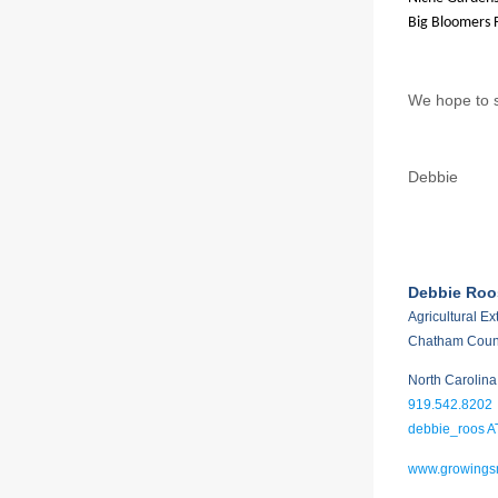
Big Bloomers 
We hope to s
Debbie
Debbie Roo
Agricultural E
Chatham Coun
North Carolina
919.542.8202
debbie_roos A
www.growingsm