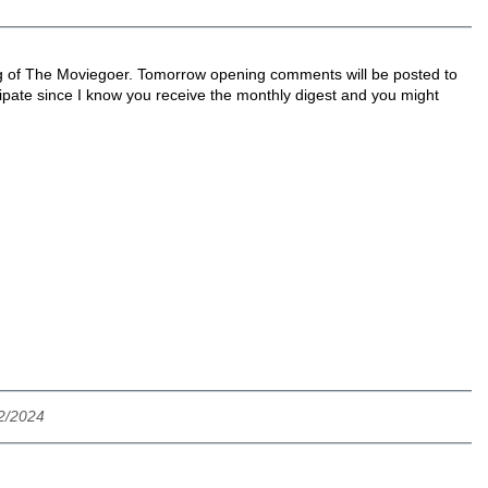
ing of The Moviegoer. Tomorrow opening comments will be posted to
icipate since I know you receive the monthly digest and you might
12/2024