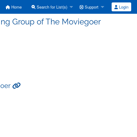
Home
Search for List(s)
Support
Login
ding Group of The Moviegoer
goer