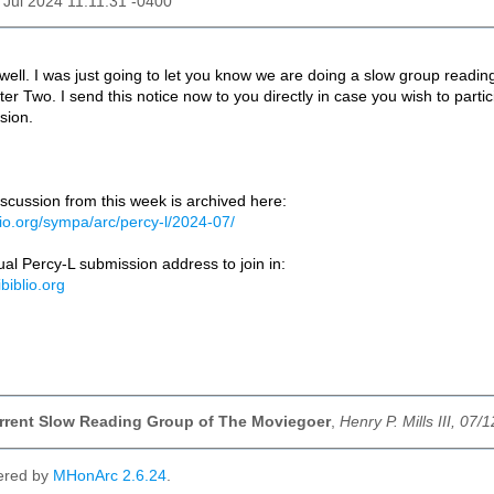
2 Jul 2024 11:11:31 -0400
 well. I was just going to let you know we are doing a slow group read
er Two. I send this notice now to you directly in case you wish to part
sion.
scussion from this week is archived here:
iblio.org/sympa/arc/percy-l/2024-07/
al Percy-L submission address to join in:
ibiblio.org
urrent Slow Reading Group of The Moviegoer
,
Henry P. Mills III, 07/
ered by
MHonArc 2.6.24
.