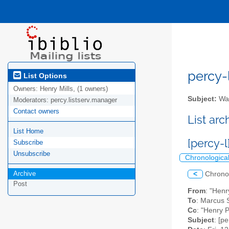
percy-l
List Options
Owners:
Henry Mills, (1 owners)
Subject:
Wal
Moderators:
percy.listserv.manager
Contact owners
List ar
List Home
[percy-
Subscribe
Unsubscribe
Chronologica
Archive
<
Chrono
Post
From
: "Henr
To
: Marcus 
Cc
: "Henry 
Subject
: [p