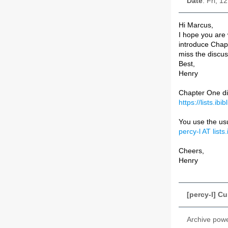
Date
: Fri, 1
Hi Marcus,
I hope you are
introduce Chapt
miss the discus
Best,
Henry
Chapter One di
https://lists.ib
You use the usu
percy-l AT lists.
Cheers,
Henry
[percy-l] C
Archive pow