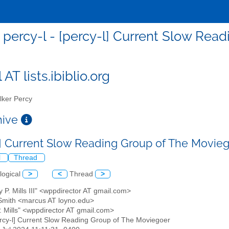
percy-l - [percy-l] Current Slow Rea
 AT lists.ibiblio.org
ker Percy
chive
l] Current Slow Reading Group of The Movie
l
Thread
logical
>
<
Thread
>
y P. Mills III" <wppdirector AT gmail.com>
Smith <marcus AT loyno.edu>
P. Mills" <wppdirector AT gmail.com>
ercy-l] Current Slow Reading Group of The Moviegoer