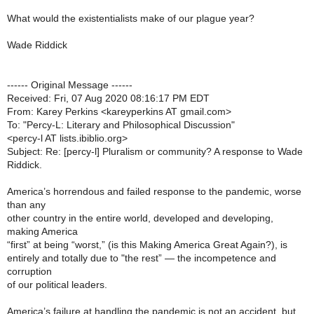
What would the existentialists make of our plague year?
Wade Riddick
------ Original Message ------
Received: Fri, 07 Aug 2020 08:16:17 PM EDT
From: Karey Perkins <kareyperkins AT gmail.com>
To: "Percy-L: Literary and Philosophical Discussion"
<percy-l AT lists.ibiblio.org>
Subject: Re: [percy-l] Pluralism or community? A response to Wade
Riddick.
America’s horrendous and failed response to the pandemic, worse
than any
other country in the entire world, developed and developing,
making America
“first” at being “worst,” (is this Making America Great Again?), is
entirely and totally due to "the rest” — the incompetence and
corruption
of our political leaders.
America’s failure at handling the pandemic is not an accident, but