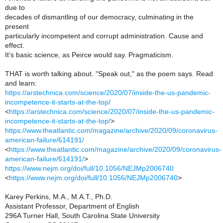
due to
decades of dismantling of our democracy, culminating in the
present
particularly incompetent and corrupt administration. Cause and
effect.
It’s basic science, as Peirce would say. Pragmaticism.
THAT is worth talking about. "Speak out," as the poem says. Read
and learn:
https://arstechnica.com/science/2020/07/inside-the-us-pandemic-
incompetence-it-starts-at-the-top/
<
https://arstechnica.com/science/2020/07/inside-the-us-pandemic-
incompetence-it-starts-at-the-top/
>
https://www.theatlantic.com/magazine/archive/2020/09/coronavirus-
american-failure/614191/
<
https://www.theatlantic.com/magazine/archive/2020/09/coronavirus-
american-failure/614191/
>
https://www.nejm.org/doi/full/10.1056/NEJMp2006740
<
https://www.nejm.org/doi/full/10.1056/NEJMp2006740
>
Karey Perkins, M.A., M.A.T., Ph.D.
Assistant Professor, Department of English
296A Turner Hall, South Carolina State University