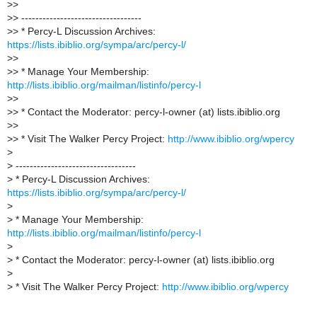
>
>
>
> ----------------------------------
>
> * Percy-L Discussion Archives:
https://lists.ibiblio.org/sympa/arc/percy-l/
>
>
>
> * Manage Your Membership:
http://lists.ibiblio.org/mailman/listinfo/percy-l
>
>
>
> * Contact the Moderator: percy-l-owner (at) lists.ibiblio.org
>
>
>
> * Visit The Walker Percy Project:
http://www.ibiblio.org/wpercy
>
>
----------------------------------
>
* Percy-L Discussion Archives:
https://lists.ibiblio.org/sympa/arc/percy-l/
>
>
* Manage Your Membership:
http://lists.ibiblio.org/mailman/listinfo/percy-l
>
>
* Contact the Moderator: percy-l-owner (at) lists.ibiblio.org
>
>
* Visit The Walker Percy Project:
http://www.ibiblio.org/wpercy