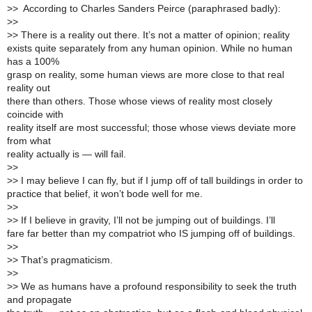
>
> According to Charles Sanders Peirce (paraphrased badly):
>
>
>
> There is a reality out there. It’s not a matter of opinion; reality
exists quite separately from any human opinion. While no human
has a 100%
grasp on reality, some human views are more close to that real
reality out
there than others. Those whose views of reality most closely
coincide with
reality itself are most successful; those whose views deviate more
from what
reality actually is — will fail.
>
>
>
> I may believe I can fly, but if I jump off of tall buildings in order to
practice that belief, it won’t bode well for me.
>
>
>
> If I believe in gravity, I’ll not be jumping out of buildings. I’ll
fare far better than my compatriot who IS jumping off of buildings.
>
>
>
> That’s pragmaticism.
>
>
>
> We as humans have a profound responsibility to seek the truth
and propagate