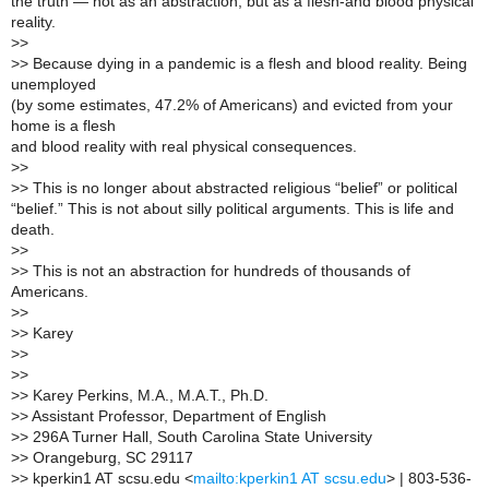
the truth — not as an abstraction, but as a flesh-and blood physical
reality.
>
>
>
> Because dying in a pandemic is a flesh and blood reality. Being
unemployed
(by some estimates, 47.2% of Americans) and evicted from your
home is a flesh
and blood reality with real physical consequences.
>
>
>
> This is no longer about abstracted religious “belief” or political
“belief.” This is not about silly political arguments. This is life and
death.
>
>
>
> This is not an abstraction for hundreds of thousands of
Americans.
>
>
>
> Karey
>
>
>
>
>
> Karey Perkins, M.A., M.A.T., Ph.D.
>
> Assistant Professor, Department of English
>
> 296A Turner Hall, South Carolina State University
>
> Orangeburg, SC 29117
>
> kperkin1 AT scsu.edu <
mailto:kperkin1 AT scsu.edu
> | 803-536-