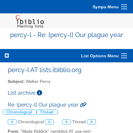
Sympa Menu
percy-l - Re: [percy-l] Our plague year
List Options Menu
percy-l AT lists.ibiblio.org
Subject:
Walker Percy
List archive
Re: [percy-l] Our plague year
Chronological
Thread
<
Chronological
>
<
Thread
>
From
: "Wade Riddick" <wriddick AT usa.net>