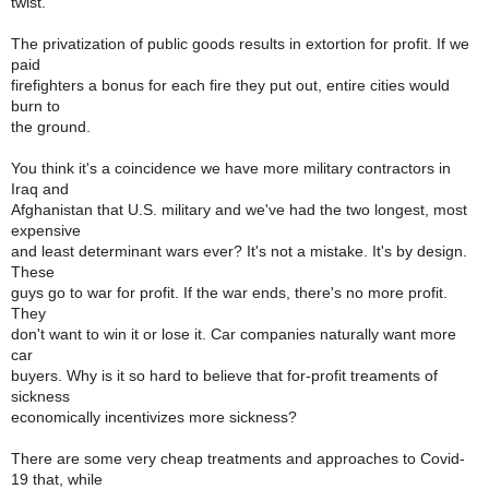
twist.
The privatization of public goods results in extortion for profit. If we
paid
firefighters a bonus for each fire they put out, entire cities would
burn to
the ground.
You think it's a coincidence we have more military contractors in
Iraq and
Afghanistan that U.S. military and we've had the two longest, most
expensive
and least determinant wars ever? It's not a mistake. It's by design.
These
guys go to war for profit. If the war ends, there's no more profit.
They
don't want to win it or lose it. Car companies naturally want more
car
buyers. Why is it so hard to believe that for-profit treaments of
sickness
economically incentivizes more sickness?
There are some very cheap treatments and approaches to Covid-
19 that, while