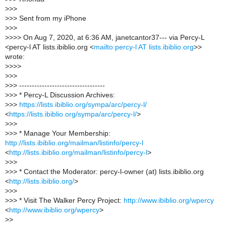
>
>>
>
>> Sent from my iPhone
>
>>
>
>>> On Aug 7, 2020, at 6:36 AM, janetcantor37--- via Percy-L
<percy-l AT lists.ibiblio.org <
mailto:percy-l AT lists.ibiblio.org
>>
wrote:
>
>>>
>
>>
>
>> ----------------------------------
>
>> * Percy-L Discussion Archives:
>
>>
https://lists.ibiblio.org/sympa/arc/percy-l/
<
https://lists.ibiblio.org/sympa/arc/percy-l/
>
>
>>
>
>> * Manage Your Membership:
http://lists.ibiblio.org/mailman/listinfo/percy-l
<
http://lists.ibiblio.org/mailman/listinfo/percy-l
>
>
>>
>
>> * Contact the Moderator: percy-l-owner (at) lists.ibiblio.org
<
http://lists.ibiblio.org/
>
>
>>
>
>> * Visit The Walker Percy Project:
http://www.ibiblio.org/wpercy
<
http://www.ibiblio.org/wpercy
>
>
>