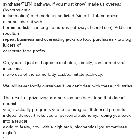
synthase/TLR4 pathway, if you must know) made us overeat
(hypothalamic
inflammation) and made us addicted (via a TLR4/mu opioid
channel shared with
heroin addicts - among numerous pathways I could cite). Addiction
results in
repeat business and overeating jacks up food purchases - two big
juicers of
corporate food profits.
Oh, yeah. It just so happens diabetes, obesity, cancer and viral
infections
make use of the same fatty acid/palmitate pathway.
We will never fortify ourselves if we can't deal with these industries.
The result of privatizing our nutrition has been food that doesn't
nourish
you; it actually programs you to be hungrier. It doesn't promote
independence; it robs you of personal autonomy, roping you back
into a feudal
world of fealty, now with a high tech, biochemical (or sometimes
digital)