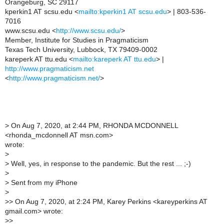
Orangeburg, SC 29117
kperkin1 AT scsu.edu <
mailto:kperkin1 AT scsu.edu
> | 803-536-
7016
www.scsu.edu <
http://www.scsu.edu/
>
Member, Institute for Studies in Pragmaticism
Texas Tech University, Lubbock, TX 79409-0002
kareperk AT ttu.edu <
mailto:kareperk AT ttu.edu
> |
http://www.pragmaticism.net
<
http://www.pragmaticism.net/
>
>
On Aug 7, 2020, at 2:44 PM, RHONDA MCDONNELL
<rhonda_mcdonnell AT msn.com>
wrote:
>
>
Well, yes, in response to the pandemic. But the rest ... ;-)
>
>
Sent from my iPhone
>
>
> On Aug 7, 2020, at 2:24 PM, Karey Perkins <kareyperkins AT
gmail.com> wrote:
>
>