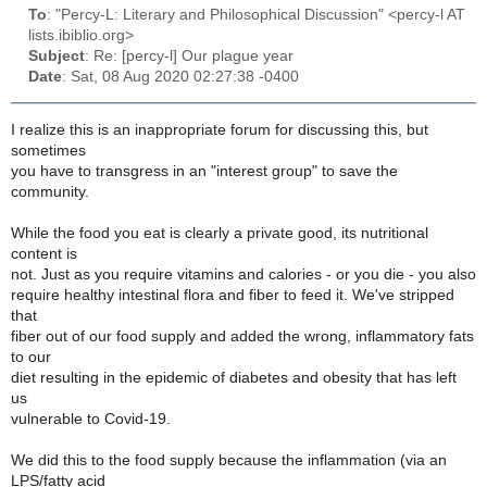
To
: "Percy-L: Literary and Philosophical Discussion" <percy-l AT
lists.ibiblio.org>
Subject
: Re: [percy-l] Our plague year
Date
: Sat, 08 Aug 2020 02:27:38 -0400
I realize this is an inappropriate forum for discussing this, but
sometimes
you have to transgress in an "interest group" to save the
community.
While the food you eat is clearly a private good, its nutritional
content is
not. Just as you require vitamins and calories - or you die - you also
require healthy intestinal flora and fiber to feed it. We've stripped
that
fiber out of our food supply and added the wrong, inflammatory fats
to our
diet resulting in the epidemic of diabetes and obesity that has left
us
vulnerable to Covid-19.
We did this to the food supply because the inflammation (via an
LPS/fatty acid