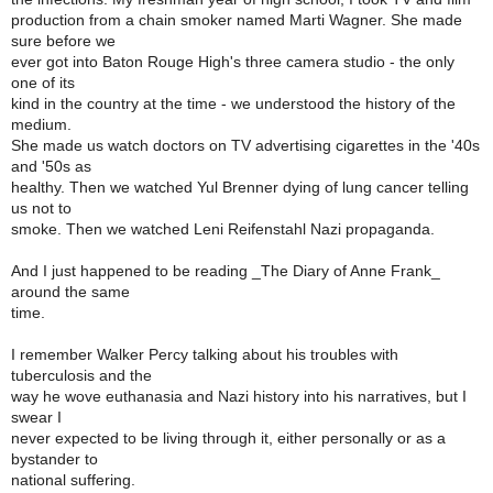
production from a chain smoker named Marti Wagner. She made
sure before we
ever got into Baton Rouge High's three camera studio - the only
one of its
kind in the country at the time - we understood the history of the
medium.
She made us watch doctors on TV advertising cigarettes in the '40s
and '50s as
healthy. Then we watched Yul Brenner dying of lung cancer telling
us not to
smoke. Then we watched Leni Reifenstahl Nazi propaganda.
And I just happened to be reading _The Diary of Anne Frank_
around the same
time.
I remember Walker Percy talking about his troubles with
tuberculosis and the
way he wove euthanasia and Nazi history into his narratives, but I
swear I
never expected to be living through it, either personally or as a
bystander to
national suffering.