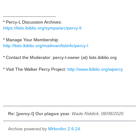
----------------------------------
* Percy-L Discussion Archives:
https://lists.ibiblio.org/sympa/arc/percy-l/
* Manage Your Membership:
http://lists.ibiblio.org/mailman/listinfo/percy-l
* Contact the Moderator: percy-l-owner (at) lists.ibiblio.org
* Visit The Walker Percy Project:
http://www.ibiblio.org/wpercy
Re: [percy-l] Our plague year
,
Wade Riddick, 08/08/2020
Archive powered by
MHonArc 2.6.24
.