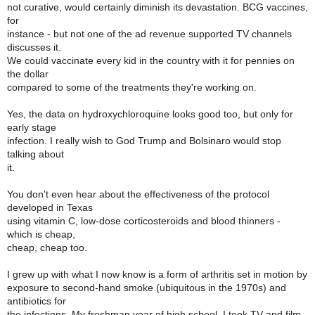
not curative, would certainly diminish its devastation. BCG vaccines,
for
instance - but not one of the ad revenue supported TV channels
discusses it.
We could vaccinate every kid in the country with it for pennies on
the dollar
compared to some of the treatments they're working on.
Yes, the data on hydroxychloroquine looks good too, but only for
early stage
infection. I really wish to God Trump and Bolsinaro would stop
talking about
it.
You don't even hear about the effectiveness of the protocol
developed in Texas
using vitamin C, low-dose corticosteroids and blood thinners -
which is cheap,
cheap, cheap too.
I grew up with what I now know is a form of arthritis set in motion by
exposure to second-hand smoke (ubiquitous in the 1970s) and
antibiotics for
the infections. My freshman year of high school, I took TV and film