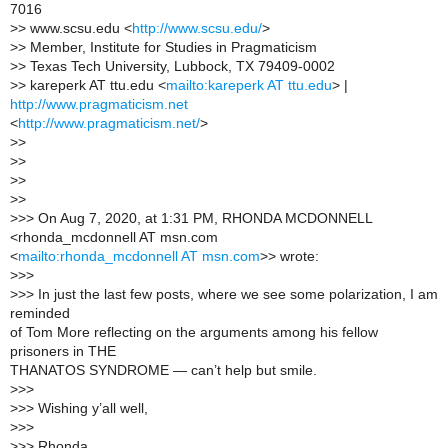
7016
>
> www.scsu.edu <
http://www.scsu.edu/
>
>
> Member, Institute for Studies in Pragmaticism
>
> Texas Tech University, Lubbock, TX 79409-0002
>
> kareperk AT ttu.edu <
mailto:kareperk AT ttu.edu
> |
http://www.pragmaticism.net
<
http://www.pragmaticism.net/
>
>
>
>
>
>
>
>
>
>
>> On Aug 7, 2020, at 1:31 PM, RHONDA MCDONNELL
<rhonda_mcdonnell AT msn.com
<
mailto:rhonda_mcdonnell AT msn.com
>> wrote:
>
>>
>
>> In just the last few posts, where we see some polarization, I am
reminded
of Tom More reflecting on the arguments among his fellow
prisoners in THE
THANATOS SYNDROME — can’t help but smile.
>
>>
>
>> Wishing y’all well,
>
>>
>
>> Rhonda