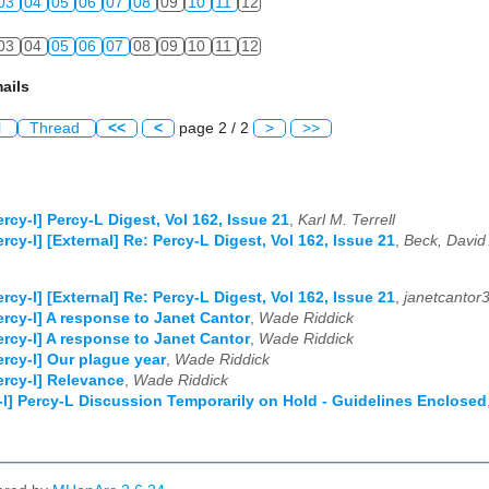
03
04
05
06
07
08
09
10
11
12
03
04
05
06
07
08
09
10
11
12
ails
l
Thread
<<
<
page 2 / 2
>
>>
ercy-l] Percy-L Digest, Vol 162, Issue 21
,
Karl M. Terrell
ercy-l] [External] Re: Percy-L Digest, Vol 162, Issue 21
,
Beck, David
ercy-l] [External] Re: Percy-L Digest, Vol 162, Issue 21
,
janetcantor
ercy-l] A response to Janet Cantor
,
Wade Riddick
ercy-l] A response to Janet Cantor
,
Wade Riddick
ercy-l] Our plague year
,
Wade Riddick
ercy-l] Relevance
,
Wade Riddick
-l] Percy-L Discussion Temporarily on Hold - Guidelines Enclosed