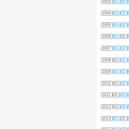
2003
01
02
2004
01
02
2005
01
02
2006
01
02
2007
01
02
2008
01
02
2009
01
02
2010
01
02
2011
01
02
2012
01
02
2013
01
02