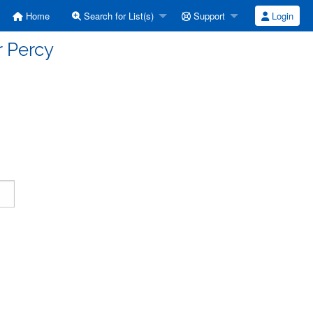
Home
Search for List(s)
Support
Login
r Percy