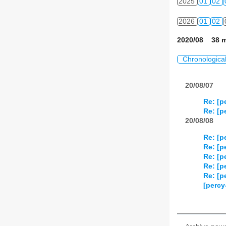
2025
01
02
2026
01
02
2020/08 38 m
Chronologica
20/08/07
Re: [p
Re: [p
20/08/08
Re: [p
Re: [p
Re: [p
Re: [p
Re: [p
[percy