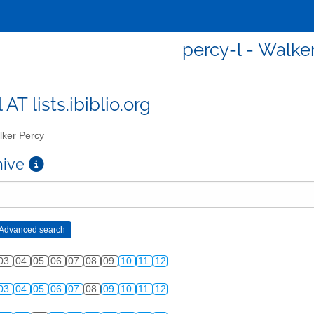
percy-l - Walke
 AT lists.ibiblio.org
ker Percy
chive
03
04
05
06
07
08
09
10
11
12
03
04
05
06
07
08
09
10
11
12