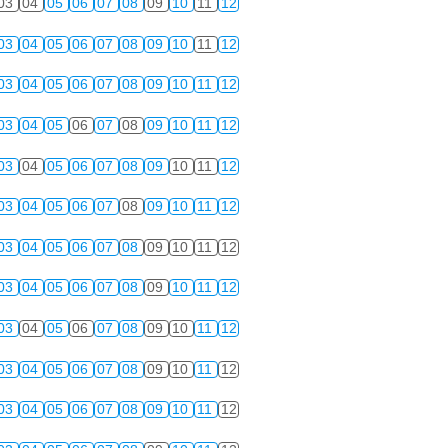
03
04
05
06
07
08
09
10
11
12
03
04
05
06
07
08
09
10
11
12
03
04
05
06
07
08
09
10
11
12
03
04
05
06
07
08
09
10
11
12
03
04
05
06
07
08
09
10
11
12
03
04
05
06
07
08
09
10
11
12
03
04
05
06
07
08
09
10
11
12
03
04
05
06
07
08
09
10
11
12
03
04
05
06
07
08
09
10
11
12
03
04
05
06
07
08
09
10
11
12
03
04
05
06
07
08
09
10
11
12