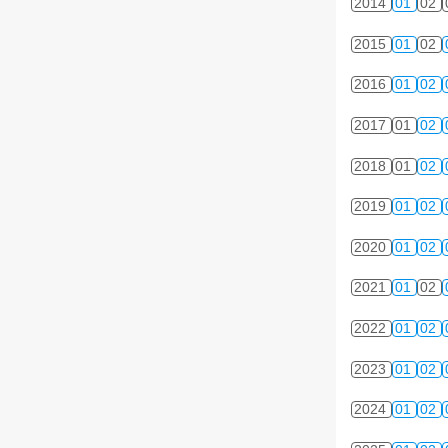
2014
01
02
2015
01
02
2016
01
02
2017
01
02
2018
01
02
2019
01
02
2020
01
02
2021
01
02
2022
01
02
2023
01
02
2024
01
02