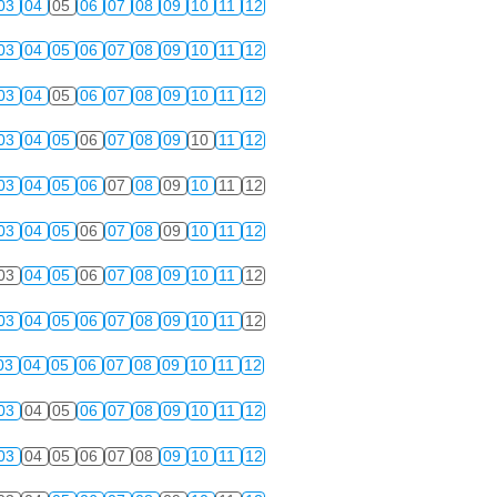
03
04
05
06
07
08
09
10
11
12
03
04
05
06
07
08
09
10
11
12
03
04
05
06
07
08
09
10
11
12
03
04
05
06
07
08
09
10
11
12
03
04
05
06
07
08
09
10
11
12
03
04
05
06
07
08
09
10
11
12
03
04
05
06
07
08
09
10
11
12
03
04
05
06
07
08
09
10
11
12
03
04
05
06
07
08
09
10
11
12
03
04
05
06
07
08
09
10
11
12
03
04
05
06
07
08
09
10
11
12