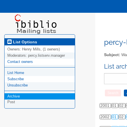
percy-l
List Options
Owners:
Henry Mills, (1 owners)
Subject:
Wal
Moderators:
percy.listserv.manager
Contact owners
List ar
List Home
Subscribe
Unsubscribe
Archive
Post
2001
01
02
2002
01
02