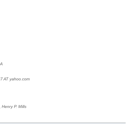
 A
37 AT yahoo.com
,
Henry P. Mills