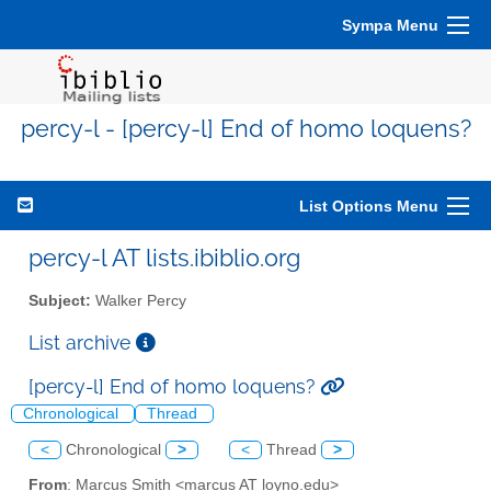
Sympa Menu
percy-l - [percy-l] End of homo loquens?
List Options Menu
percy-l AT lists.ibiblio.org
Subject:
Walker Percy
List archive
[percy-l] End of homo loquens?
Chronological
Thread
<
Chronological
>
<
Thread
>
From
: Marcus Smith <marcus AT loyno.edu>