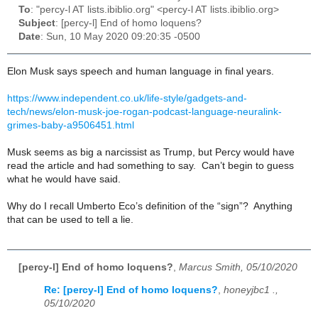
To
: "percy-l AT lists.ibiblio.org" <percy-l AT lists.ibiblio.org>
Subject
: [percy-l] End of homo loquens?
Date
: Sun, 10 May 2020 09:20:35 -0500
Elon Musk says speech and human language in final years.
https://www.independent.co.uk/life-style/gadgets-and-
tech/news/elon-musk-joe-rogan-podcast-language-neuralink-
grimes-baby-a9506451.html
Musk seems as big a narcissist as Trump, but Percy would have
read the article and had something to say. Can’t begin to guess
what he would have said.
Why do I recall Umberto Eco’s definition of the “sign”? Anything
that can be used to tell a lie.
[percy-l] End of homo loquens?
,
Marcus Smith, 05/10/2020
Re: [percy-l] End of homo loquens?
,
honeyjbc1 .,
05/10/2020