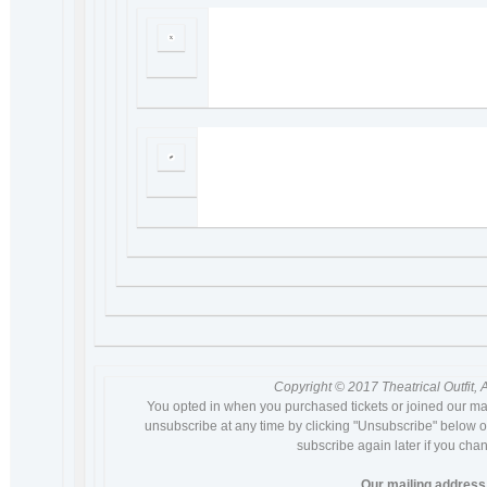
Copyright © 2017 Theatrical Outfit, A
You opted in when you purchased tickets or joined our ma
unsubscribe at any time by clicking "Unsubscribe" below or
subscribe again later if you cha
Our mailing address 