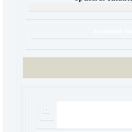
Buy SIMONE Tic