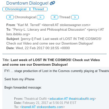
Downtown Dialogue!
Chronological
Thread
<
Chronological
>
<
Thread
>
From
: "Karl M. Terrell" <kterrell AT stokeswagner.com>
To
: "Percy-L: Literary and Philosophical Discussion" <percy-l AT
lists.ibiblio.org>
Subject
: [percy-l] Fwd: Last week of LOST IN THE COSMOS!
Check out Video and come see our Downtown Dialogue!
Date
: Wed, 22 Feb 2017 00:18:55 +0000
Title:
Last week of LOST IN THE COSMOS! Check out Video
and come see our Downtown Dialogue!
FYI ... stage production of Lost in the Cosmos currently playing at Theatric
Sent from my iPhone
Begin forwarded message:
From:
Theatrical Outfit <
education AT theatricaloutfit.org
>
Date:
February 21, 2017 at 5:56:01 PM EST
To:
<
kterrell AT stokesroberts.com
>