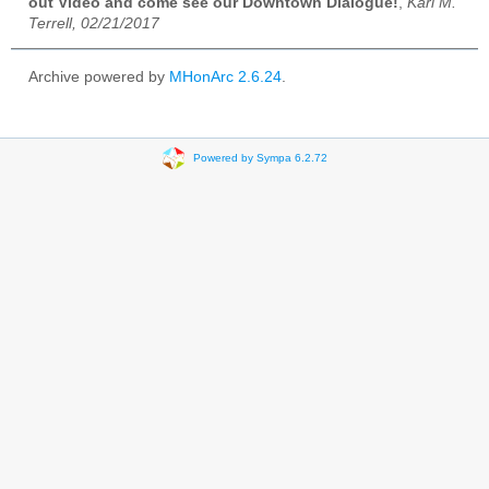
out Video and come see our Downtown Dialogue!
,
Karl M.
Terrell, 02/21/2017
Archive powered by
MHonArc 2.6.24
.
Powered by Sympa 6.2.72