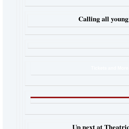
Calling all young
Tickets and More 
Up next at Theatric