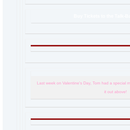
Buy Tickets to the Talk-
Last week on Valentine's Day, Tom had a special 
it out above!