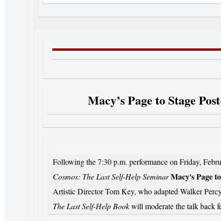
Macy’s Page to Stage Pos
Following the 7:30 p.m. performance on Friday, Febru
Macy's Page to
Cosmos: The Last Self-Help Seminar
Artistic Director Tom Key, who adapted Walker Percy
The Last Self-Help Book
will moderate the talk back 