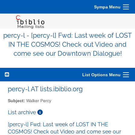
Sympa Menu
percy-l - [percy-l] Fwd: Last week of LOST
IN THE COSMOS! Check out Video and
come see our Downtown Dialogue!
List Options Menu
percy-l AT lists.ibiblio.org
Subject:
Walker Percy
List archive
[percy-l] Fwd: Last week of LOST IN THE
COSMOS! Check out Video and come see our