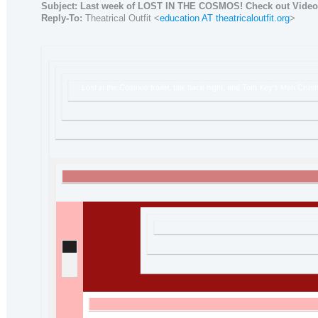
Subject:
Last week of LOST IN THE COSMOS! Check out Video
Reply-To:
Theatrical Outfit <
education AT theatricaloutfit.org
>
Lost in the Cosmos
trailer, talk back night, and Tom Key's Man Crush