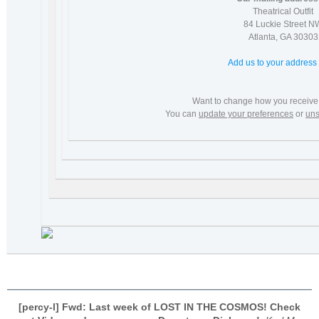
Theatrical Outfit
84 Luckie Street N
Atlanta
,
GA
30303
Add us to your address
Want to change how you receive
You can
update your preferences
or
uns
[percy-l] Fwd: Last week of LOST IN THE COSMOS! Check