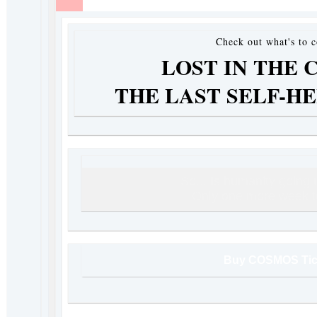
Check out what's to 
LOST IN THE 
THE LAST SELF-H
So... Is humanity going
Only one more week to
Buy COSMOS Tic