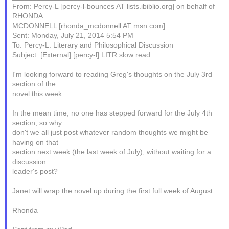
From: Percy-L [percy-l-bounces AT lists.ibiblio.org] on behalf of
RHONDA
MCDONNELL [rhonda_mcdonnell AT msn.com]
Sent: Monday, July 21, 2014 5:54 PM
To: Percy-L: Literary and Philosophical Discussion
Subject: [External] [percy-l] LITR slow read
I'm looking forward to reading Greg's thoughts on the July 3rd
section of the
novel this week.
In the mean time, no one has stepped forward for the July 4th
section, so why
don't we all just post whatever random thoughts we might be
having on that
section next week (the last week of July), without waiting for a
discussion
leader's post?
Janet will wrap the novel up during the first full week of August.
Rhonda