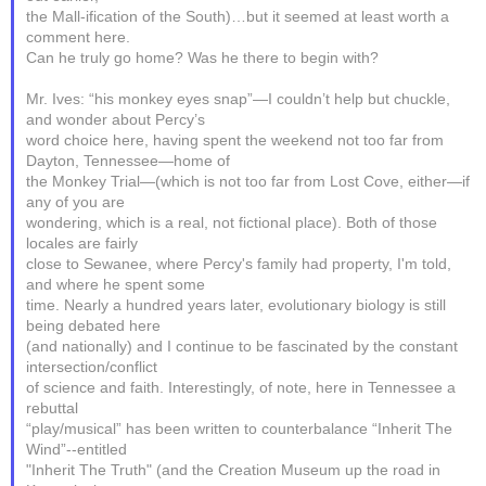
the Mall-ification of the South)…but it seemed at least worth a
comment here.
Can he truly go home? Was he there to begin with?
Mr. Ives: “his monkey eyes snap”—I couldn’t help but chuckle,
and wonder about Percy’s
word choice here, having spent the weekend not too far from
Dayton, Tennessee—home of
the Monkey Trial—(which is not too far from Lost Cove, either—if
any of you are
wondering, which is a real, not fictional place). Both of those
locales are fairly
close to Sewanee, where Percy's family had property, I'm told,
and where he spent some
time. Nearly a hundred years later, evolutionary biology is still
being debated here
(and nationally) and I continue to be fascinated by the constant
intersection/conflict
of science and faith. Interestingly, of note, here in Tennessee a
rebuttal
“play/musical” has been written to counterbalance “Inherit The
Wind”--entitled
"Inherit The Truth" (and the Creation Museum up the road in