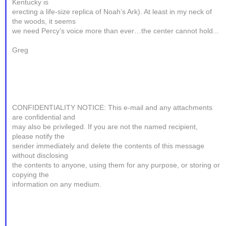
Kentucky is
erecting a life-size replica of Noah’s Ark). At least in my neck of
the woods, it seems
we need Percy’s voice more than ever…the center cannot hold...
Greg
CONFIDENTIALITY NOTICE: This e-mail and any attachments
are confidential and
may also be privileged. If you are not the named recipient,
please notify the
sender immediately and delete the contents of this message
without disclosing
the contents to anyone, using them for any purpose, or storing or
copying the
information on any medium.
________________________________________