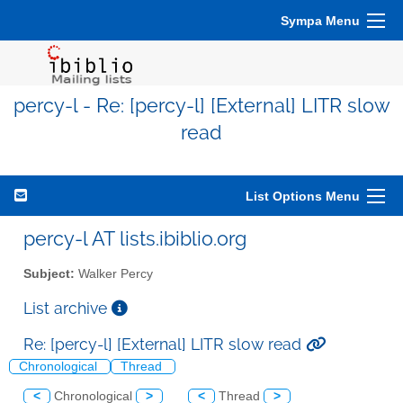
Sympa Menu
percy-l - Re: [percy-l] [External] LITR slow
read
List Options Menu
percy-l AT lists.ibiblio.org
Subject:
Walker Percy
List archive
Re: [percy-l] [External] LITR slow read
Chronological
Thread
<
Chronological
>
<
Thread
>