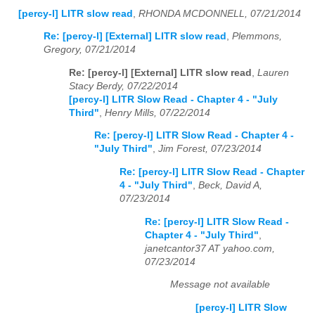
[percy-l] LITR slow read
,
RHONDA MCDONNELL, 07/21/2014
Re: [percy-l] [External] LITR slow read
,
Plemmons,
Gregory, 07/21/2014
Re: [percy-l] [External] LITR slow read
,
Lauren
Stacy Berdy, 07/22/2014
[percy-l] LITR Slow Read - Chapter 4 - "July
Third"
,
Henry Mills, 07/22/2014
Re: [percy-l] LITR Slow Read - Chapter 4 -
"July Third"
,
Jim Forest, 07/23/2014
Re: [percy-l] LITR Slow Read - Chapter
4 - "July Third"
,
Beck, David A,
07/23/2014
Re: [percy-l] LITR Slow Read -
Chapter 4 - "July Third"
,
janetcantor37 AT yahoo.com,
07/23/2014
Message not available
[percy-l] LITR Slow