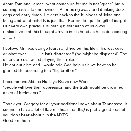
about Tom and "grace" what comes up for me is not "grace" but a
coming back into one ownself. After being away and drinking duck
eggs and early times. He gets back to the business of living and
being and what unfolds is just that. For me he got the gift of insight.
Our very own precious human gift that each of us owns.
(I also love that this thought arrives in his head as he is descending
.........)
I believe Mr. Ives can go fourth and live out his life in his lost cove
or what ever.......... He isn't distracted!! (he might be displaced) The
others are distracted playing their roles.
He got out alive and I would add God help us if we have to be
granted life according to a "Big brother."
I recommend Aldous Huxleys"Brave new World"
"people will love their oppression and the truth would be drowned in
a sea of irrelevance".
Thank you Gregory for all your additional news about Tennessee. it
seems to have a lot of flavor. I hear the BBQ is pretty good too but
you don't hear about it in the NYTS.
Good for them.