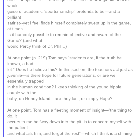
whole
guise of academic “sportsmanship” pretends to be—and a
brilliant
satirist--yet I feel finds himself completely swept up in the game,
at times.
Is it humanly possible to remain objective and aware of the
Game? (and what
would Percy think of Dr. Phil…)
At one point (p. 219) Tom says “students are, if the truth be
known, a bad
lot.” Does he believe this? In this section, the teachers act just as
juvenile—is there hope for future generations, or are we
essentially trapped
in the human condition? I keep thinking of the young hippie
couple with the
baby, on Honey Island…are they lost, or simply Hope?
At one point, Tom has a fleeting moment of insight—“the thing to
do, it
occurs to me halfway down into the pit, is to concern myself with
the patient
and what ails him, and forget the rest”—which I think is a shining