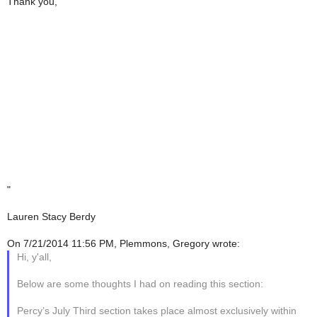
Thank you,
"
Lauren Stacy Berdy
On 7/21/2014 11:56 PM, Plemmons, Gregory wrote:
Hi, y'all,
Below are some thoughts I had on reading this section:
Percy’s July Third section takes place almost exclusively within