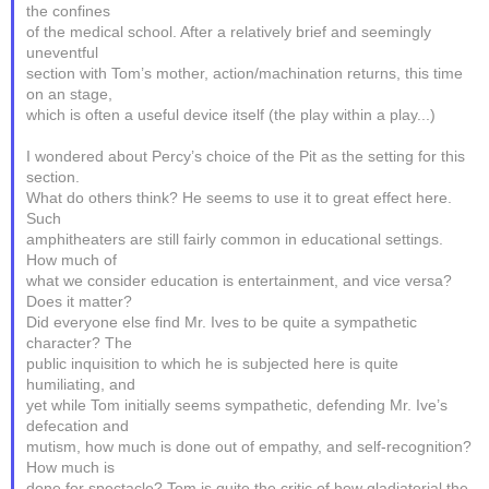
the confines
of the medical school. After a relatively brief and seemingly
uneventful
section with Tom’s mother, action/machination returns, this time
on an stage,
which is often a useful device itself (the play within a play...)
I wondered about Percy’s choice of the Pit as the setting for this
section.
What do others think? He seems to use it to great effect here.
Such
amphitheaters are still fairly common in educational settings.
How much of
what we consider education is entertainment, and vice versa?
Does it matter?
Did everyone else find Mr. Ives to be quite a sympathetic
character? The
public inquisition to which he is subjected here is quite
humiliating, and
yet while Tom initially seems sympathetic, defending Mr. Ive’s
defecation and
mutism, how much is done out of empathy, and self-recognition?
How much is
done for spectacle? Tom is quite the critic of how gladiatorial the