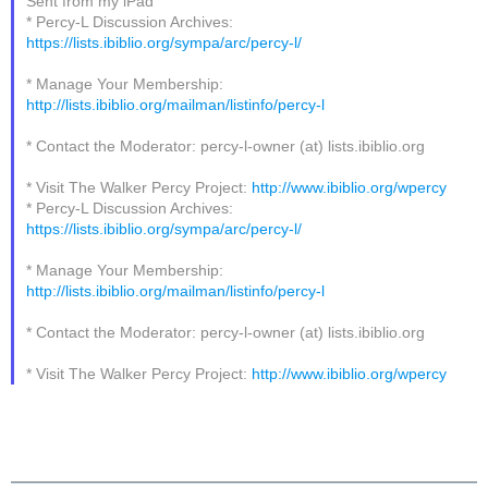
Sent from my iPad
* Percy-L Discussion Archives:
https://lists.ibiblio.org/sympa/arc/percy-l/
* Manage Your Membership:
http://lists.ibiblio.org/mailman/listinfo/percy-l
* Contact the Moderator: percy-l-owner (at) lists.ibiblio.org
* Visit The Walker Percy Project:
http://www.ibiblio.org/wpercy
* Percy-L Discussion Archives:
https://lists.ibiblio.org/sympa/arc/percy-l/
* Manage Your Membership:
http://lists.ibiblio.org/mailman/listinfo/percy-l
* Contact the Moderator: percy-l-owner (at) lists.ibiblio.org
* Visit The Walker Percy Project:
http://www.ibiblio.org/wpercy