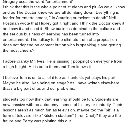
Gregory uses the word "entertainment",
I think that this is the whole point of students and pit. As we all know
and as The Doctor knew we are all dumbing down. Everything is
fodder for entertainment, " In Amusing ourselves to death" Neil
Postman wrote that Huxley got it right and I think the Doctor knew it
and saw it and used it. Show business dominates the culture and
the serious business of learning has been turned into
entertainment. The fallacy for the ultimate truth of a proposition
does not depend on content but on who is speaking it and getting
the most cheers?
I adore cranky Mr. Ives. He is pissing ( pooping) on everyone from
a high height. He is on to them and Tom knows it.
I believe Tom is on to all of it too as it unfolds yet plays his part.
Maybe he also likes being on stage? As I have written elsewhere
that's a big part of us and our problems.
students too now think that learning should be fun. Students are
now passive with no autonomy , sense of history or maturity. Their
lessons aren't as much fun as television. maybe too the "pit" is a
form of television like "Kitchen stadium" ( Iron Chef)? they are the
future and Percy was pointing this out.