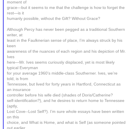
moment of
grace—but it seems to me that the challenge is how to forget the
rest—is it
humanly possible, without the Gift? Without Grace?
Although Percy has never been pegged as a traditional Southern
writer, at
least in the Faulknerian sense of place, I’m always struck by his
keen
awareness of the nuances of each region and his depiction of Mr.
Ives
here—Mr. Ives seems curiously displaced, yet is most likely
typical Everyman
for your average 1960’s middle-class Southerner. Ives, we’re
told, is from
Tennessee, but lived for forty years in Hartford, Connecticut as
an insurance
controller before his wife died (shades of Doris/Catherine?
self-identification?), and he desires to return home to Tennessee
(aptly,
Lost Cove--Lost Self?). I’m sure whole essays have been written
on this
choice, and What is Home, and what is Self (as someone pointed
out earlier,