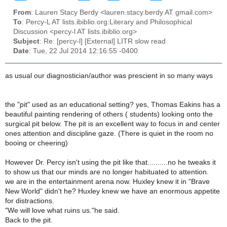
From
: Lauren Stacy Berdy <lauren.stacy.berdy AT gmail.com>
To
: Percy-L AT lists.ibiblio.org:Literary and Philosophical
Discussion <percy-l AT lists.ibiblio.org>
Subject
: Re: [percy-l] [External] LITR slow read
Date
: Tue, 22 Jul 2014 12:16:55 -0400
as usual our diagnostician/author was prescient in so many ways
the "pit" used as an educational setting? yes, Thomas Eakins has a
beautiful painting rendering of others ( students) looking onto the
surgical pit below. The pit is an excellent way to focus in and center
ones attention and discipline gaze. (There is quiet in the room no
booing or cheering)
However Dr. Percy isn't using the pit like that..........no he tweaks it
to show us that our minds are no longer habituated to attention.
we are in the entertainment arena now. Huxley knew it in "Brave
New World" didn't he? Huxley knew we have an enormous appetite
for distractions.
"We will love what ruins us."he said.
Back to the pit.