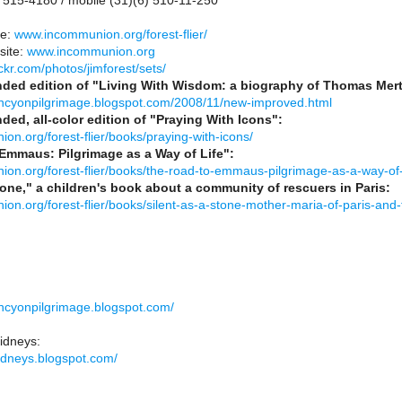
 515-4180 / mobile (31)(6) 510-11-250
te:
www.incommunion.org/forest-flier/
site:
www.incommunion.org
ckr.com/photos/jimforest/sets/
nded edition of "Living With Wisdom: a biography of Thomas Mer
ancyonpilgrimage.blogspot.com/2008/11/new-improved.html
ded, all-color edition of "Praying With Icons":
ion.org/forest-flier/books/praying-with-icons/
Emmaus: Pilgrimage as a Way of Life":
ion.org/forest-flier/books/the-road-to-emmaus-pilgrimage-as-a-way-of-l
tone," a children's book about a community of rescuers in Paris:
ion.org/forest-flier/books/silent-as-a-stone-mother-maria-of-paris-and
ancyonpilgrimage.blogspot.com/
idneys:
kidneys.blogspot.com/