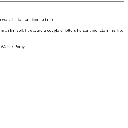
we fall into from time to time.
man himself. I treasure a couple of letters he sent me late in his life.
o Walker Percy.