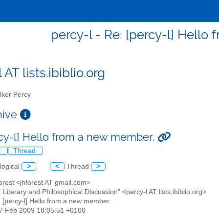
percy-l - Re: [percy-l] Hell
 AT lists.ibiblio.org
ker Percy
chive
rcy-l] Hello from a new member.
l
Thread
logical
>
<
Thread
>
orest <jhforest AT gmail.com>
: Literary and Philosophical Discussion" <percy-l AT lists.ibiblio.org>
: [percy-l] Hello from a new member.
17 Feb 2009 18:05:51 +0100