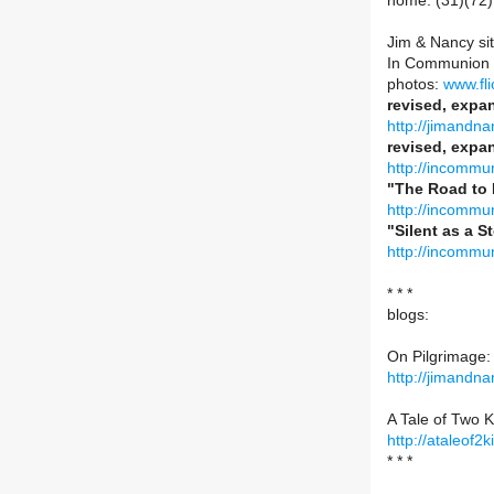
home: (31)(72)
Jim & Nancy si
In Communion 
photos:
www.fli
revised, expa
http://jimandn
revised, expan
http://incommun
"The Road to 
http://incommun
"Silent as a S
http://incommun
* * *
blogs:
On Pilgrimage:
http://jimandn
A Tale of Two K
http://ataleof2
* * *