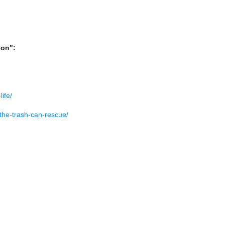
ton":
ife/
-the-trash-can-rescue/