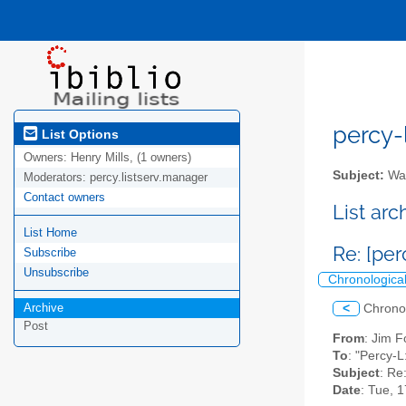
percy-l
List Options
Owners:
Henry Mills, (1 owners)
Subject:
Wal
Moderators:
percy.listserv.manager
Contact owners
List ar
List Home
Re: [pe
Subscribe
Unsubscribe
Chronologica
Archive
<
Chrono
Post
From
: Jim F
To
: "Percy-L
Subject
: Re
Date
: Tue, 