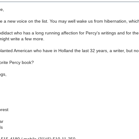
ce,
ve a new voice on the list. You may well wake us from hibernation, which 
didact who has a long running affection for Percy's writings and for the 
might write a few more.
planted American who have in Holland the last 32 years, a writer, but n
orite Percy book?
ngs,
rest
ar
ds