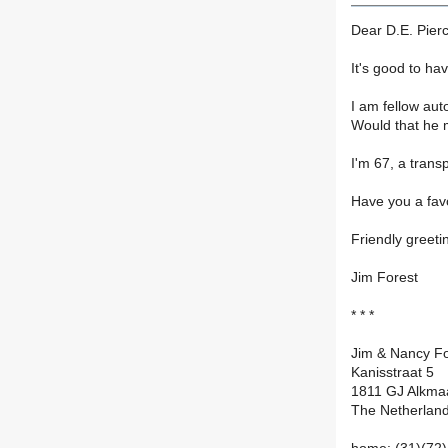
Dear D.E. Pier
It's good to ha
I am fellow auto
Would that he 
I'm 67, a trans
Have you a fav
Friendly greeti
Jim Forest
* * *
Jim & Nancy Fo
Kanisstraat 5
1811 GJ Alkma
The Netherlan