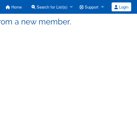
Home
Search for List(s)
Support
Login
o from a new member.