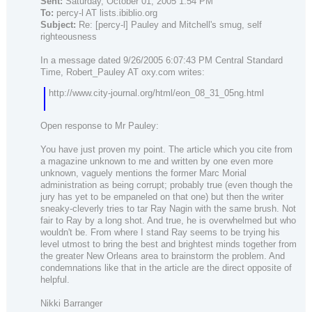
Sent:
Saturday, October 01, 2005 1:54 PM
To:
percy-l AT lists.ibiblio.org
Subject:
Re: [percy-l] Pauley and Mitchell's smug, self
righteousness
In a message dated 9/26/2005 6:07:43 PM Central Standard
Time, Robert_Pauley AT oxy.com writes:
http://www.city-journal.org/html/eon_08_31_05ng.html
Open response to Mr Pauley:
You have just proven my point. The article which you cite from
a magazine unknown to me and written by one even more
unknown, vaguely mentions the former Marc Morial
administration as being corrupt; probably true (even though the
jury has yet to be empaneled on that one) but then the writer
sneaky-cleverly tries to tar Ray Nagin with the same brush. Not
fair to Ray by a long shot. And true, he is overwhelmed but who
wouldn't be. From where I stand Ray seems to be trying his
level utmost to bring the best and brightest minds together from
the greater New Orleans area to brainstorm the problem. And
condemnations like that in the article are the direct opposite of
helpful.
Nikki Barranger