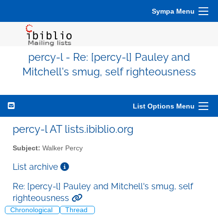
Sympa Menu
percy-l - Re: [percy-l] Pauley and
Mitchell's smug, self righteousness
List Options Menu
percy-l AT lists.ibiblio.org
Subject:
Walker Percy
List archive
Re: [percy-l] Pauley and Mitchell's smug, self
righteousness
Chronological
Thread