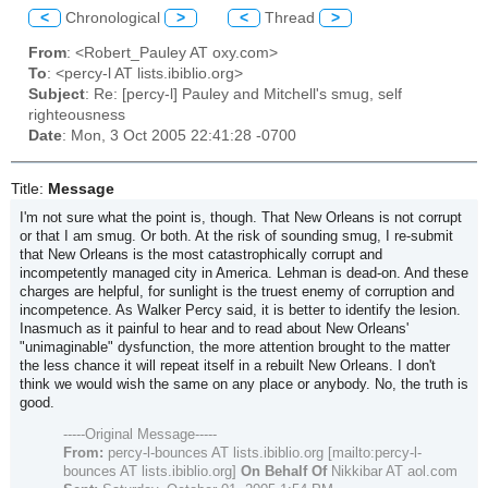
<
Chronological
>
<
Thread
>
From
: <Robert_Pauley AT oxy.com>
To
: <percy-l AT lists.ibiblio.org>
Subject
: Re: [percy-l] Pauley and Mitchell's smug, self
righteousness
Date
: Mon, 3 Oct 2005 22:41:28 -0700
Title:
Message
I'm not sure what the point is, though. That New Orleans is not corrupt
or that I am smug. Or both. At the risk of sounding smug, I re-submit
that New Orleans is the most catastrophically corrupt and
incompetently managed city in America. Lehman is dead-on. And these
charges are helpful, for sunlight is the truest enemy of corruption and
incompetence. As Walker Percy said, it is better to identify the lesion.
Inasmuch as it painful to hear and to read about New Orleans'
"unimaginable" dysfunction, the more attention brought to the matter
the less chance it will repeat itself in a rebuilt New Orleans. I don't
think we would wish the same on any place or anybody. No, the truth is
good.
-----Original Message-----
From:
percy-l-bounces AT lists.ibiblio.org [mailto:percy-l-
bounces AT lists.ibiblio.org]
On Behalf Of
Nikkibar AT aol.com