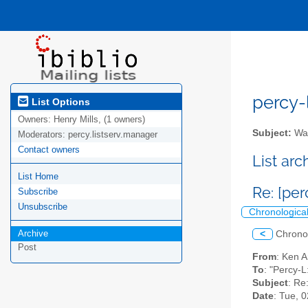
percy-l
List Options
Owners:
Henry Mills, (1 owners)
Subject:
Wal
Moderators:
percy.listserv.manager
Contact owners
List ar
List Home
Re: [pe
Subscribe
Unsubscribe
Chronologica
Archive
<
Chrono
Post
From
: Ken 
To
: "Percy-L
Subject
: Re
Date
: Tue, 