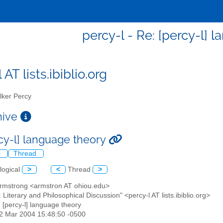
percy-l - Re: [percy-l] 
 AT lists.ibiblio.org
ker Percy
chive
rcy-l] language theory
l
Thread
logical
>
<
Thread
>
Armstrong <armstron AT ohiou.edu>
: Literary and Philosophical Discussion" <percy-l AT lists.ibiblio.org>
: [percy-l] language theory
02 Mar 2004 15:48:50 -0500