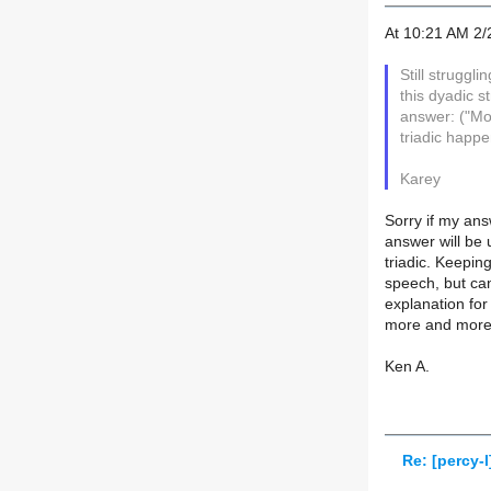
At 10:21 AM 2/
Still struggl
this dyadic s
answer: ("Mo
triadic happe
Karey
Sorry if my ans
answer will be 
triadic. Keepin
speech, but can
explanation for
more and more a
Ken A.
Re: [percy-