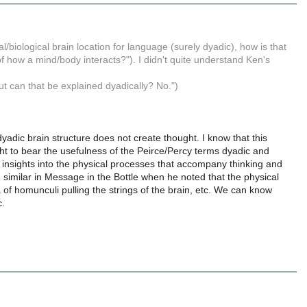
cal/biological brain location for language (surely dyadic), how is that
of how a mind/body interacts?"). I didn't quite understand Ken's
ut can that be explained dyadically? No.")
 dyadic brain structure does not create thought. I know that this
ht to bear the usefulness of the Peirce/Percy terms dyadic and
us insights into the physical processes that accompany thinking and
similar in Message in the Bottle when he noted that the physical
of homunculi pulling the strings of the brain, etc. We can know
c.