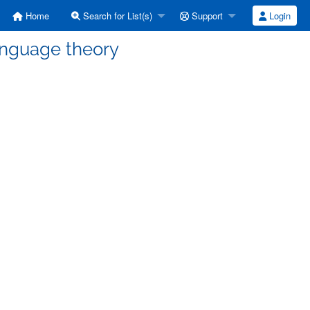
Home
Search for List(s)
Support
Login
language theory