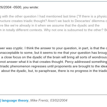
26/2004 -0500, you wrote:
ing with the other question I had mentioned last time ("If there is a physi
tructure creates triadic thought? Aren't we back to Descartes' dilemma 
re like we're already in it when we assume that the dyadic and the
n in totally different contexts. Why not one is subsumed to the other? B
wer was cryptic. I think the answer to your question, in part, is that the
unacceptable to some, but it seems to me that your question has broug
g a close focus on the dyadic of the brain will bring all sorts of wondro
not answer what it is that creates thought. Percy addressed something 
 triadic phenomenon regresses until proponents are brought to the idea 
bout the dyadic, but, to paraphrase, there is no progress in the triadi
l] language theory
,
Mike Frentz, 03/02/2004