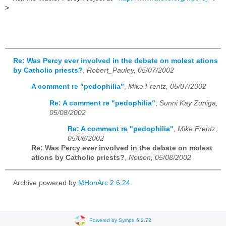
>
Re: Was Percy ever involved in the debate on molest ations
by Catholic priests?
,
Robert_Pauley, 05/07/2002
A comment re "pedophilia"
,
Mike Frentz, 05/07/2002
Re: A comment re "pedophilia"
,
Sunni Kay Zuniga,
05/08/2002
Re: A comment re "pedophilia"
,
Mike Frentz,
05/08/2002
Re: Was Percy ever involved in the debate on molest
ations by Catholic priests?
,
Nelson, 05/08/2002
Archive powered by
MHonArc 2.6.24
.
Powered by Sympa 6.2.72