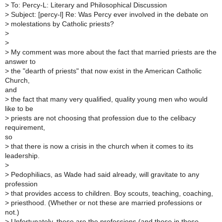
>
To: Percy-L: Literary and Philosophical Discussion
>
Subject: [percy-l] Re: Was Percy ever involved in the debate on
>
molestations by Catholic priests?
>
>
>
My comment was more about the fact that married priests are the
answer to
>
the "dearth of priests" that now exist in the American Catholic
Church,
and
>
the fact that many very qualified, quality young men who would
like to be
>
priests are not choosing that profession due to the celibacy
requirement,
so
>
that there is now a crisis in the church when it comes to its
leadership.
>
>
Pedophiliacs, as Wade had said already, will gravitate to any
profession
>
that provides access to children. Boy scouts, teaching, coaching,
>
priesthood. (Whether or not these are married professions or
not.)
>
Unfortunately, these are the professions (and those in those