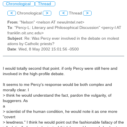
Chronological
Thread
<
Chronological
>
<
Thread
>
From
: "Nelson" <nelson AT newulmtel.net>
To
: "Percy-L: Literary and Philosophical Discussion" <percy-l AT
franklin.oit.unc.edu>
Subject
: Re: Was Percy ever involved in the debate on molest
ations by Catholic priests?
Date
: Wed, 8 May 2002 15:01:56 -0500
I would totally second that point. if only Percy were still here and
involved in the high-profile debate.
It seems to me Percy's response would be both complex and
morally clear. I
>
think he would understand the fact, pardon the vulgarity, of
buggerers. As
a
>
scientist of the human condition, he would note it as one more
"covert
>
lewdness." I think he would point out the fashionable fallacy of the