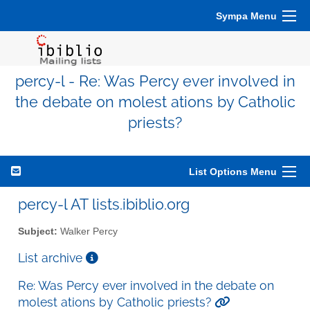
Sympa Menu
percy-l - Re: Was Percy ever involved in
the debate on molest ations by Catholic
priests?
List Options Menu
percy-l AT lists.ibiblio.org
Subject:
Walker Percy
List archive
Re: Was Percy ever involved in the debate on
molest ations by Catholic priests?