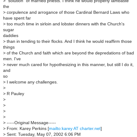
>
"solution" of married priests. I think he would properly lambaste
the
>
corpulence and arrogance of those Cardinal Bernard Laws who
have spent far
>
too much time in sirloin and lobster dinners with the Church's
sugar
daddies
>
than in tending to their flocks. And I think he would reaffirm those
things
>
of the Church and faith which are beyond the depredations of bad
men. I've
>
never much cared for hypothesizing in this manner, but still I do it,
and
so
>
I welcome any challenges.
>
>
R Pauley
>
>
>
>
>
-----Original Message-----
>
From: Karey Perkins [
mailto:karey AT charter.net
]
>
Sent: Tuesday, May 07, 2002 6:06 PM