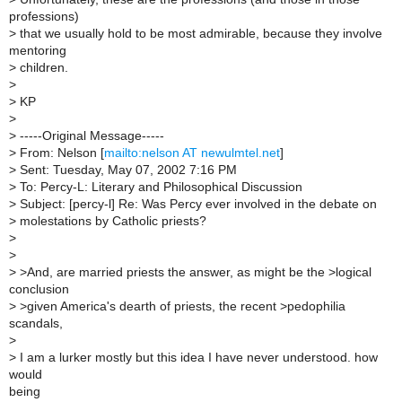
professions)
>
that we usually hold to be most admirable, because they involve
mentoring
>
children.
>
>
KP
>
>
-----Original Message-----
>
From: Nelson [
mailto:nelson AT newulmtel.net
]
>
Sent: Tuesday, May 07, 2002 7:16 PM
>
To: Percy-L: Literary and Philosophical Discussion
>
Subject: [percy-l] Re: Was Percy ever involved in the debate on
>
molestations by Catholic priests?
>
>
>
>And, are married priests the answer, as might be the >logical
conclusion
>
>given America's dearth of priests, the recent >pedophilia
scandals,
>
>
I am a lurker mostly but this idea I have never understood. how
would
being