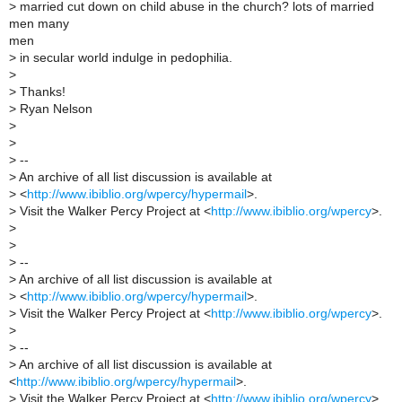
>
married cut down on child abuse in the church? lots of married
men many
men
>
in secular world indulge in pedophilia.
>
>
Thanks!
>
Ryan Nelson
>
>
>
--
>
An archive of all list discussion is available at
>
<
http://www.ibiblio.org/wpercy/hypermail
>.
>
Visit the Walker Percy Project at <
http://www.ibiblio.org/wpercy
>.
>
>
>
--
>
An archive of all list discussion is available at
>
<
http://www.ibiblio.org/wpercy/hypermail
>.
>
Visit the Walker Percy Project at <
http://www.ibiblio.org/wpercy
>.
>
>
--
>
An archive of all list discussion is available at
<
http://www.ibiblio.org/wpercy/hypermail
>.
>
Visit the Walker Percy Project at <
http://www.ibiblio.org/wpercy
>.