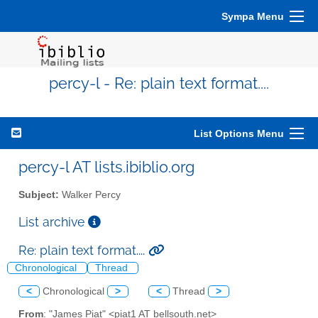
Sympa Menu
percy-l - Re: plain text format....
List Options Menu
percy-l AT lists.ibiblio.org
Subject:
Walker Percy
List archive
Re: plain text format....
Chronological
Thread
<
Chronological
>
<
Thread
>
From
: "James Piat" <piat1 AT bellsouth.net>