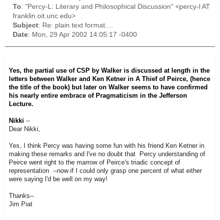
To
: "Percy-L: Literary and Philosophical Discussion" <percy-l AT
franklin.oit.unc.edu>
Subject
: Re: plain text format....
Date
: Mon, 29 Apr 2002 14:05:17 -0400
Yes, the partial use of CSP by Walker is discussed at length in the
letters between Walker and Ken Ketner in
A Thief of Peirce
, (hence
the title of the book) but later on Walker seems to have confirmed
his nearly entire embrace of Pragmaticism in the
Jefferson
Lecture
.
Nikki
--
Dear Nikki,
Yes, I think Percy was having some fun with his friend Ken Ketner in
making these remarks and I've no doubt that Percy understanding of
Peirce went right to the marrow of Peirce's triadic concept of
representation --now if I could only grasp one percent of what either
were saying I'd be well on my way!
Thanks--
Jim Piat