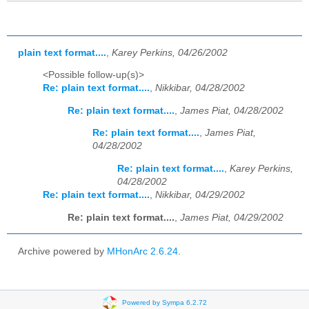
plain text format....
,
Karey Perkins, 04/26/2002
<Possible follow-up(s)>
Re: plain text format....
,
Nikkibar, 04/28/2002
Re: plain text format....
,
James Piat, 04/28/2002
Re: plain text format....
,
James Piat,
04/28/2002
Re: plain text format....
,
Karey Perkins,
04/28/2002
Re: plain text format....
,
Nikkibar, 04/29/2002
Re: plain text format....
,
James Piat, 04/29/2002
Archive powered by
MHonArc 2.6.24
.
Powered by Sympa 6.2.72