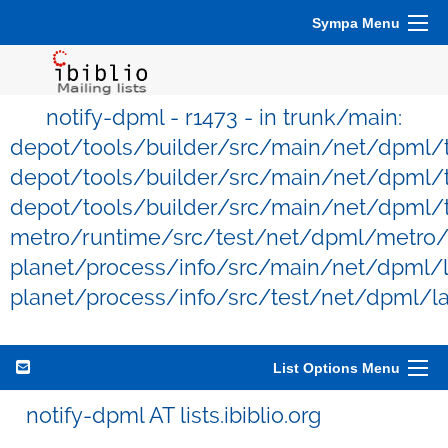
Sympa Menu
notify-dpml - r1473 - in trunk/main:
depot/tools/builder/src/main/net/dpml/
depot/tools/builder/src/main/net/dpml/t
depot/tools/builder/src/main/net/dpml/t
metro/runtime/src/test/net/dpml/metro/
planet/process/info/src/main/net/dpml/l
planet/process/info/src/test/net/dpml/l
List Options Menu
notify-dpml AT lists.ibiblio.org