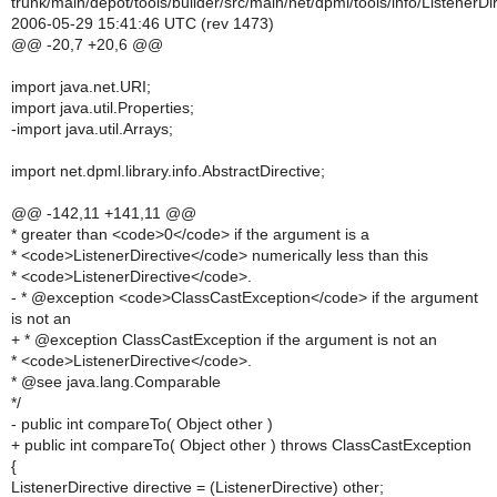
trunk/main/depot/tools/builder/src/main/net/dpml/tools/info/ListenerDi
2006-05-29 15:41:46 UTC (rev 1473)
@@ -20,7 +20,6 @@
import java.net.URI;
import java.util.Properties;
-import java.util.Arrays;
import net.dpml.library.info.AbstractDirective;
@@ -142,11 +141,11 @@
* greater than <code>0</code> if the argument is a
* <code>ListenerDirective</code> numerically less than this
* <code>ListenerDirective</code>.
- * @exception <code>ClassCastException</code> if the argument
is not an
+ * @exception ClassCastException if the argument is not an
* <code>ListenerDirective</code>.
* @see java.lang.Comparable
*/
- public int compareTo( Object other )
+ public int compareTo( Object other ) throws ClassCastException
{
ListenerDirective directive = (ListenerDirective) other;