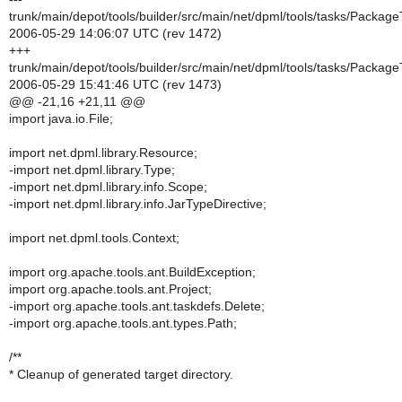
trunk/main/depot/tools/builder/src/main/net/dpml/tools/tasks/Package
2006-05-29 14:06:07 UTC (rev 1472)
+++
trunk/main/depot/tools/builder/src/main/net/dpml/tools/tasks/Package
2006-05-29 15:41:46 UTC (rev 1473)
@@ -21,16 +21,11 @@
import java.io.File;
import net.dpml.library.Resource;
-import net.dpml.library.Type;
-import net.dpml.library.info.Scope;
-import net.dpml.library.info.JarTypeDirective;
import net.dpml.tools.Context;
import org.apache.tools.ant.BuildException;
import org.apache.tools.ant.Project;
-import org.apache.tools.ant.taskdefs.Delete;
-import org.apache.tools.ant.types.Path;
/**
* Cleanup of generated target directory.