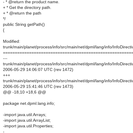
- * @return the product name.
+ * Get the directory path.
+ * @return the path
*/
public String getPath()
{
Modified:
trunk/main/planet/process/info/src/main/net/dpml/lang/info/InfoDirecti
======================================================
---
trunk/main/planet/process/info/src/main/net/dpml/lang/info/InfoDirecti
2006-05-29 14:06:07 UTC (rev 1472)
+++
trunk/main/planet/process/info/src/main/net/dpml/lang/info/InfoDirecti
2006-05-29 15:41:46 UTC (rev 1473)
@@ -18,10 +18,6 @@
package net.dpml.lang.info;
-import java.util.Arrays;
-import java.util.ArrayList;
-import java.util.Properties;
-