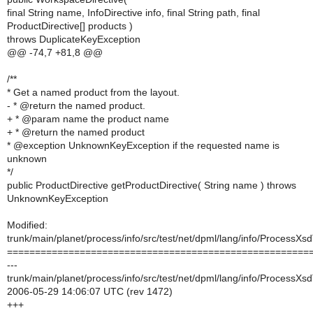
final String name, InfoDirective info, final String path, final
ProductDirective[] products )
throws DuplicateKeyException
@@ -74,7 +81,8 @@
/**
* Get a named product from the layout.
- * @return the named product.
+ * @param name the product name
+ * @return the named product
* @exception UnknownKeyException if the requested name is
unknown
*/
public ProductDirective getProductDirective( String name ) throws
UnknownKeyException
Modified:
trunk/main/planet/process/info/src/test/net/dpml/lang/info/ProcessXs
======================================================
---
trunk/main/planet/process/info/src/test/net/dpml/lang/info/ProcessXs
2006-05-29 14:06:07 UTC (rev 1472)
+++