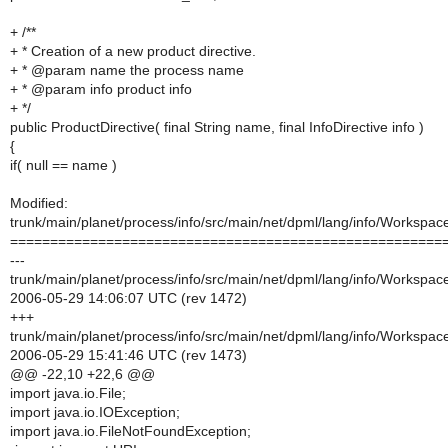
+ /**
+ * Creation of a new product directive.
+ * @param name the process name
+ * @param info product info
+ */
public ProductDirective( final String name, final InfoDirective info )
{
if( null == name )
Modified:
trunk/main/planet/process/info/src/main/net/dpml/lang/info/Workspa
======================================================
---
trunk/main/planet/process/info/src/main/net/dpml/lang/info/Workspa
2006-05-29 14:06:07 UTC (rev 1472)
+++
trunk/main/planet/process/info/src/main/net/dpml/lang/info/Workspa
2006-05-29 15:41:46 UTC (rev 1473)
@@ -22,10 +22,6 @@
import java.io.File;
import java.io.IOException;
import java.io.FileNotFoundException;