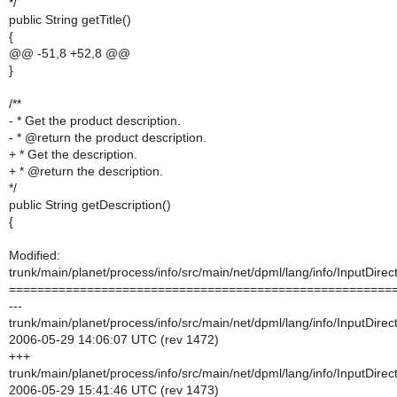
*/
public String getTitle()
{
@@ -51,8 +52,8 @@
}
/**
- * Get the product description.
- * @return the product description.
+ * Get the description.
+ * @return the description.
*/
public String getDescription()
{
Modified:
trunk/main/planet/process/info/src/main/net/dpml/lang/info/InputDirect
======================================================
---
trunk/main/planet/process/info/src/main/net/dpml/lang/info/InputDirect
2006-05-29 14:06:07 UTC (rev 1472)
+++
trunk/main/planet/process/info/src/main/net/dpml/lang/info/InputDirect
2006-05-29 15:41:46 UTC (rev 1473)