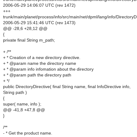
2006-05-29 14:06:07 UTC (rev 1472)
+++
trunk/main/planet/process/info/src/main/net/dpml/lang/info/DirectoryDi
2006-05-29 15:41:46 UTC (rev 1473)
@@ -28,6 +28,12 @@
{
private final String m_path;
+ /**
+ * Creation of a new directory directive.
+ * @param name the directory name
+ * @param info infomation about the directory
+ * @param path the directory path
+ */
public DirectoryDirective( final String name, final InfoDirective info,
String path )
{
super( name, info );
@@ -41,8 +47,8 @@
}
/**
- * Get the product name.