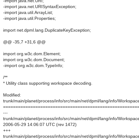
-import java.net.URI;
-import java.net.URISyntaxException;
-import java.util.ArrayList;
-import java.util.Properties;
import net.dpml.lang.DuplicateKeyException;
@@ -35,7 +31,6 @@
import org.w3c.dom.Element;
import org.w3c.dom.Document;
-import org.w3c.dom.TypeInfo;
/**
* Utility class supporting workspace decoding.
Modified:
trunk/main/planet/process/info/src/main/net/dpml/lang/info/Workspace
======================================================
---
trunk/main/planet/process/info/src/main/net/dpml/lang/info/Workspace
2006-05-29 14:06:07 UTC (rev 1472)
+++
trunk/main/planet/process/info/src/main/net/dpml/lang/info/Workspace