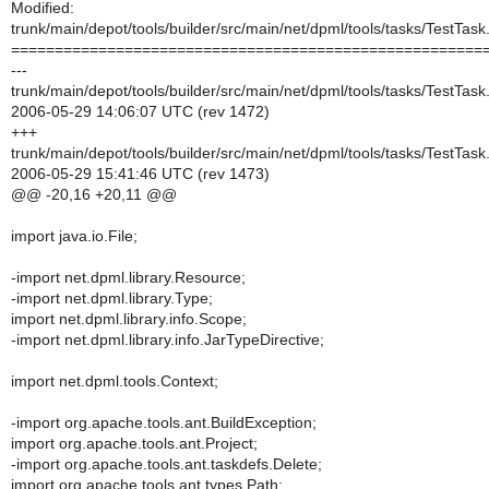
Modified:
trunk/main/depot/tools/builder/src/main/net/dpml/tools/tasks/TestTask
======================================================
---
trunk/main/depot/tools/builder/src/main/net/dpml/tools/tasks/TestTask
2006-05-29 14:06:07 UTC (rev 1472)
+++
trunk/main/depot/tools/builder/src/main/net/dpml/tools/tasks/TestTask
2006-05-29 15:41:46 UTC (rev 1473)
@@ -20,16 +20,11 @@
import java.io.File;
-import net.dpml.library.Resource;
-import net.dpml.library.Type;
import net.dpml.library.info.Scope;
-import net.dpml.library.info.JarTypeDirective;
import net.dpml.tools.Context;
-import org.apache.tools.ant.BuildException;
import org.apache.tools.ant.Project;
-import org.apache.tools.ant.taskdefs.Delete;
import org.apache.tools.ant.types.Path;