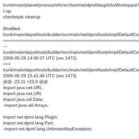
trunk/main/planet/process/info/src/test/net/dpml/lang/info/Workspac
Log:
checkstyle cleanup
Modified:
trunk/main/depot/tools/builder/src/main/net/dpml/tools/impl/DefaultCo
======================================================
---
trunk/main/depot/tools/builder/src/main/net/dpml/tools/impl/DefaultCo
2006-05-29 14:06:07 UTC (rev 1472)
+++
trunk/main/depot/tools/builder/src/main/net/dpml/tools/impl/DefaultCo
2006-05-29 15:41:46 UTC (rev 1473)
@@ -23,11 +23,9 @@
import java.net.URL;
import java.net.URI;
import java.util.Date;
-import java.util.Arrays;
import net.dpml.lang.Plugin;
import net.dpml.lang.Part;
-import net.dpml.lang.UnknownKeyException;