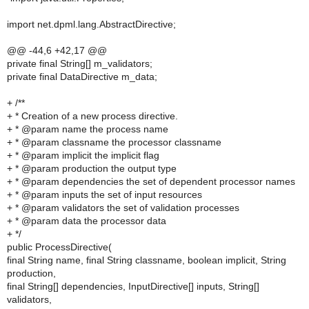
import net.dpml.lang.AbstractDirective;
@@ -44,6 +42,17 @@
private final String[] m_validators;
private final DataDirective m_data;
+ /**
+ * Creation of a new process directive.
+ * @param name the process name
+ * @param classname the processor classname
+ * @param implicit the implicit flag
+ * @param production the output type
+ * @param dependencies the set of dependent processor names
+ * @param inputs the set of input resources
+ * @param validators the set of validation processes
+ * @param data the processor data
+ */
public ProcessDirective(
final String name, final String classname, boolean implicit, String
production,
final String[] dependencies, InputDirective[] inputs, String[]
validators,