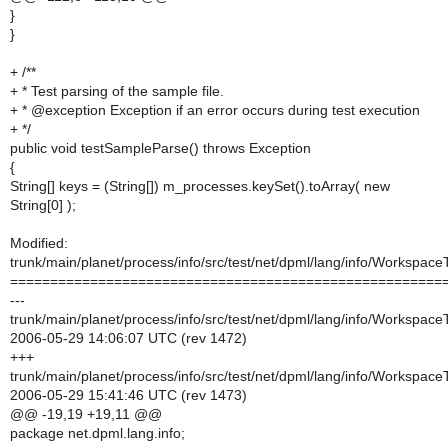
}
}
+ /**
+ * Test parsing of the sample file.
+ * @exception Exception if an error occurs during test execution
+ */
public void testSampleParse() throws Exception
{
String[] keys = (String[]) m_processes.keySet().toArray( new
String[0] );
Modified:
trunk/main/planet/process/info/src/test/net/dpml/lang/info/Workspac
======================================================
---
trunk/main/planet/process/info/src/test/net/dpml/lang/info/Workspac
2006-05-29 14:06:07 UTC (rev 1472)
+++
trunk/main/planet/process/info/src/test/net/dpml/lang/info/Workspac
2006-05-29 15:41:46 UTC (rev 1473)
@@ -19,19 +19,11 @@
package net.dpml.lang.info;