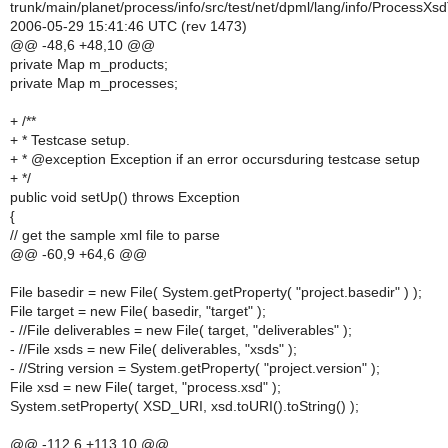
trunk/main/planet/process/info/src/test/net/dpml/lang/info/ProcessXs
2006-05-29 15:41:46 UTC (rev 1473)
@@ -48,6 +48,10 @@
private Map m_products;
private Map m_processes;
+ /**
+ * Testcase setup.
+ * @exception Exception if an error occursduring testcase setup
+ */
public void setUp() throws Exception
{
// get the sample xml file to parse
@@ -60,9 +64,6 @@
File basedir = new File( System.getProperty( "project.basedir" ) );
File target = new File( basedir, "target" );
- //File deliverables = new File( target, "deliverables" );
- //File xsds = new File( deliverables, "xsds" );
- //String version = System.getProperty( "project.version" );
File xsd = new File( target, "process.xsd" );
System.setProperty( XSD_URI, xsd.toURI().toString() );
@@ -112,6 +113,10 @@