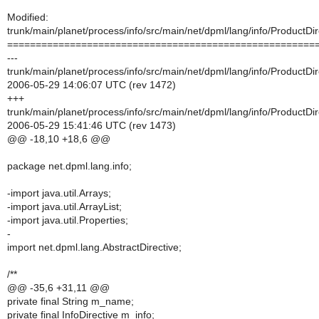
Modified:
trunk/main/planet/process/info/src/main/net/dpml/lang/info/ProductDir
======================================================
---
trunk/main/planet/process/info/src/main/net/dpml/lang/info/ProductDir
2006-05-29 14:06:07 UTC (rev 1472)
+++
trunk/main/planet/process/info/src/main/net/dpml/lang/info/ProductDir
2006-05-29 15:41:46 UTC (rev 1473)
@@ -18,10 +18,6 @@
package net.dpml.lang.info;
-import java.util.Arrays;
-import java.util.ArrayList;
-import java.util.Properties;
-
import net.dpml.lang.AbstractDirective;
/**
@@ -35,6 +31,11 @@
private final String m_name;
private final InfoDirective m_info;