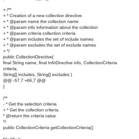
+ /**
+ * Creation of a new collection directive.
+ * @param name the collection name
+ * @param info information about the collection
+ * @param criteria collection criteria
+ * @param includes the set of include names
+ * @param excludes the set of exclude names
+ */
public CollectionDirective(
final String name, final InfoDirective info, CollectionCriteria
criteria,
String[] includes, String[] excludes )
@@ -57,7 +66,7 @@
}
/**
- * Get the selection criteria.
+ * Get the collection criteria.
* @return the criteria value
*/
public CollectionCriteria getCollectionCriteria()