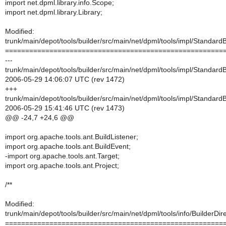
import net.dpml.library.info.Scope;
import net.dpml.library.Library;
Modified:
trunk/main/depot/tools/builder/src/main/net/dpml/tools/impl/StandardB
======================================================
---
trunk/main/depot/tools/builder/src/main/net/dpml/tools/impl/StandardB
2006-05-29 14:06:07 UTC (rev 1472)
+++
trunk/main/depot/tools/builder/src/main/net/dpml/tools/impl/StandardB
2006-05-29 15:41:46 UTC (rev 1473)
@@ -24,7 +24,6 @@
import org.apache.tools.ant.BuildListener;
import org.apache.tools.ant.BuildEvent;
-import org.apache.tools.ant.Target;
import org.apache.tools.ant.Project;
/**
Modified:
trunk/main/depot/tools/builder/src/main/net/dpml/tools/info/BuilderDire
======================================================