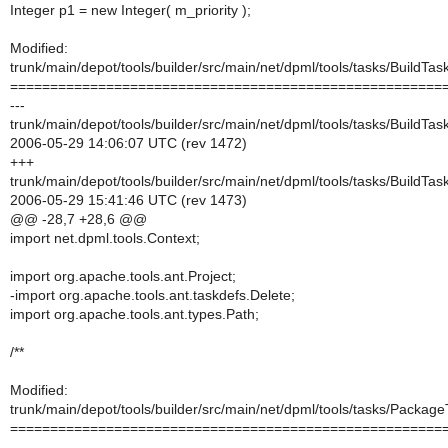
Integer p1 = new Integer( m_priority );
Modified:
trunk/main/depot/tools/builder/src/main/net/dpml/tools/tasks/BuildTas
======================================================
---
trunk/main/depot/tools/builder/src/main/net/dpml/tools/tasks/BuildTas
2006-05-29 14:06:07 UTC (rev 1472)
+++
trunk/main/depot/tools/builder/src/main/net/dpml/tools/tasks/BuildTas
2006-05-29 15:41:46 UTC (rev 1473)
@@ -28,7 +28,6 @@
import net.dpml.tools.Context;
import org.apache.tools.ant.Project;
-import org.apache.tools.ant.taskdefs.Delete;
import org.apache.tools.ant.types.Path;
/**
Modified:
trunk/main/depot/tools/builder/src/main/net/dpml/tools/tasks/Package
======================================================
---