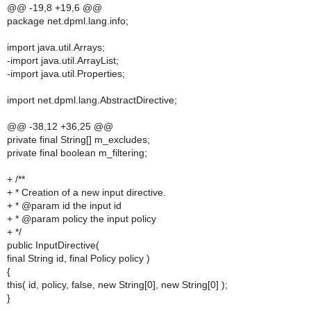
@@ -19,8 +19,6 @@
package net.dpml.lang.info;
import java.util.Arrays;
-import java.util.ArrayList;
-import java.util.Properties;
import net.dpml.lang.AbstractDirective;
@@ -38,12 +36,25 @@
private final String[] m_excludes;
private final boolean m_filtering;
+ /**
+ * Creation of a new input directive.
+ * @param id the input id
+ * @param policy the input policy
+ */
public InputDirective(
final String id, final Policy policy )
{
this( id, policy, false, new String[0], new String[0] );
}