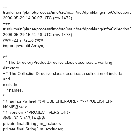
======================================================
---
trunk/main/planet/process/info/src/main/net/dpml/lang/info/CollectionD
2006-05-29 14:06:07 UTC (rev 1472)
+++
trunk/main/planet/process/info/src/main/net/dpml/lang/info/CollectionD
2006-05-29 15:41:46 UTC (rev 1473)
@@ -21,7 +21,8 @@
import java.util.Arrays;
/**
- * The DirectoryProductDirective class describes a working
directory.
+ * The CollectionDirective class describes a collection of include
and
exclude
+ * names.
*
* @author <a href="@PUBLISHER-URL@">@PUBLISHER-
NAME@</a>
* @version @PROJECT-VERSION@
@@ -32,6 +33,14 @@
private final String[] m_includes;
private final String[] m_excludes;