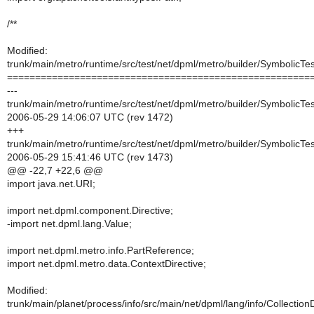
/**
Modified:
trunk/main/metro/runtime/src/test/net/dpml/metro/builder/SymbolicTe
======================================================
---
trunk/main/metro/runtime/src/test/net/dpml/metro/builder/SymbolicTe
2006-05-29 14:06:07 UTC (rev 1472)
+++
trunk/main/metro/runtime/src/test/net/dpml/metro/builder/SymbolicTe
2006-05-29 15:41:46 UTC (rev 1473)
@@ -22,7 +22,6 @@
import java.net.URI;
import net.dpml.component.Directive;
-import net.dpml.lang.Value;
import net.dpml.metro.info.PartReference;
import net.dpml.metro.data.ContextDirective;
Modified:
trunk/main/planet/process/info/src/main/net/dpml/lang/info/CollectionD