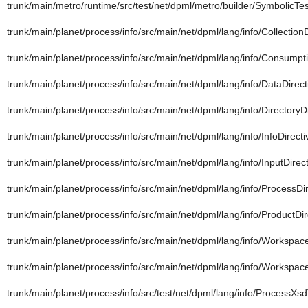
trunk/main/metro/runtime/src/test/net/dpml/metro/builder/SymbolicTe
trunk/main/planet/process/info/src/main/net/dpml/lang/info/CollectionD
trunk/main/planet/process/info/src/main/net/dpml/lang/info/Consumpti
trunk/main/planet/process/info/src/main/net/dpml/lang/info/DataDirect
trunk/main/planet/process/info/src/main/net/dpml/lang/info/DirectoryDi
trunk/main/planet/process/info/src/main/net/dpml/lang/info/InfoDirecti
trunk/main/planet/process/info/src/main/net/dpml/lang/info/InputDirect
trunk/main/planet/process/info/src/main/net/dpml/lang/info/ProcessDir
trunk/main/planet/process/info/src/main/net/dpml/lang/info/ProductDir
trunk/main/planet/process/info/src/main/net/dpml/lang/info/Workspa
trunk/main/planet/process/info/src/main/net/dpml/lang/info/Workspace
trunk/main/planet/process/info/src/test/net/dpml/lang/info/ProcessXs