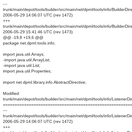
---
trunk/main/depot/tools/builder/src/main/net/dpml/tools/info/BuilderDire
2006-05-29 14:06:07 UTC (rev 1472)
+++
trunk/main/depot/tools/builder/src/main/net/dpml/tools/info/BuilderDire
2006-05-29 15:41:46 UTC (rev 1473)
@@ -19,8 +19,6 @@
package net.dpml.tools.info;
import java.util.Arrays;
-import java.util.ArrayList;
-import java.util.List;
import java.util.Properties;
import net.dpml.library.info.AbstractDirective;
Modified:
trunk/main/depot/tools/builder/src/main/net/dpml/tools/info/ListenerDi
======================================================
---
trunk/main/depot/tools/builder/src/main/net/dpml/tools/info/ListenerDi
2006-05-29 14:06:07 UTC (rev 1472)
+++