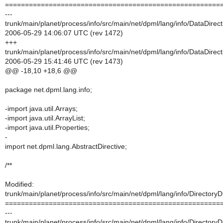
======================================================
---
trunk/main/planet/process/info/src/main/net/dpml/lang/info/DataDirect
2006-05-29 14:06:07 UTC (rev 1472)
+++
trunk/main/planet/process/info/src/main/net/dpml/lang/info/DataDirect
2006-05-29 15:41:46 UTC (rev 1473)
@@ -18,10 +18,6 @@
package net.dpml.lang.info;
-import java.util.Arrays;
-import java.util.ArrayList;
-import java.util.Properties;
-
import net.dpml.lang.AbstractDirective;
/**
Modified:
trunk/main/planet/process/info/src/main/net/dpml/lang/info/DirectoryDi
======================================================
---
trunk/main/planet/process/info/src/main/net/dpml/lang/info/DirectoryDi