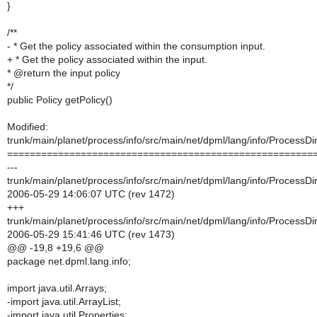
}
/**
- * Get the policy associated within the consumption input.
+ * Get the policy associated within the input.
* @return the input policy
*/
public Policy getPolicy()
Modified:
trunk/main/planet/process/info/src/main/net/dpml/lang/info/ProcessDir
======================================================
---
trunk/main/planet/process/info/src/main/net/dpml/lang/info/ProcessDir
2006-05-29 14:06:07 UTC (rev 1472)
+++
trunk/main/planet/process/info/src/main/net/dpml/lang/info/ProcessDir
2006-05-29 15:41:46 UTC (rev 1473)
@@ -19,8 +19,6 @@
package net.dpml.lang.info;
import java.util.Arrays;
-import java.util.ArrayList;
-import java.util.Properties;