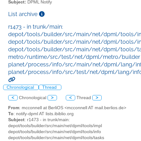
Subject:
DPML Notify
List archive
r1473 - in trunk/main:
depot/tools/builder/src/main/net/dpml/tools/i
depot/tools/builder/src/main/net/dpml/tools/i
depot/tools/builder/src/main/net/dpml/tools/t
metro/runtime/src/test/net/dpml/metro/builder
planet/process/info/src/main/net/dpml/lang/in
planet/process/info/src/test/net/dpml/lang/inf
Chronological
Thread
<
Chronological
>
<
Thread
>
From
: mcconnell at BerliOS <mcconnell AT mail.berlios.de>
To
: notify-dpml AT lists.ibiblio.org
Subject
: r1473 - in trunk/main:
depot/tools/builder/src/main/net/dpml/tools/impl
depot/tools/builder/src/main/net/dpml/tools/info
depot/tools/builder/src/main/net/dpml/tools/tasks