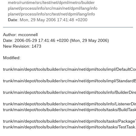
metro/runtime/src/test/net/dpml/metro/builder
planet/process/info/src/main/net/dpml/lang/info
planet/process/info/src/test/net/dpml/lang/info
Date
: Mon, 29 May 2006 17:41:48 +0200
Author: mcconnell
Date: 2006-05-29 17:41:46 +0200 (Mon, 29 May 2006)
New Revision: 1473
Modified:
trunk/main/depot/tools/builder/src/main/net/dpml/tools/impl/DefaultCo
trunk/main/depot/tools/builder/src/main/net/dpml/tools/impl/StandardB
trunk/main/depot/tools/builder/src/main/net/dpml/tools/info/BuilderDire
trunk/main/depot/tools/builder/src/main/net/dpml/tools/info/ListenerDi
trunk/main/depot/tools/builder/src/main/net/dpml/tools/tasks/BuildTas
trunk/main/depot/tools/builder/src/main/net/dpml/tools/tasks/Package
trunk/main/depot/tools/builder/src/main/net/dpml/tools/tasks/TestTask