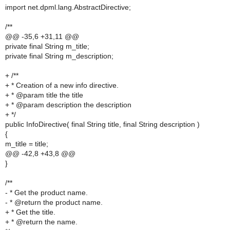
import net.dpml.lang.AbstractDirective;
/**
@@ -35,6 +31,11 @@
private final String m_title;
private final String m_description;
+ /**
+ * Creation of a new info directive.
+ * @param title the title
+ * @param description the description
+ */
public InfoDirective( final String title, final String description )
{
m_title = title;
@@ -42,8 +43,8 @@
}
/**
- * Get the product name.
- * @return the product name.
+ * Get the title.
+ * @return the name.