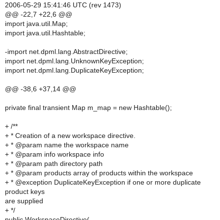
2006-05-29 15:41:46 UTC (rev 1473)
@@ -22,7 +22,6 @@
import java.util.Map;
import java.util.Hashtable;
-import net.dpml.lang.AbstractDirective;
import net.dpml.lang.UnknownKeyException;
import net.dpml.lang.DuplicateKeyException;
@@ -38,6 +37,14 @@
private final transient Map m_map = new Hashtable();
+ /**
+ * Creation of a new workspace directive.
+ * @param name the workspace name
+ * @param info workspace info
+ * @param path directory path
+ * @param products array of products within the workspace
+ * @exception DuplicateKeyException if one or more duplicate
product keys
are supplied
+ */
public WorkspaceDirective(