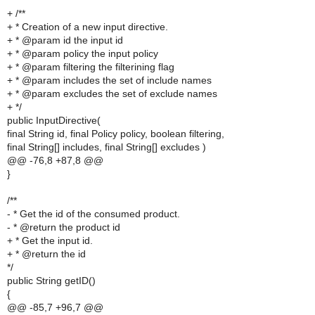
+ /**
+ * Creation of a new input directive.
+ * @param id the input id
+ * @param policy the input policy
+ * @param filtering the filterining flag
+ * @param includes the set of include names
+ * @param excludes the set of exclude names
+ */
public InputDirective(
final String id, final Policy policy, boolean filtering,
final String[] includes, final String[] excludes )
@@ -76,8 +87,8 @@
}
/**
- * Get the id of the consumed product.
- * @return the product id
+ * Get the input id.
+ * @return the id
*/
public String getID()
{
@@ -85,7 +96,7 @@