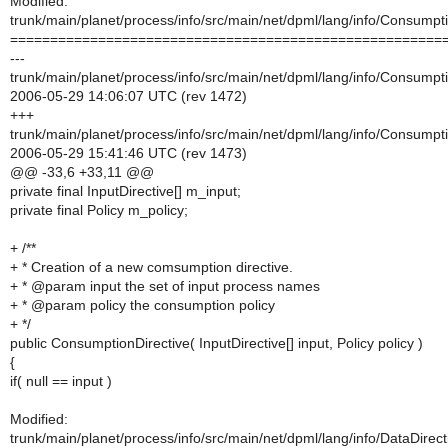
Modified:
trunk/main/planet/process/info/src/main/net/dpml/lang/info/Consumpti
======================================================
---
trunk/main/planet/process/info/src/main/net/dpml/lang/info/Consumpti
2006-05-29 14:06:07 UTC (rev 1472)
+++
trunk/main/planet/process/info/src/main/net/dpml/lang/info/Consumpti
2006-05-29 15:41:46 UTC (rev 1473)
@@ -33,6 +33,11 @@
private final InputDirective[] m_input;
private final Policy m_policy;
+ /**
+ * Creation of a new comsumption directive.
+ * @param input the set of input process names
+ * @param policy the consumption policy
+ */
public ConsumptionDirective( InputDirective[] input, Policy policy )
{
if( null == input )
Modified:
trunk/main/planet/process/info/src/main/net/dpml/lang/info/DataDirect