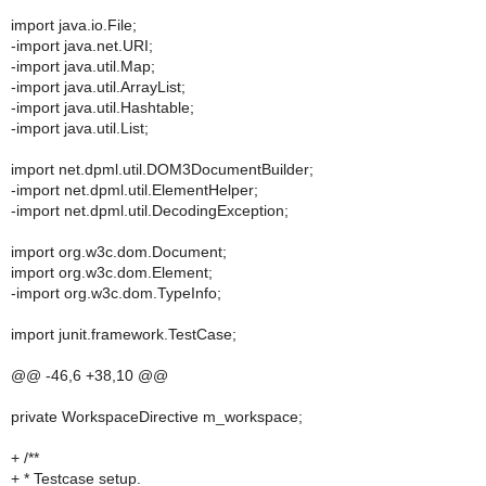
import java.io.File;
-import java.net.URI;
-import java.util.Map;
-import java.util.ArrayList;
-import java.util.Hashtable;
-import java.util.List;
import net.dpml.util.DOM3DocumentBuilder;
-import net.dpml.util.ElementHelper;
-import net.dpml.util.DecodingException;
import org.w3c.dom.Document;
import org.w3c.dom.Element;
-import org.w3c.dom.TypeInfo;
import junit.framework.TestCase;
@@ -46,6 +38,10 @@
private WorkspaceDirective m_workspace;
+ /**
+ * Testcase setup.