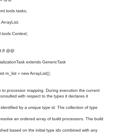
ml.tools.tasks;
l.ArrayList;
.tools.Context;
9,8 @@
itializationTask extends GenericTask
ist m_list = new ArrayList();
type to processor mapping. During execution the current
consulted with respect to the types it declares it
 identified by a unique type id. The collection of type
 resolve an ordered array of build processors. The build
blished based on the initial type ids combined with any