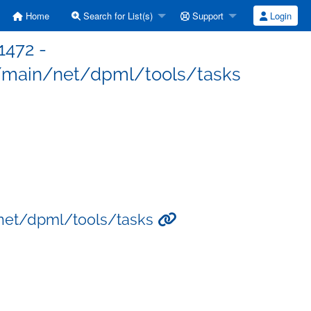
Home
Search for List(s)
Support
Login
1472 -
/main/net/dpml/tools/tasks
/net/dpml/tools/tasks