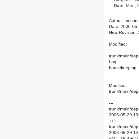
Date
: Mon, 
Author: mcconn
Date: 2006-05
New Revision:
Modified:
trunk/main/depo
Log:
housekeeping
Modified:
trunk/main/depo
============
---
trunk/main/depo
2006-05-29 13
+++
trunk/main/depo
2006-05-29 14
@@ -18,8 +18