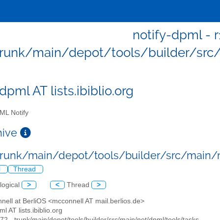
notify-dpml - r
trunk/main/depot/tools/builder/src
dpml AT lists.ibiblio.org
L Notify
chive
 trunk/main/depot/tools/builder/src/main
l
Thread
logical
>
<
Thread
>
nell at BerliOS <mcconnell AT mail.berlios.de>
ml AT lists.ibiblio.org
472 - trunk/main/depot/tools/builder/src/main/net/dpml/tools/tasks