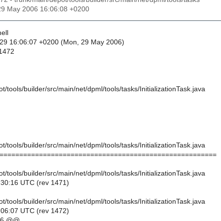
29 May 2006 16:06:08 +0200
ell
-29 16:06:07 +0200 (Mon, 29 May 2006)
 1472
t/tools/builder/src/main/net/dpml/tools/tasks/InitializationTask.java
t/tools/builder/src/main/net/dpml/tools/tasks/InitializationTask.java
=======================================================
t/tools/builder/src/main/net/dpml/tools/tasks/InitializationTask.java
:30:16 UTC (rev 1471)
t/tools/builder/src/main/net/dpml/tools/tasks/InitializationTask.java
:06:07 UTC (rev 1472)
,6 @@