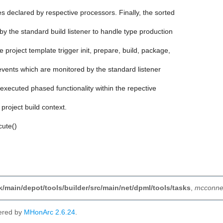
s declared by respective processors. Finally, the sorted
 by the standard build listener to handle type production
he project template trigger init, prepare, build, package,
ld events which are monitored by the standard listener
y executed phased functionality within the repective
e project build context.
cute()
nk/main/depot/tools/builder/src/main/net/dpml/tools/tasks
,
mcconnel
ered by
MHonArc 2.6.24
.