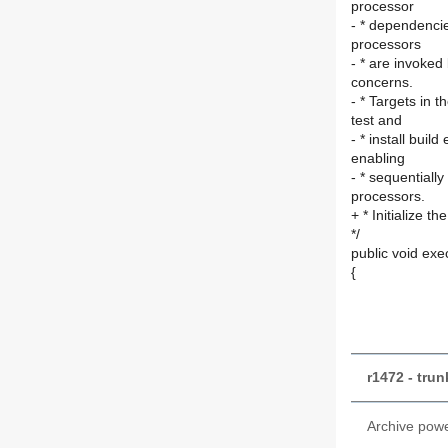
processor
- * dependencie
processors
- * are invoked
concerns.
- * Targets in t
test and
- * install bui
enabling
- * sequentiall
processors.
+ * Initialize th
*/
public void exe
{
r1472 - tru
Archive pow