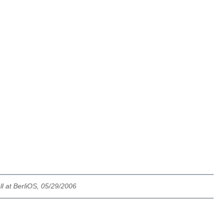
l at BerliOS, 05/29/2006