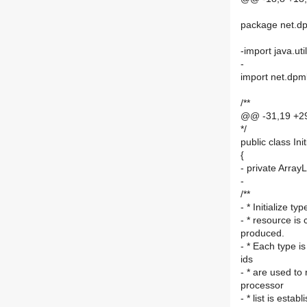
package net.dp
-import java.uti
-
import net.dpml
/**
@@ -31,19 +2
*/
public class In
{
- private ArrayL
-
/**
- * Initialize 
- * resource is 
produced.
- * Each type is
ids
- * are used to
processor
- * list is esta