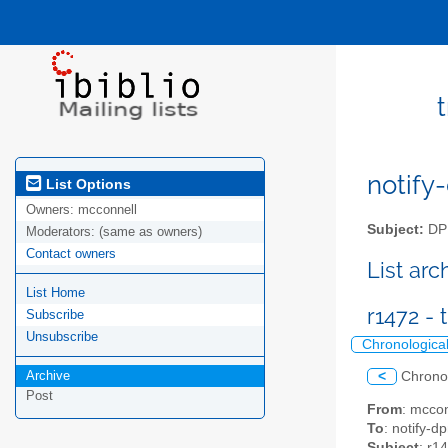
notify-
List Options
Owners:
mcconnell
Subject:
DPM
Moderators:
(same as owners)
Contact owners
List ar
List Home
r1472 -
Subscribe
Unsubscribe
Chronologica
Archive
<
Chrono
Post
From
: mccon
To
: notify-dp
Subject
: r1