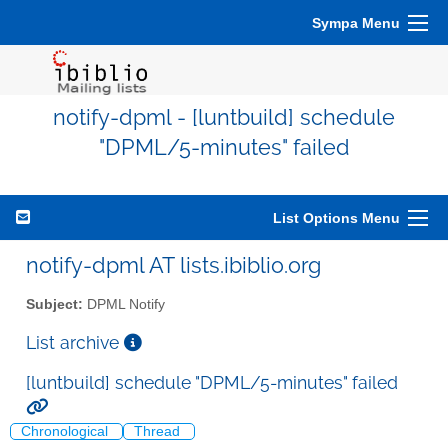
Sympa Menu
notify-dpml - [luntbuild] schedule
"DPML/5-minutes" failed
List Options Menu
notify-dpml AT lists.ibiblio.org
Subject:
DPML Notify
List archive
[luntbuild] schedule "DPML/5-minutes" failed
Chronological
Thread