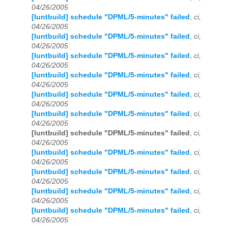
04/26/2005
[luntbuild] schedule "DPML/5-minutes" failed
,
ci,
04/26/2005
[luntbuild] schedule "DPML/5-minutes" failed
,
ci,
04/26/2005
[luntbuild] schedule "DPML/5-minutes" failed
,
ci,
04/26/2005
[luntbuild] schedule "DPML/5-minutes" failed
,
ci,
04/26/2005
[luntbuild] schedule "DPML/5-minutes" failed
,
ci,
04/26/2005
[luntbuild] schedule "DPML/5-minutes" failed
,
ci,
04/26/2005
[luntbuild] schedule "DPML/5-minutes" failed
,
ci,
04/26/2005
[luntbuild] schedule "DPML/5-minutes" failed
,
ci,
04/26/2005
[luntbuild] schedule "DPML/5-minutes" failed
,
ci,
04/26/2005
[luntbuild] schedule "DPML/5-minutes" failed
,
ci,
04/26/2005
[luntbuild] schedule "DPML/5-minutes" failed
,
ci,
04/26/2005