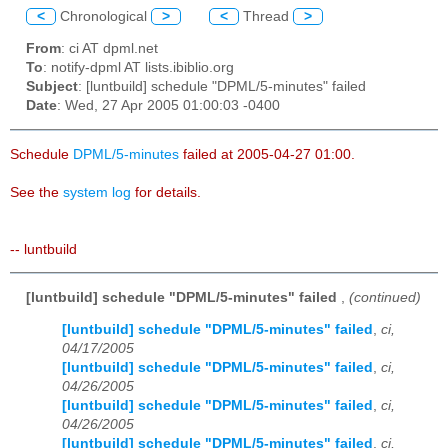
<
Chronological
>
<
Thread
>
From
: ci AT dpml.net
To
: notify-dpml AT lists.ibiblio.org
Subject
: [luntbuild] schedule "DPML/5-minutes" failed
Date
: Wed, 27 Apr 2005 01:00:03 -0400
Schedule
DPML/5-minutes
failed at 2005-04-27 01:00.
See the
system log
for details.
-- luntbuild
[luntbuild] schedule "DPML/5-minutes" failed
,
(continued)
[luntbuild] schedule "DPML/5-minutes" failed
,
ci,
04/17/2005
[luntbuild] schedule "DPML/5-minutes" failed
,
ci,
04/26/2005
[luntbuild] schedule "DPML/5-minutes" failed
,
ci,
04/26/2005
[luntbuild] schedule "DPML/5-minutes" failed
,
ci,