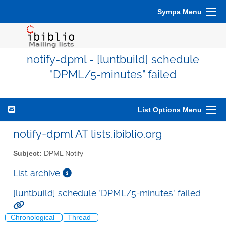
Sympa Menu
notify-dpml - [luntbuild] schedule
"DPML/5-minutes" failed
List Options Menu
notify-dpml AT lists.ibiblio.org
Subject:
DPML Notify
List archive
[luntbuild] schedule "DPML/5-minutes" failed
Chronological
Thread