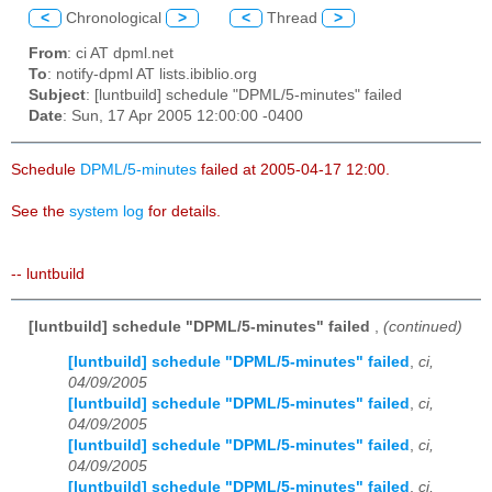
<
Chronological
>
<
Thread
>
From
: ci AT dpml.net
To
: notify-dpml AT lists.ibiblio.org
Subject
: [luntbuild] schedule "DPML/5-minutes" failed
Date
: Sun, 17 Apr 2005 12:00:00 -0400
Schedule
DPML/5-minutes
failed at 2005-04-17 12:00.
See the
system log
for details.
-- luntbuild
[luntbuild] schedule "DPML/5-minutes" failed
,
(continued)
[luntbuild] schedule "DPML/5-minutes" failed
,
ci,
04/09/2005
[luntbuild] schedule "DPML/5-minutes" failed
,
ci,
04/09/2005
[luntbuild] schedule "DPML/5-minutes" failed
,
ci,
04/09/2005
[luntbuild] schedule "DPML/5-minutes" failed
,
ci,