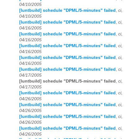
04/10/2005
[luntbuild] schedule "DPML/5-minutes" failed
,
ci,
04/10/2005
[luntbuild] schedule "DPML/5-minutes" failed
,
ci,
04/16/2005
[luntbuild] schedule "DPML/5-minutes" failed
,
ci,
04/16/2005
[luntbuild] schedule "DPML/5-minutes" failed
,
ci,
04/16/2005
[luntbuild] schedule "DPML/5-minutes" failed
,
ci,
04/16/2005
[luntbuild] schedule "DPML/5-minutes" failed
,
ci,
04/17/2005
[luntbuild] schedule "DPML/5-minutes" failed
,
ci,
04/17/2005
[luntbuild] schedule "DPML/5-minutes" failed
,
ci,
04/26/2005
[luntbuild] schedule "DPML/5-minutes" failed
,
ci,
04/26/2005
[luntbuild] schedule "DPML/5-minutes" failed
,
ci,
04/26/2005
[luntbuild] schedule "DPML/5-minutes" failed
,
ci,
04/26/2005