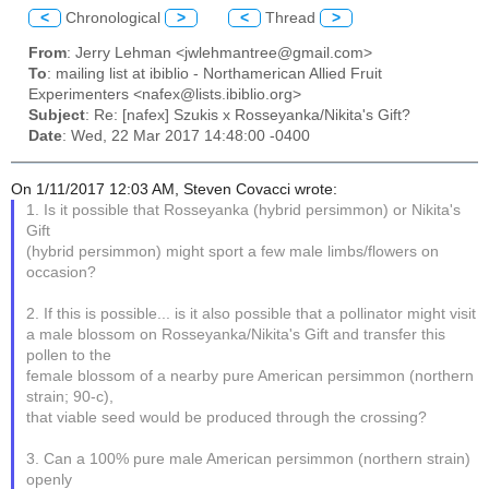
<
Chronological
>
<
Thread
>
From
: Jerry Lehman <jwlehmantree@gmail.com>
To
: mailing list at ibiblio - Northamerican Allied Fruit
Experimenters <nafex@lists.ibiblio.org>
Subject
: Re: [nafex] Szukis x Rosseyanka/Nikita's Gift?
Date
: Wed, 22 Mar 2017 14:48:00 -0400
On 1/11/2017 12:03 AM, Steven Covacci wrote:
1. Is it possible that Rosseyanka (hybrid persimmon) or Nikita's
Gift
(hybrid persimmon) might sport a few male limbs/flowers on
occasion?
2. If this is possible... is it also possible that a pollinator might visit
a male blossom on Rosseyanka/Nikita's Gift and transfer this
pollen to the
female blossom of a nearby pure American persimmon (northern
strain; 90-c),
that viable seed would be produced through the crossing?
3. Can a 100% pure male American persimmon (northern strain)
openly