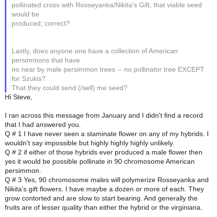
pollinated cross with Rosseyanka/Nikita's Gift, that viable seed
would be
produced; correct?
Lastly, does anyone one have a collection of American
persimmons that have
no near by male persimmon trees -- no pollinator tree EXCEPT
for Szukis?
That they could send (/sell) me seed?
Hi Steve,
I ran across this message from January and I didn't find a record
that I had answered you.
Q # 1 I have never seen a staminate flower on any of my hybrids. I
wouldn't say impossible but highly highly highly unlikely.
Q # 2 if either of those hybrids ever produced a male flower then
yes it would be possible pollinate in 90 chromosome American
persimmon.
Q # 3 Yes, 90 chromosome males will polymerize Rosseyanka and
Nikita's gift flowers. I have maybe a dozen or more of each. They
grow contorted and are slow to start bearing. And generally the
fruits are of lesser quality than either the hybrid or the virginiana.