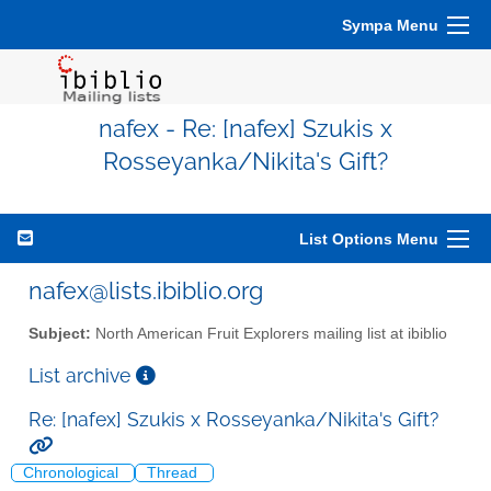
Sympa Menu
nafex - Re: [nafex] Szukis x
Rosseyanka/Nikita's Gift?
List Options Menu
nafex@lists.ibiblio.org
Subject:
North American Fruit Explorers mailing list at ibiblio
List archive
Re: [nafex] Szukis x Rosseyanka/Nikita's Gift?
Chronological
Thread