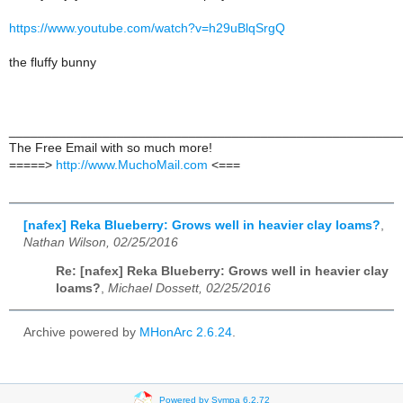
https://www.youtube.com/watch?v=h29uBlqSrgQ
the fluffy bunny
______________________________________________________
The Free Email with so much more!
=====>
http://www.MuchoMail.com
<===
[nafex] Reka Blueberry: Grows well in heavier clay loams?
,
Nathan Wilson, 02/25/2016
Re: [nafex] Reka Blueberry: Grows well in heavier clay
loams?
,
Michael Dossett, 02/25/2016
Archive powered by
MHonArc 2.6.24
.
Powered by Sympa 6.2.72