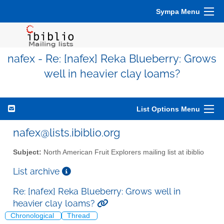
Sympa Menu
nafex - Re: [nafex] Reka Blueberry: Grows
well in heavier clay loams?
List Options Menu
nafex@lists.ibiblio.org
Subject:
North American Fruit Explorers mailing list at ibiblio
List archive
Re: [nafex] Reka Blueberry: Grows well in
heavier clay loams?
Chronological
Thread