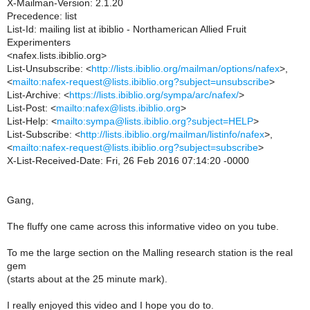
X-Mailman-Version: 2.1.20
Precedence: list
List-Id: mailing list at ibiblio - Northamerican Allied Fruit
Experimenters
<nafex.lists.ibiblio.org>
List-Unsubscribe: <
http://lists.ibiblio.org/mailman/options/nafex
>,
<
mailto:nafex-request@lists.ibiblio.org?subject=unsubscribe
>
List-Archive: <
https://lists.ibiblio.org/sympa/arc/nafex/
>
List-Post: <
mailto:nafex@lists.ibiblio.org
>
List-Help: <
mailto:sympa@lists.ibiblio.org?subject=HELP
>
List-Subscribe: <
http://lists.ibiblio.org/mailman/listinfo/nafex
>,
<
mailto:nafex-request@lists.ibiblio.org?subject=subscribe
>
X-List-Received-Date: Fri, 26 Feb 2016 07:14:20 -0000
Gang,
The fluffy one came across this informative video on you tube.
To me the large section on the Malling research station is the real
gem
(starts about at the 25 minute mark).
I really enjoyed this video and I hope you do to.