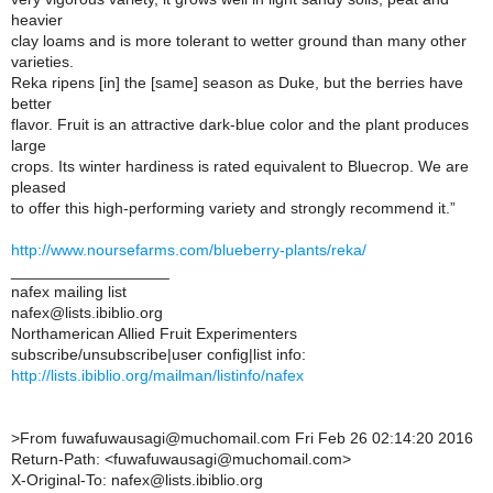
heavier
clay loams and is more tolerant to wetter ground than many other
varieties.
Reka ripens [in] the [same] season as Duke, but the berries have
better
flavor. Fruit is an attractive dark-blue color and the plant produces
large
crops. Its winter hardiness is rated equivalent to Bluecrop. We are
pleased
to offer this high-performing variety and strongly recommend it.”
http://www.noursefarms.com/blueberry-plants/reka/
__________________
nafex mailing list
nafex@lists.ibiblio.org
Northamerican Allied Fruit Experimenters
subscribe/unsubscribe|user config|list info:
http://lists.ibiblio.org/mailman/listinfo/nafex
>
From fuwafuwausagi@muchomail.com Fri Feb 26 02:14:20 2016
Return-Path: <fuwafuwausagi@muchomail.com>
X-Original-To: nafex@lists.ibiblio.org