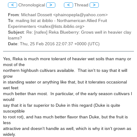
<
Chronological
>
<
Thread
>
From
: Michael Dossett <phainopepla@yahoo.com>
To
: mailing list at ibiblio - Northamerican Allied Fruit
Experimenters <nafex@lists.ibiblio.org>
Subject
: Re: [nafex] Reka Blueberry: Grows well in heavier clay
loams?
Date
: Thu, 25 Feb 2016 22:07:37 +0000 (UTC)
Yes, Reka is much more tolerant of heavier wet soils than many or
most of the
northern highbush cultivars available. That isn't to say that it will
grow
in standing water or anything like that, but it tolerates occasional
wet feet
much better than most. In particular, of the early season cultivars I
would
say that it is far superior to Duke in this regard (Duke is quite
susceptible
to root rot), and has much better flavor than Duke, but the fruit is
less
attractive and doesn't handle as well, which is why it isn't grown as
widely.