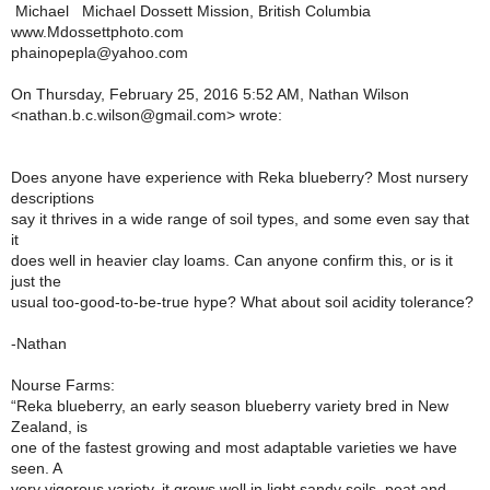
Michael Michael Dossett Mission, British Columbia
www.Mdossettphoto.com
phainopepla@yahoo.com
On Thursday, February 25, 2016 5:52 AM, Nathan Wilson
<nathan.b.c.wilson@gmail.com> wrote:
Does anyone have experience with Reka blueberry? Most nursery
descriptions
say it thrives in a wide range of soil types, and some even say that
it
does well in heavier clay loams. Can anyone confirm this, or is it
just the
usual too-good-to-be-true hype? What about soil acidity tolerance?
-Nathan
Nourse Farms:
“Reka blueberry, an early season blueberry variety bred in New
Zealand, is
one of the fastest growing and most adaptable varieties we have
seen. A
very vigorous variety, it grows well in light sandy soils, peat and