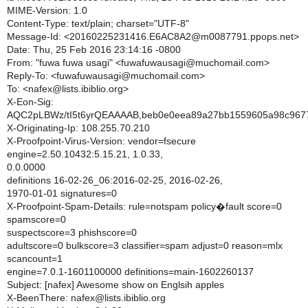
MIME-Version: 1.0
Content-Type: text/plain; charset="UTF-8"
Message-Id: <20160225231416.E6AC8A2@m0087791.ppops.net>
Date: Thu, 25 Feb 2016 23:14:16 -0800
From: "fuwa fuwa usagi" <fuwafuwausagi@muchomail.com>
Reply-To: <fuwafuwausagi@muchomail.com>
To: <nafex@lists.ibiblio.org>
X-Eon-Sig:
AQC2pLBWz/tI5t6yrQEAAAAB,beb0e0eea89a27bb1559605a98c967
X-Originating-Ip: 108.255.70.210
X-Proofpoint-Virus-Version: vendor=fsecure
engine=2.50.10432:5.15.21, 1.0.33,
0.0.0000
definitions 16-02-26_06:2016-02-25, 2016-02-26,
1970-01-01 signatures=0
X-Proofpoint-Spam-Details: rule=notspam policy�fault score=0
spamscore=0
suspectscore=3 phishscore=0
adultscore=0 bulkscore=3 classifier=spam adjust=0 reason=mlx
scancount=1
engine=7.0.1-1601100000 definitions=main-1602260137
Subject: [nafex] Awesome show on Englsih apples
X-BeenThere: nafex@lists.ibiblio.org