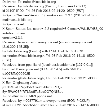
Delivered-To: nafex@lists.ibiblio.org
Received: by lists.ibiblio.org (Postfix, from userid 20217)
id 2110F1FD0; Fri, 26 Feb 2016 02:14:20 -0500 (EST)
X-Spam-Checker-Version: SpamAssassin 3.3.1 (2010-03-16) on
mailman1.ibiblio.org
X-Spam-Level:
X-Spam-Status: No, score=-2.2 required=5.0 tests=AWL,BAYES_00
autolearn=ham
version=3.3.1
Received: from imta-35.everyone.net (imta-35.everyone.net
[216.200.145.35])
by lists.ibiblio.org (Postfix) with ESMTP id 97E631FCB
for <nafex@lists.ibiblio.org>; Fri, 26 Feb 2016 02:14:18 -0500
(EST)
Received: from pps.filterd (localhost.localdomain [127.0.0.1])
by imta-38.everyone.net (8.14.5/8.14.5) with SMTP id
u1Q7BTsQ009025
for <nafex@lists.ibiblio.org>; Thu, 25 Feb 2016 23:13:21 -0800
X-Eon-Originating-Account:
jxE0hMueUPzgol5fZOwiYnvb6x80RTQ-
5y4RWAC6PfRTLNuflToSbcOO7QNllSuu
X-Eon-Dm: m0087469.ppops.net
Received: by m0087791.mta.everyone.net (EON-PICKUP)
id m0087791.56cc654d.9a3c; Thu, 25 Feb 2016 23:14:16 -0800