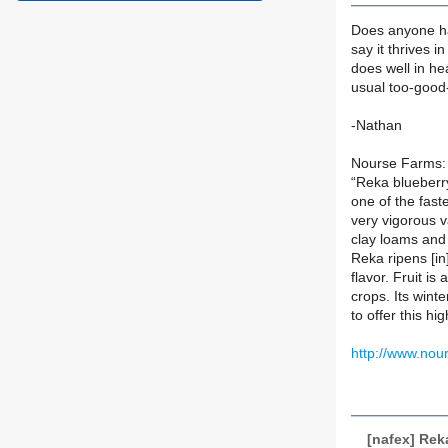
Does anyone ha
say it thrives i
does well in hea
usual too-good-
-Nathan
Nourse Farms:
“Reka blueberry
one of the fast
very vigorous va
clay loams and 
Reka ripens [in
flavor. Fruit is
crops. Its wint
to offer this h
http://www.nou
[nafex] Rek