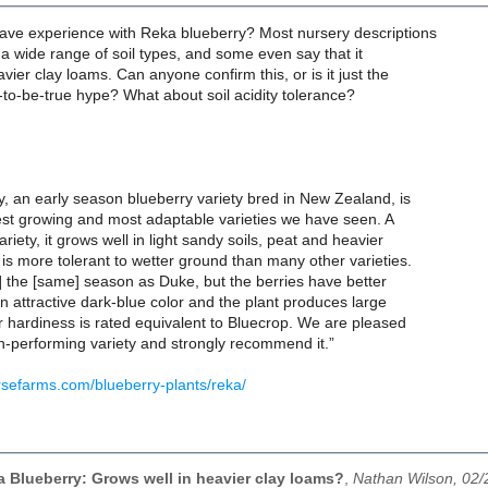
ve experience with Reka blueberry? Most nursery descriptions
n a wide range of soil types, and some even say that it
vier clay loams. Can anyone confirm this, or is it just the
to-be-true hype? What about soil acidity tolerance?
, an early season blueberry variety bred in New Zealand, is
est growing and most adaptable varieties we have seen. A
riety, it grows well in light sandy soils, peat and heavier
is more tolerant to wetter ground than many other varieties.
] the [same] season as Duke, but the berries have better
 an attractive dark-blue color and the plant produces large
er hardiness is rated equivalent to Bluecrop. We are pleased
igh-performing variety and strongly recommend it.”
rsefarms.com/blueberry-plants/reka/
a Blueberry: Grows well in heavier clay loams?
,
Nathan Wilson, 02/