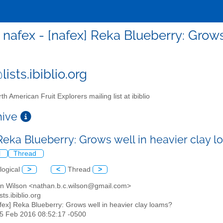
nafex - [nafex] Reka Blueberry: Grows
ists.ibiblio.org
th American Fruit Explorers mailing list at ibiblio
chive
 Reka Blueberry: Grows well in heavier clay 
l
Thread
logical
>
<
Thread
>
an Wilson <nathan.b.c.wilson@gmail.com>
sts.ibiblio.org
afex] Reka Blueberry: Grows well in heavier clay loams?
25 Feb 2016 08:52:17 -0500