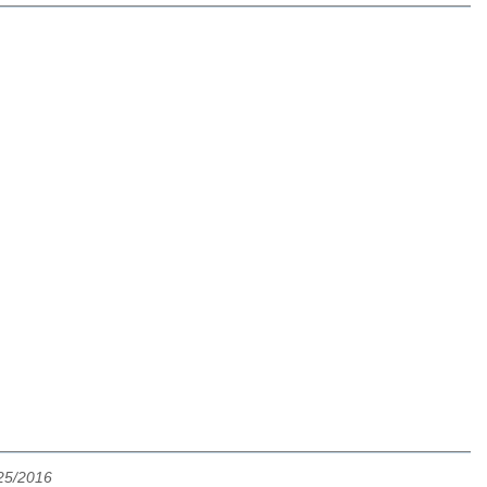
25/2016