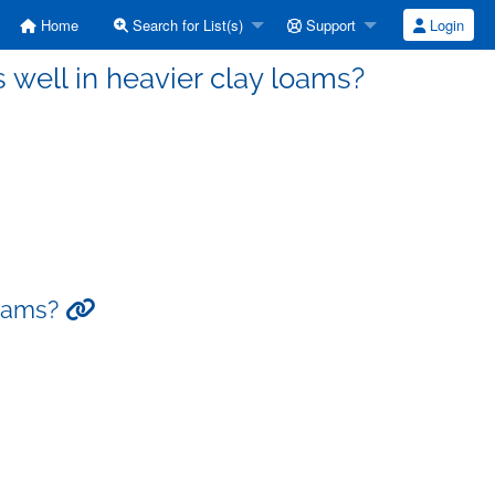
Home
Search for List(s)
Support
Login
 well in heavier clay loams?
loams?