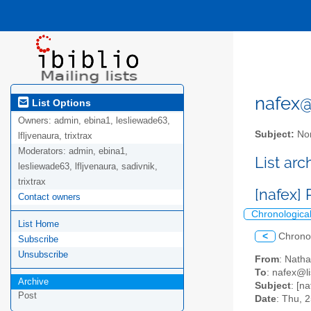
nafex@l
List Options
Owners:
admin, ebina1, lesliewade63,
Subject:
Nor
lfljvenaura, trixtrax
Moderators:
admin, ebina1,
List ar
lesliewade63, lfljvenaura, sadivnik,
trixtrax
[nafex]
Contact owners
Chronologica
List Home
<
Chrono
Subscribe
Unsubscribe
From
: Nath
To
: nafex@li
Archive
Subject
: [n
Post
Date
: Thu, 