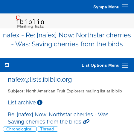
Sympa Menu
nafex - Re: [nafex] Now: Northstar cherries
- Was: Saving cherries from the birds
List Options Menu
nafex@lists.ibiblio.org
Subject:
North American Fruit Explorers mailing list at ibiblio
List archive
Re: [nafex] Now: Northstar cherries - Was:
Saving cherries from the birds
Chronological
Thread