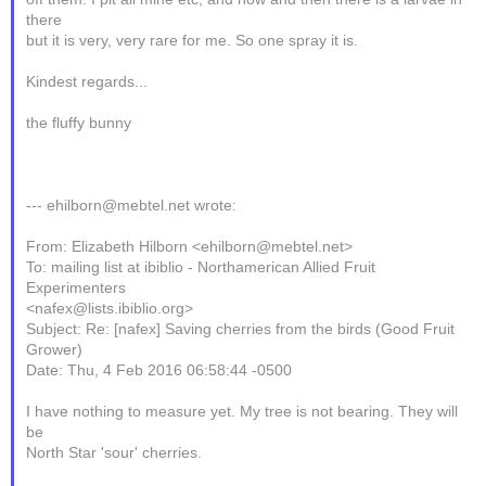
there
but it is very, very rare for me. So one spray it is.
Kindest regards...
the fluffy bunny
--- ehilborn@mebtel.net wrote:
From: Elizabeth Hilborn <ehilborn@mebtel.net>
To: mailing list at ibiblio - Northamerican Allied Fruit
Experimenters
<nafex@lists.ibiblio.org>
Subject: Re: [nafex] Saving cherries from the birds (Good Fruit
Grower)
Date: Thu, 4 Feb 2016 06:58:44 -0500
I have nothing to measure yet. My tree is not bearing. They will
be
North Star 'sour' cherries.