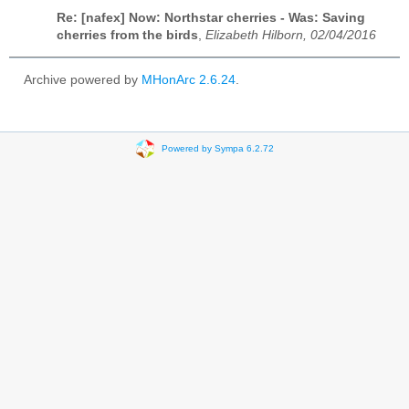
Re: [nafex] Now: Northstar cherries - Was: Saving
cherries from the birds
,
Elizabeth Hilborn, 02/04/2016
Archive powered by
MHonArc 2.6.24
.
Powered by Sympa 6.2.72