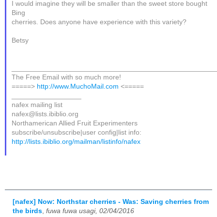
I would imagine they will be smaller than the sweet store bought
Bing
cherries. Does anyone have experience with this variety?
Betsy
____________________________________________________
The Free Email with so much more!
=====>
http://www.MuchoMail.com
<=====
__________________
nafex mailing list
nafex@lists.ibiblio.org
Northamerican Allied Fruit Experimenters
subscribe/unsubscribe|user config|list info:
http://lists.ibiblio.org/mailman/listinfo/nafex
[nafex] Now: Northstar cherries - Was: Saving cherries from
the birds
,
fuwa fuwa usagi, 02/04/2016