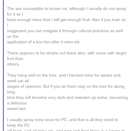
The are susceptible to brown rot, although I usually do not spray
for it as I
have enough trees that I still get enough fruit. Also if you train as
I
suggested you can mitigate it through cultural practices as well
as the
application of a box fan after it rains etc.
There appears to be strains out there also, with some with larger
fruit than
others.
They hang well on the tree, and I harvest mine for weeks and
week sat all
stages of ripeness. But if you let them stay on the tree for along,
long
time they will become very dark and sweeten up some, becoming
a delicious
sweet-tart.
I usually spray mine once for PC, and that is all they need to
keep the PC
off them. I pit all mine etc, and now and then there is a larvae in