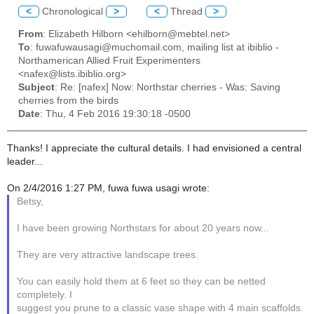
<
Chronological
>
<
Thread
>
From
: Elizabeth Hilborn <ehilborn@mebtel.net>
To
: fuwafuwausagi@muchomail.com, mailing list at ibiblio -
Northamerican Allied Fruit Experimenters
<nafex@lists.ibiblio.org>
Subject
: Re: [nafex] Now: Northstar cherries - Was: Saving
cherries from the birds
Date
: Thu, 4 Feb 2016 19:30:18 -0500
Thanks! I appreciate the cultural details. I had envisioned a central
leader...
On 2/4/2016 1:27 PM, fuwa fuwa usagi wrote:
Betsy,
I have been growing Northstars for about 20 years now...
They are very attractive landscape trees.
You can easily hold them at 6 feet so they can be netted
completely. I
suggest you prune to a classic vase shape with 4 main scaffolds.